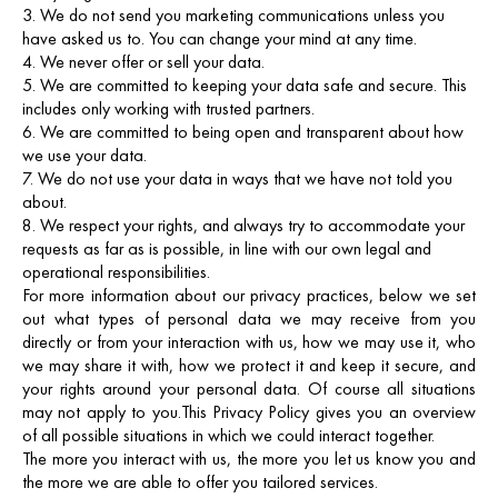
We do not send you marketing communications unless you
have asked us to. You can change your mind at any time.
We never offer or sell your data.
We are committed to keeping your data safe and secure. This
includes only working with trusted partners.
We are committed to being open and transparent about how
we use your data.
We do not use your data in ways that we have not told you
about.
We respect your rights, and always try to accommodate your
requests as far as is possible, in line with our own legal and
operational responsibilities.
For more information about our privacy practices, below we set
out what types of personal data we may receive from you
directly or from your interaction with us, how we may use it, who
we may share it with, how we protect it and keep it secure, and
your rights around your personal data. Of course all situations
may not apply to you.
This Privacy Policy gives you an overview
of all possible situations in which we could interact together.
The more you interact with us, the more you let us know you and
the more we are able to offer you tailored services.