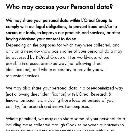
Who may access your Personal data?
We may share your personal data within L’Oréal Group to
comply with our legal obligations, to prevent fraud and/or to
secure our tools, to improve our products and services, or after
having obtained your consent to do so.
Depending on the purposes for which they were collected, and
only on a need-to-know basis some of your personal data may
be accessed by L’Oréal Group entities worldwide, where
possible in a pseudonimized way (not allowing direct
identification), and where necessary to provide you with
requested services.
We may also share your personal data in a pseudonimized way
(not allowing direct identification) with L’Oréal Research &
Innovation scientists, including those located outside of your
country, for research and innovation purposes.
Where permitted, we may also share some of your personal data
including those collected through Cookies between our brands to
harmonize and update the information you share with us, to