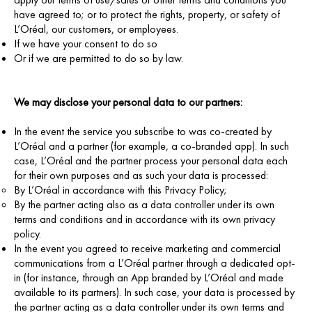
have agreed to; or to protect the rights, property, or safety of
L’Oréal, our customers, or employees.
If we have your consent to do so
Or if we are permitted to do so by law.
We may disclose your personal data to our partners:
In the event the service you subscribe to was co-created by
L’Oréal and a partner (for example, a co-branded app). In such
case, L’Oréal and the partner process your personal data each
for their own purposes and as such your data is processed:
By L’Oréal in accordance with this Privacy Policy;
By the partner acting also as a data controller under its own
terms and conditions and in accordance with its own privacy
policy.
In the event you agreed to receive marketing and commercial
communications from a L’Oréal partner through a dedicated opt-
in (for instance, through an App branded by L’Oréal and made
available to its partners). In such case, your data is processed by
the partner acting as a data controller under its own terms and