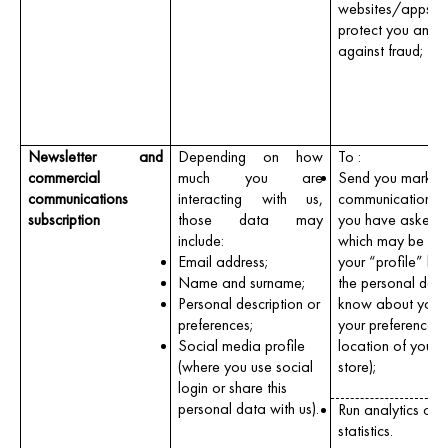
websites/apps a
protect you and u
against fraud;
Newsletter and
Depending on how
To :
commercial
much you are
Send you market
communications
interacting with us,
communications 
subscription
those data may
you have asked u
include:
which may be tail
Email address;
your “profile” ba
Name and surname;
the personal dat
Personal description or
know about you,
preferences;
your preferences (
Social media profile
location of your f
(where you use social
store);
login or share this
personal data with us).
Run analytics or c
statistics.