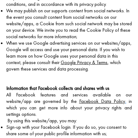
conditions, and in accordance with its privacy policy.
We may publish on our supports content from social networks. In
the event you consult content from social networks on our
website/apps, a Cookie from such social network may be stored
on your device. We invite you to read the Cookie Policy of these
social networks for more information;
When we use Google advertising services on our websites/apps,
Google will access and use your personal data. If you wish to
learn more on how Google uses your personal data in this
context, please consult their
Google Privacy & Terms
, which
govern these services and data processing.
Information that Facebook collects and shares with us
All Facebook features and services available on our
website/app are governed by the
Facebook Data Policy
,
in
which you can get more info about your privacy rights and
settings options.
By using this website/app, you may:
Sign-up with your Facebook login. If you do so, you consent to
share some of your public profile information with us;