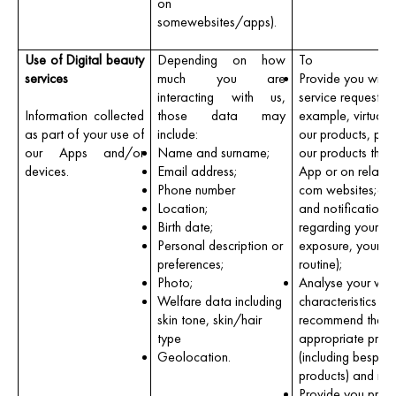
on
somewebsites/apps).
Use of Digital beauty
Depending on how
To
services
much you are
Provide you with 
interacting with us,
service requested 
Information collected
those data may
example, virtually
as part of your use of
include:
our products, pur
our Apps and/or
Name and surname;
our products thro
devices.
Email address;
App or on relate
Phone number
com websites;ad
Location;
and notifications
Birth date;
regarding your su
Personal description or
exposure, your ha
preferences;
routine);
Photo;
Analyse your wel
Welfare data including
characteristics a
skin tone, skin/hair
recommend the
type
appropriate prod
Geolocation.
(including bespok
products) and rou
Provide you prod