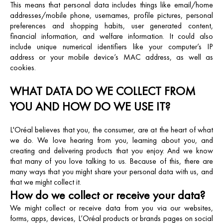
This means that personal data includes things like email/home
addresses/mobile phone, usernames, profile pictures, personal
preferences and shopping habits, user generated content,
financial information, and welfare information. It could also
include unique numerical identifiers like your computer’s IP
address or your mobile device’s MAC address, as well as
cookies.
WHAT DATA DO WE COLLECT FROM
YOU AND HOW DO WE USE IT?
L'Oréal believes that you, the consumer, are at the heart of what
we do. We love hearing from you, learning about you, and
creating and delivering products that you enjoy. And we know
that many of you love talking to us. Because of this, there are
many ways that you might share your personal data with us, and
that we might collect it.
How do we collect or receive your data?
We might collect or receive data from you via our websites,
forms, apps, devices, L’Oréal products or brands pages on social