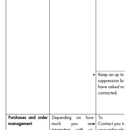
Keep an up to da
suppression list if
have asked not t
contacted;
Purchases and order
Depending on how
To
management
much you are
Contact you to fi
interacting with us,
your order where