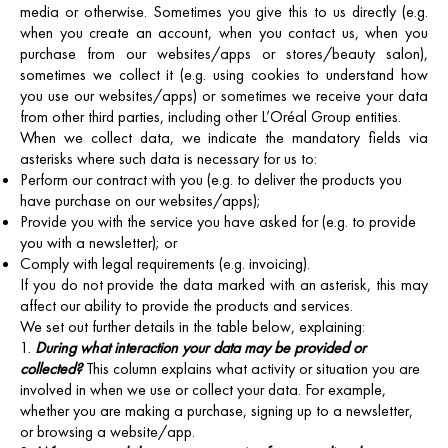
media or otherwise. Sometimes you give this to us directly (e.g.
when you create an account, when you contact us, when you
purchase from our websites/apps or stores/beauty salon),
sometimes we collect it (e.g. using cookies to understand how
you use our websites/apps) or sometimes we receive your data
from other third parties, including other L’Oréal Group entities.
When we collect data, we indicate the mandatory fields via
asterisks where such data is necessary for us to:
Perform our contract with you (e.g. to deliver the products you
have purchase on our websites/apps);
Provide you with the service you have asked for (e.g. to provide
you with a newsletter); or
Comply with legal requirements (e.g. invoicing).
If you do not provide the data marked with an asterisk, this may
affect our ability to provide the products and services.
We set out further details in the table below, explaining:
During what interaction your data may be provided or
collected?
This column explains what activity or situation you are
involved in when we use or collect your data. For example,
whether you are making a purchase, signing up to a newsletter,
or browsing a website/app.