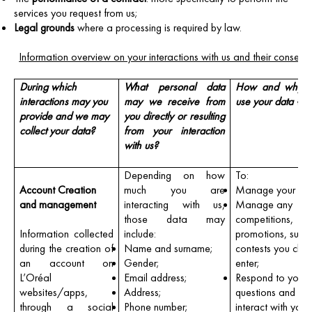
services you request from us;
Legal grounds
where a processing is required by law.
Information overview on your interactions with us and their conseq
During which
What personal data
How and why 
interactions may you
may we receive from
use your data ?
provide and we may
you directly or resulting
collect your data?
from your interaction
with us?
Depending on how
To:
Account Creation
much you are
Manage your ord
and management
interacting with us,
Manage any
those data may
competitions,
Information collected
include:
promotions, surve
during the creation of
Name and surname;
contests you cho
an account on
Gender;
enter;
L’Oréal
Email address;
Respond to your
websites/apps,
Address;
questions and ot
through a social
Phone number;
interact with you 