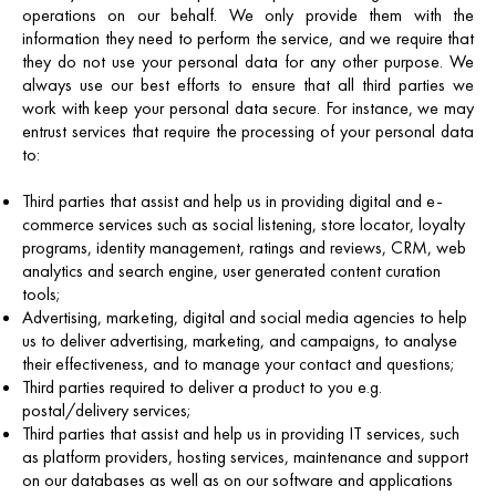
operations on our behalf. We only provide them with the
information they need to perform the service, and we require that
they do not use your personal data for any other purpose. We
always use our best efforts to ensure that all third parties we
work with keep your personal data secure. For instance, we may
entrust services that require the processing of your personal data
to:
Third parties that assist and help us in providing digital and e-
commerce services such as social listening, store locator, loyalty
programs, identity management, ratings and reviews, CRM, web
analytics and search engine, user generated content curation
tools;
Advertising, marketing, digital and social media agencies to help
us to deliver advertising, marketing, and campaigns, to analyse
their effectiveness, and to manage your contact and questions;
Third parties required to deliver a product to you e.g.
postal/delivery services;
Third parties that assist and help us in providing IT services, such
as platform providers, hosting services, maintenance and support
on our databases as well as on our software and applications