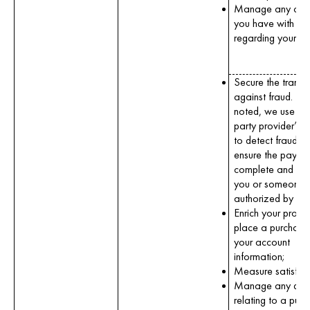
Manage any con
you have with us
regarding your or
Secure the transa
against fraud. To
noted, we use a t
party provider’s s
to detect fraud a
ensure the paymen
complete and ma
you or someone
authorized by yo
Enrich your profile
place a purchase
your account
information;
Measure satisfact
Manage any disp
relating to a purc