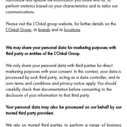
perform statistics based on your characteristics and to tailor our
communications.
Please visit the L’Oréal group website, for further details on the
L’Oréal Group
, its
brands
and its
locations
.
We may share your personal data for marketing purposes with
third party or entities of the L’Oréal Group.
We only share your personal data with third parties for direct
marketing purposes with your consent. In this context, your data is
processed by such third party, acting as a data controller, and its
own terms and conditions and privacy notice apply. You should
carefully check their documentation before consenting to the
disclosure of your information to that third party.
Your personal data may also be processed on our behalf by our
trusted third party providers
.
We rely on trusted third parties to perform a range of business