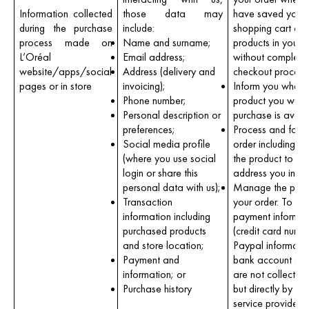
Information collected
those data may
have saved your
during the purchase
include:
shopping cart or 
process made on
Name and surname;
products in your c
L’Oréal
Email address;
without completin
website/apps/social
Address (delivery and
checkout process
pages or in store
invoicing);
Inform you when 
Phone number;
product you want
Personal description or
purchase is avail
preferences;
Process and foll
Social media profile
order including de
(where you use social
the product to th
login or share this
address you indic
personal data with us);
Manage the paym
Transaction
your order. To be
information including
payment informat
purchased products
(credit card numb
and store location;
Paypal informati
Payment and
bank account deta
information; or
are not collected
Purchase history
but directly by p
service providers;