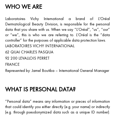
WHO WE ARE
Laboratoires Vichy International
a brand of L'Oréal
Dermatological Beauty Division, is responsible for the personal
data that you share with us. When we say “L’Oréal”, “us”, “our”
or “we”, this is who we are referring to. L’Oréal is the “data
controller” for the purposes of applicable data protection laws.
LABORATOIRES VICHY INTERNATIONAL
62 QUAI CHARLES PASQUA
92 200 LEVALLOIS PERRET
FRANCE
Represented by: Jamel Boutiba – International General Manager
WHAT IS PERSONAL DATA?
“Personal data” means any information or pieces of information
that could identify you either directly (e.g. your name) or indirectly
(e.g. through pseudonymized data such as a unique ID number).