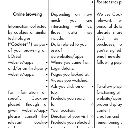
For statistics purp
Online browsing
Depending on how
We use Cookies
much you are
relevant, with
Information collected
interacting with us,
personal data y
by cookies or similar
those data may
already shared 
technologies
include:
(such as pr
(“
Cookies
”*) as part
Data related to your
purchases, or 
of your browsing on
use of
you’re signed up
L’Oréal
ourwebsites/apps:
email newsletters
website/apps
Where you came from;
following purpose
and/or on third-party
Login details;
website/apps.
Pages you looked at;
Videos you watched;
Ads you click on or
To allow proper
For information on
tap;
functioning of our
specific Cookies
Products you search
website/apps:
placed through a
for;
proper displayof 
given website/app,
Your location;
content;
please consult the
Duration of your visit;
creation and
relevant cookie
Products you selected
remembering of a 