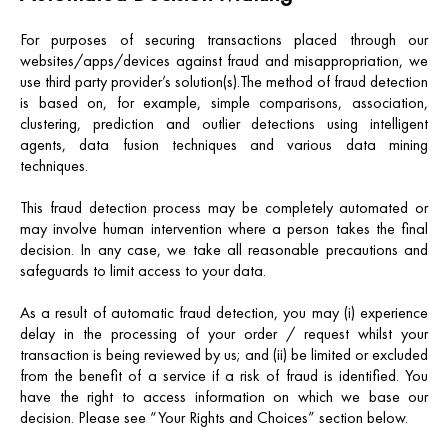
For purposes of securing transactions placed through our
websites/apps/devices against fraud and misappropriation, we
use third party provider’s solution(s).The method of fraud detection
is based on, for example, simple comparisons, association,
clustering, prediction and outlier detections using intelligent
agents, data fusion techniques and various data mining
techniques.
This fraud detection process may be completely automated or
may involve human intervention where a person takes the final
decision. In any case, we take all reasonable precautions and
safeguards to limit access to your data.
As a result of automatic fraud detection, you may (i) experience
delay in the processing of your order / request whilst your
transaction is being reviewed by us; and (ii) be limited or excluded
from the benefit of a service if a risk of fraud is identified. Y
ou
have the right to access information on which we base our
decision. Please see “Your Rights and Choices” section below.