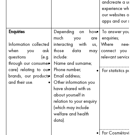
andcreate a uniq
experience when v
our websites orm
apps and our sho
Enquiries
Depending on how
To answer your
much you are
enquiries;
Information collected
interacting with us,
Where neede
when you ask
those data may
connect you wi
questions (e.g.
include:
relevant services
through our consumer
Name and surname;
care) relating to our
Phone number;
For statistics purp
brands, our products
Email address;
and their use.
Other information you
have shared with us
about yourself in
relation to your enquiry
(which may include
welfare and health
data).
For Cosmétovigil