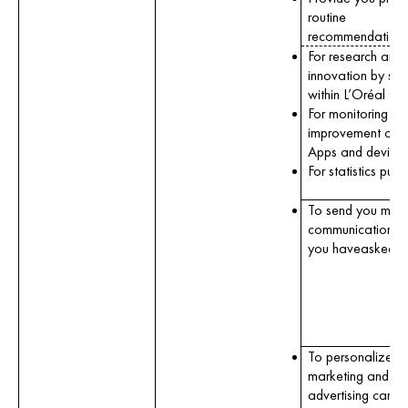
routine
recommendations
For research and
innovation by scie
within L’Oréal Gr
For monitoring an
improvement of o
Apps and devices
For statistics purp
To send you mark
communications 
you haveasked us
To personalize o
marketing and
advertising camp