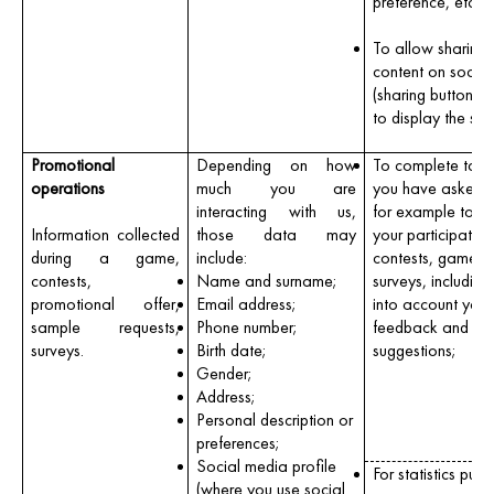
preference, etc).
To allow sharing 
content on socia
(sharing buttons 
to display the site
Promotional
Depending on how
To complete tasks
operations
much you are
you have asked u
interacting with us,
for example to 
Information collected
those data may
your participation
during a game,
include:
contests, games 
contests,
Name and surname;
surveys, including
promotional offer,
Email address;
into account your
sample requests,
Phone number;
feedback and
surveys.
Birth date;
suggestions;
Gender;
Address;
Personal description or
preferences;
Social media profile
For statistics purp
(where you use social