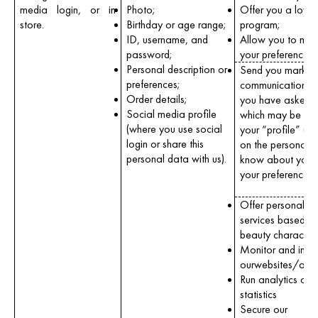
media login, or in
Photo;
Offer you a loyal
store.
Birthday or age range;
program;
ID, username, and
Allow you to ma
password;
your preferences;
Personal description or
Send you market
preferences;
communications 
Order details;
you have asked u
Social media profile
which may be tail
(where you use social
your “profile” (i.
login or share this
on the personal 
personal data with us).
know about you 
your preferences)
Offer personaliz
services based o
beauty characteris
Monitor and imp
ourwebsites/apps
Run analytics or c
statistics
Secure our