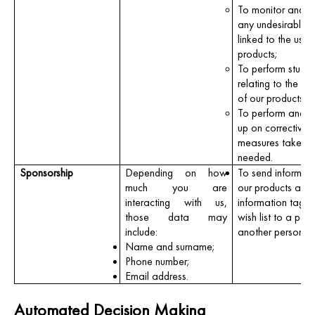
To monitor and p
any undesirable e
linked to the use 
products;
To perform studie
relating to the sa
of our products;
To perform and f
up on corrective
measures taken, 
needed.
Sponsorship
Depending on how
To send informat
much you are
our products and 
interacting with us,
information tagge
those data may
wish list to a per
include:
another person’s 
Name and surname;
Phone number;
Email address.
Automated Decision Making