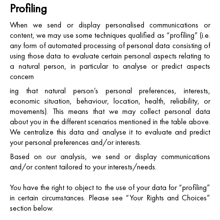
Profiling
When we send or display personalised communications or
content, we may use some techniques qualified as “profiling” (i.e.
any form of automated processing of personal data consisting of
using those data to evaluate certain personal aspects relating to
a natural person, in particular to analyse or predict aspects
concern
ing that natural person’s personal preferences, interests,
economic situation, behaviour, location, health, reliability, or
movements). This means that we may collect personal data
about you in the different scenarios mentioned in the table above.
We centralize this data and analyse it to evaluate and predict
your personal preferences and/or interests.
Based on our analysis, we send or display communications
and/or content tailored to your interests/needs.
You have the right to object to the use of your data for “profiling”
in certain circumstances. Please see “Your Rights and Choices”
section below.