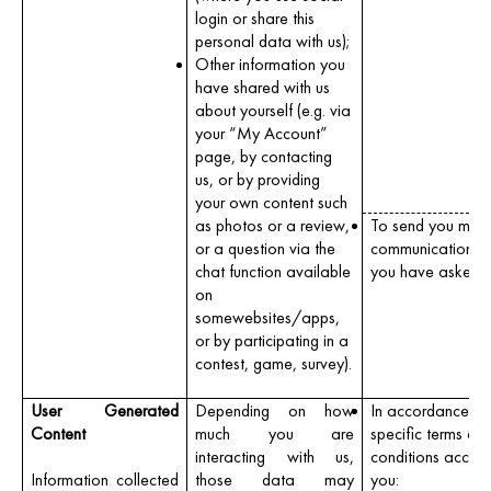
login or share this
personal data with us);
Other information you
have shared with us
about yourself (e.g. via
your “My Account”
page, by contacting
us, or by providing
your own content such
as photos or a review,
To send you mark
or a question via the
communications 
chat function available
you have asked u
on
somewebsites/apps,
or by participating in a
contest, game, survey).
User Generated
Depending on how
In accordance wit
Content
much you are
specific terms an
interacting with us,
conditions accep
Information collected
those data may
you: