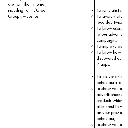
are on the Internet,
including on L’Oreal
To run statistics:
Group’s websites.
To avoid visitors 
recorded twice;
To know users’ re
to our advertising
campaigns;
To improve our of
To know how yo
discovered our w
/ apps.
To deliver online
behavioural adver
to show you onli
advertisements fo
products which m
of interest to you
on your previous
behaviour;
to show you ads