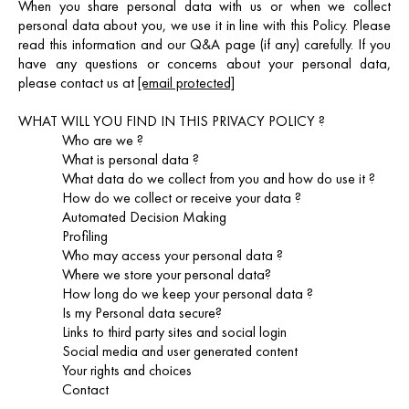
When you share personal data with us or when we collect
personal data about you, we use it in line with this Policy. Please
read this information and our Q&A page (if any) carefully. If you
have any questions or concerns about your personal data,
please contact us at
[email protected]
WHAT WILL YOU FIND IN THIS PRIVACY POLICY ?
Who are we ?
What is personal data ?
What data do we collect from you and how do use it ?
How do we collect or receive your data ?
Automated Decision Making
Profiling
Who may access your personal data ?
Where we store your personal data?
How long do we keep your personal data ?
Is my Personal data secure?
Links to third party sites and social login
Social media and user generated content
Your rights and choices
Contact