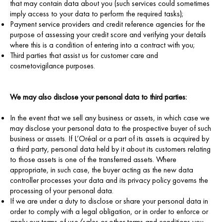
that may contain data about you (such services could sometimes
imply access to your data to perform the required tasks);
Payment service providers and credit reference agencies for the
purpose of assessing your credit score and verifying your details
where this is a condition of entering into a contract with you;
Third parties that assist us for customer care and
cosmetovigilance purposes.
We may also disclose your personal data to third parties:
In the event that we sell any business or assets, in which case we
may disclose your personal data to the prospective buyer of such
business or assets. If L’Oréal or a part of its assets is acquired by
a third party, personal data held by it about its customers relating
to those assets is one of the transferred assets. Where
appropriate, in such case, the buyer acting as the new data
controller processes your data and its privacy policy governs the
processing of your personal data.
If we are under a duty to disclose or share your personal data in
order to comply with a legal obligation, or in order to enforce or
apply our terms of use/sales or other terms and conditions you