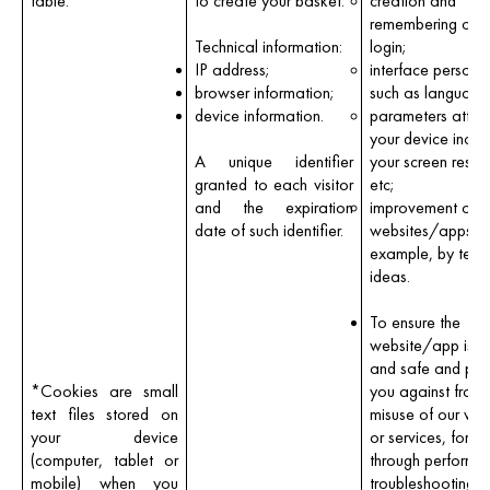
table.
to create your basket.
creation and
remembering of y
Technical information:
login;
IP address;
interface persona
browser information;
such as language
device information.
parameters attac
your device inclu
A unique identifier
your screen resolu
granted to each visitor
etc;
and the expiration
improvement of o
date of such identifier.
websites/apps, f
example, by test
ideas.
To ensure the
website/app is s
and safe and pro
*
Cookies are small
you against fraud
text files stored on
misuse of our web
your device
or services, for 
(computer, tablet or
through performin
mobile) when you
troubleshooting.