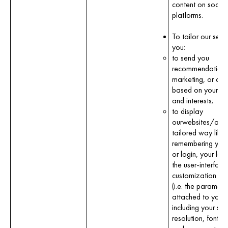
content on socia
platforms.
To tailor our servi
you:
to send you
recommendations
marketing, or con
based on your pro
and interests;
to display
ourwebsites/apps
tailored way like
remembering your
or login, your la
the user-interface
customization co
(i.e. the paramete
attached to your
including your scr
resolution, font