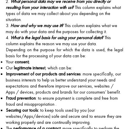
What personal data may we receive from you directly or
resulting from your interaction with us?
This column explains what
types of data we may collect about you depending on the
situation.
How and why we may use it?
This column explains what we
may do with your data and the purposes for collecting it.
What is the legal basis for using your personal data?
This
column explains the reason we may use your data.
Depending on the purpose for which the data is used, the legal
basis for the processing of your data can be:
Your
consent;
Our
legitimate interest
, which can be:
Improvement of our products and services
: more specifically, our
business interests to help us better understand your needs and
expectations and therefore improve our services, websites /
Apps / devices, products and brands for our consumers’ benefit.
Fraud prevention
: to ensure payment is complete and free from
fraud and misappropriation .
Securing our tools:
to keep tools used by you (our
websites/Apps/devices) safe and secure and to ensure they are
working properly and are continually improving.
The
performance of a contract
: more specifically to perform the