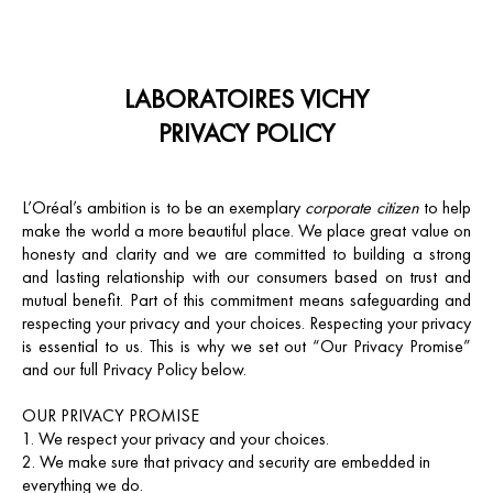
LABORATOIRES VICHY
PRIVACY POLICY
L’Oréal’s ambition is to be an exemplary
corporate citizen
to help
make the world a more beautiful place. We place great value on
honesty and clarity and we are committed to building a strong
and lasting relationship with our consumers based on trust and
mutual benefit. Part of this commitment means safeguarding and
respecting your privacy and your choices. Respecting your privacy
is essential to us. This is why we set out “Our Privacy Promise”
and our full Privacy Policy below.
OUR PRIVACY PROMISE
We respect your privacy and your choices.
We make sure that privacy and security are embedded in
everything we do.