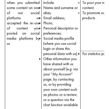
when you submitted
include:
To post your revi
some content on one
Name and surname or
content;
of our social
alias;
To promote our
platforms or
Email address;
products.
accepted the re-use
Photo;
of content you
Personal description or
posted on social
preferences;
media platforms by
Social media profile
us.
(where you use social
login or share this
personal data with us);
For statistics purp
Other information you
have shared with us
about yourself (e.g. via
your “My Account”
page, by contacting
us, or by providing
your own content such
as photos or a review,
or a question via the
chat function available