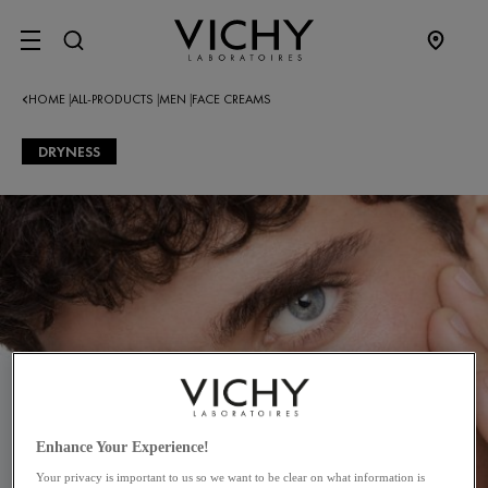
SITE MENU
HOME
ALL-PRODUCTS
MEN
FACE CREAMS
|
|
|
DRYNESS
Enhance Your Experience!
Your privacy is important to us so we want to be clear on what information is