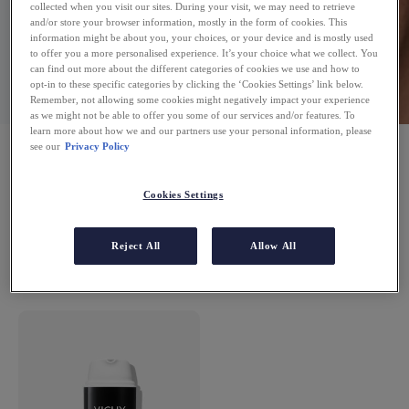
collected when you visit our sites. During your visit, we may need to retrieve
and/or store your browser information, mostly in the form of cookies. This
information might be about you, your choices, or your device and is mostly used
to offer you a more personalised experience. It’s your choice what we collect. You
can find out more about the different categories of cookies we use and how to
opt-in to these specific categories by clicking the ‘Cookies Settings’ link below.
Remember, not allowing some cookies might negatively impact your experience
as we might not be able to offer you some of our services and/or features. To
learn more about how we and our partners use your personal information, please
FACE CREAMS
see our
Privacy Policy
Cookies Settings
Reject All
Allow All
1 PRODUCT
FILTERS