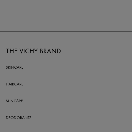
reviews
THE VICHY BRAND
SKINCARE
HAIRCARE
SUNCARE
DEODORANTS