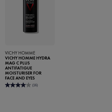
VICHY HOMME
VICHY HOMME HYDRA
MAG C PLUS
ANTIFATIGUE
MOISTURISER FOR
FACE AND EYES
(16)
4.0
out
of
5
stars.
16