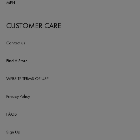
MEN
CUSTOMER CARE
Contact us
Find A Store
WEBSITE TERMS OF USE
Privacy Policy
FAQS
Sign Up