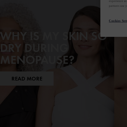
experience as
partners use 
Cookies Set
WHY IS MY SKIN SO
DRY DURING
MENOPAUSE?
READ MORE