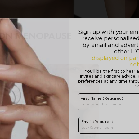
E ON MENOPAUSE