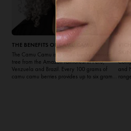
THE BENEFITS OF CAMU CAMU
VIC
SKIN
The Camu Camu is a small bushy riverside
tree from the Amazon rainforest in Peru,
Compa
Venzuela and Brazil. Every 100 grams of
and 
camu camu berries provides up to six grams
rang
of vitamin C, that’s 100 times more than
you’d get in the same weight of lemons.