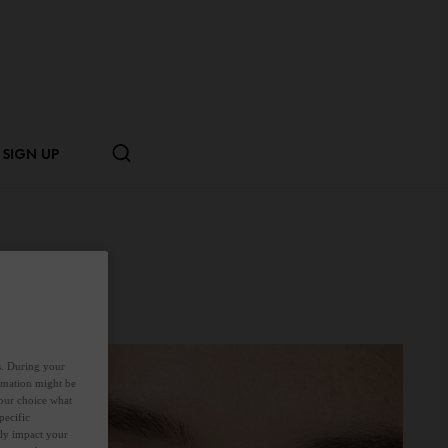
SIGN UP
es. During your
ormation might be
your choice what
pecific
ely impact your