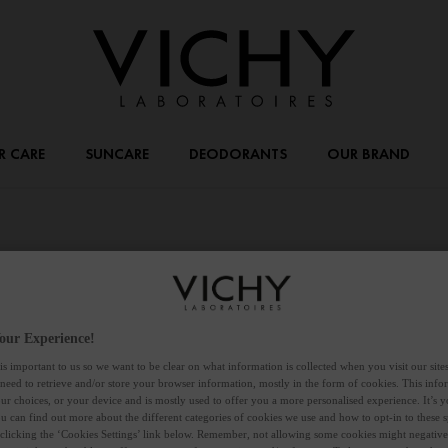
R CARE
SUNCARE
DEODORANTS
OUR BRAND
our Experience!
is important to us so we want to be clear on what information is collected when you visit our sit
 need to retrieve and/or store your browser information, mostly in the form of cookies. This inf
ur choices, or your device and is mostly used to offer you a more personalised experience. It’s 
ou can find out more about the different categories of cookies we use and how to opt-in to these s
 clicking the ‘Cookies Settings’ link below. Remember, not allowing some cookies might negativ