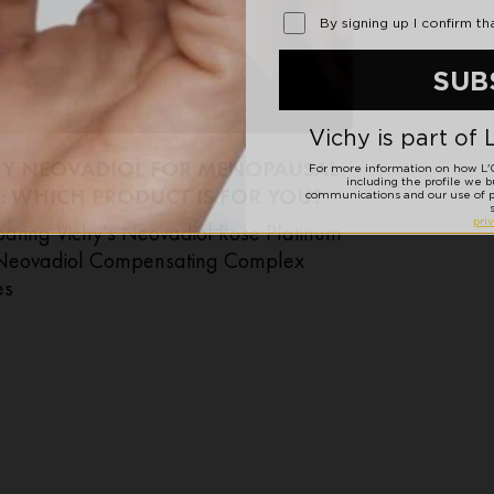
HY NEOVADIOL FOR MENOPAUSAL
: WHICH PRODUCT IS FOR YOU?
ring Vichy’s Neovadiol Rose Platinum
Neovadiol Compensating Complex
es