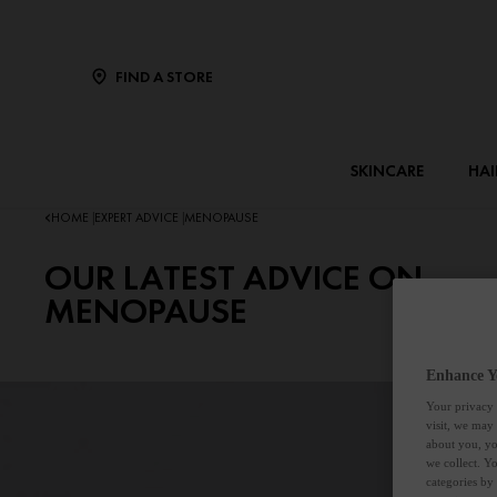
FIND A STORE
SKINCARE
HAI
HOME
EXPERT ADVICE
MENOPAUSE
|
|
OUR LATEST ADVICE ON
MENOPAUSE
Enhance Y
Your privacy 
visit, we may
about you, yo
we collect. Y
categories by