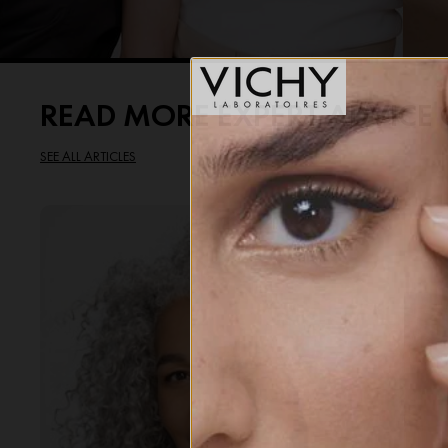
READ MORE EXPERT ADVIC
SEE ALL ARTICLES