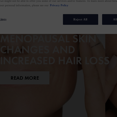
 we might not be able to offer you some of our services and/or features. To learn more about h
your personal information, please see our
Privacy Policy
tings
Reject All
Al
A GUIDE TO
MENOPAUSAL SKIN
CHANGES AND
INCREASED HAIR LOSS
READ MORE