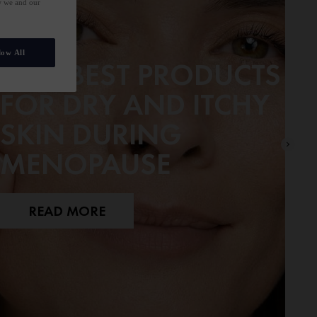
ow we and our
low All
OUR BEST PRODUCTS
FOR DRY AND ITCHY
SKIN DURING
MENOPAUSE
READ MORE