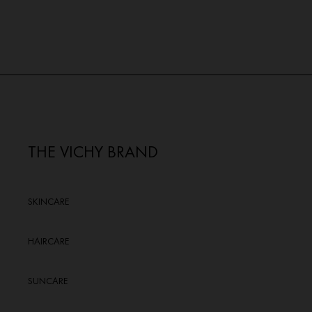
THE VICHY BRAND
SKINCARE
HAIRCARE
SUNCARE