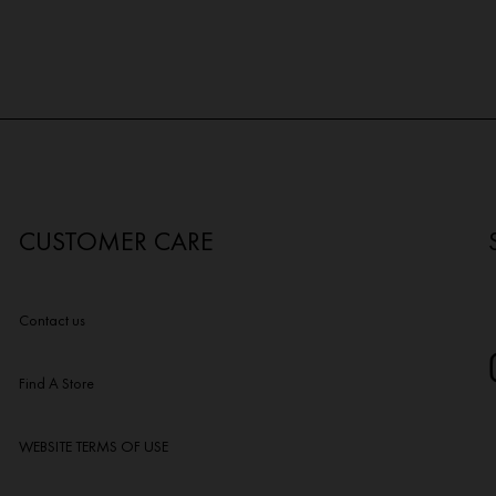
CUSTOMER CARE
Contact us
Find A Store
WEBSITE TERMS OF USE