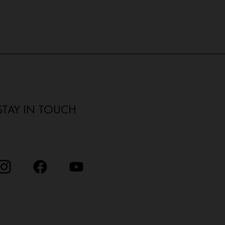
STAY IN TOUCH