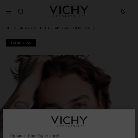
SITE MENU
HOME
ALL-PRODUCTS
HAIRCARE
HAIR CONDITIONERS
|
|
|
HAIR LOSS
Enhance Your Experience!