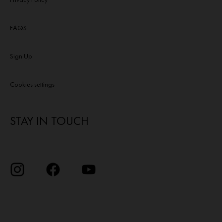
FAQS
Sign Up
Cookies settings
STAY IN TOUCH