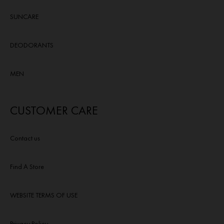
SUNCARE
DEODORANTS
MEN
CUSTOMER CARE
Contact us
Find A Store
WEBSITE TERMS OF USE
Privacy Policy