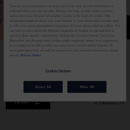
Your privacy is important to us so we want to be clear on what information is
collected when you visit our sites. During your visit, we may need to retrieve
and/or store your browser information, mostly in the form of cookies. This
information might be about you, your choices, or your device and is mostly used
to offer you a more personalised experience. It’s your choice what we collect. You
can find out more about the different categories of cookies we use and how to
opt-in to these specific categories by clicking the ‘Cookies Settings’ link below.
Remember, not allowing some cookies might negatively impact your experience
as we might not be able to offer you some of our services and/or features. To
HAIR CONDITIONERS
learn more about how we and our partners use your personal information, please
see our
Privacy Policy
Smooth, hydrate, and repair with Vichy hair conditioners.
Our conditioners are expertly formulated to smooth the hair
Cookies Settings
cuticles, lock in moisture, and boost shine whilst protecting
hair from daily aggressors.
Reject All
Allow All
2 PRODUCTS
FILTERS