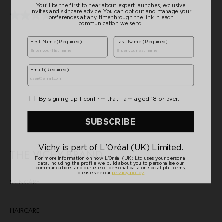
5
stars.
(0)
0.0
20
out
reviews
of
5
stars.
THE VICHY BRAND
SKINCARE
HAIRCARE