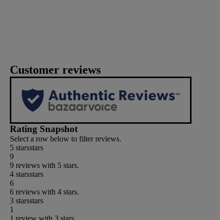
Customer reviews
Rating Snapshot
Select a row below to filter reviews.
5 stars
stars
9
9 reviews with 5 stars.
4 stars
stars
6
6 reviews with 4 stars.
3 stars
stars
1
1 review with 3 stars.