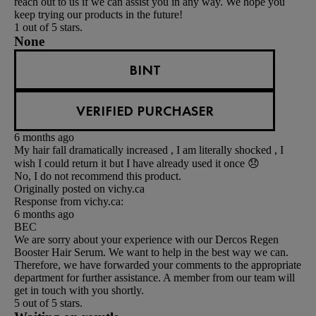
reach out to us if we can assist you in any way. We hope you
keep trying our products in the future!
1 out of 5 stars.
None
BINT
VERIFIED PURCHASER
6 months ago
My hair fall dramatically increased , I am literally shocked , I
wish I could return it but I have already used it once 😞
No, I do not recommend this product.
Originally posted on vichy.ca
Response from vichy.ca:
6 months ago
BEC
We are sorry about your experience with our Dercos Regen
Booster Hair Serum. We want to help in the best way we can.
Therefore, we have forwarded your comments to the appropriate
department for further assistance. A member from our team will
get in touch with you shortly.
5 out of 5 stars.