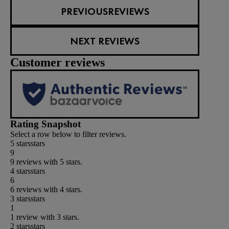
PREVIOUSREVIEWS
NEXT REVIEWS
Customer reviews
Rating Snapshot
Select a row below to filter reviews.
5 stars
stars
9
9 reviews with 5 stars.
4 stars
stars
6
6 reviews with 4 stars.
3 stars
stars
1
1 review with 3 stars.
2 stars
stars