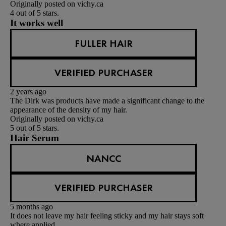
Originally posted on vichy.ca
4 out of 5 stars.
It works well
FULLER HAIR
VERIFIED PURCHASER
2 years ago
The Dirk was products have made a significant change to the
appearance of the density of my hair.
Originally posted on vichy.ca
5 out of 5 stars.
Hair Serum
NANCC
VERIFIED PURCHASER
5 months ago
It does not leave my hair feeling sticky and my hair stays soft
where applied.