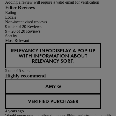
Adding a review will require a valid email for verification
Filter Reviews
Rating
Locale
Non-incentivised reviews
9 to 20 of 20 Reviews
9 – 20 of 20 Reviews
Sort by
Most Relevant
RELEVANCY INFO
DISPLAY A POP-UP
WITH INFORMATION ABOUT
RELEVANCY SORT.
5 out of 5 stars.
Highly recommend
AMY G
VERIFIED PURCHASER
4 years ago
Would never use any other shampoo. Shiny and strong hair, with