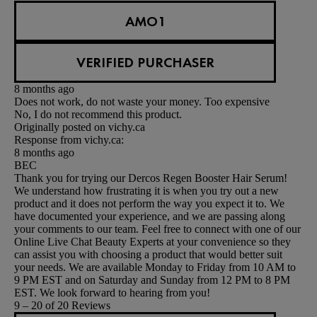
AMO1
VERIFIED PURCHASER
8 months ago
Does not work, do not waste your money. Too expensive
No, I do not recommend this product.
Originally posted on vichy.ca
Response from vichy.ca:
8 months ago
BEC
Thank you for trying our Dercos Regen Booster Hair Serum!
We understand how frustrating it is when you try out a new
product and it does not perform the way you expect it to. We
have documented your experience, and we are passing along
your comments to our team. Feel free to connect with one of our
Online Live Chat Beauty Experts at your convenience so they
can assist you with choosing a product that would better suit
your needs. We are available Monday to Friday from 10 AM to
9 PM EST and on Saturday and Sunday from 12 PM to 8 PM
EST. We look forward to hearing from you!
9 – 20 of 20 Reviews