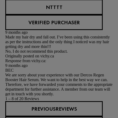
NTTTT
VERIFIED PURCHASER
9 months ago
Made my hair dry and fall out. I’ve been using this consistently
as per the instructions and the only thing I noticed was my hair
getting dry and more thin!!!
No, I do not recommend this product.
Originally posted on vichy.ca
Response from vichy.ca:
9 months ago
BEC
We are sorry about your experience with our Dercos Regen
Booster Hair Serum. We want to help in the best way we can.
Therefore, we have forwarded your comments to the appropriate
department for further assistance. A member from our team will
get in touch with you shortly.
1 – 8 of 20 Reviews
PREVIOUSREVIEWS