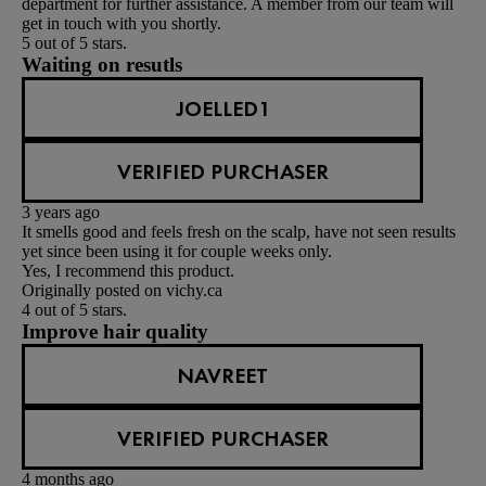
department for further assistance. A member from our team will
get in touch with you shortly.
5 out of 5 stars.
Waiting on resutls
JOELLED1
VERIFIED PURCHASER
3 years ago
It smells good and feels fresh on the scalp, have not seen results
yet since been using it for couple weeks only.
Yes, I recommend this product.
Originally posted on vichy.ca
4 out of 5 stars.
Improve hair quality
NAVREET
VERIFIED PURCHASER
4 months ago