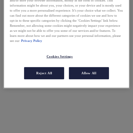
and/or store your browser information, mostly in the form of cookies. This
information might be about you, your choices, or your device and is mostly used
to offer you a more personalised experience. It’s your choice what we collect. You
can find out more about the different categories of cookies we use and how to
opt-in to these specific categories by clicking the ‘Cookies Settings’ link below.
Remember, not allowing some cookies might negatively impact your experience
as we might not be able to offer you some of our services and/or features. To
learn more about how we and our partners use your personal information, please
see our
Privacy Policy
Cookies Settings
Reject All
Allow All