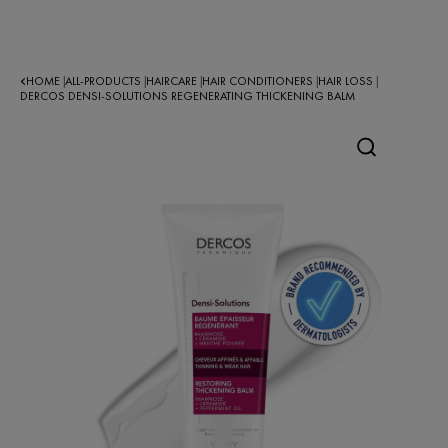
HOME
ALL-PRODUCTS
HAIRCARE
HAIR CONDITIONERS
HAIR LOSS
|
|
|
|
|
DERCOS DENSI-SOLUTIONS REGENERATING THICKENING BALM