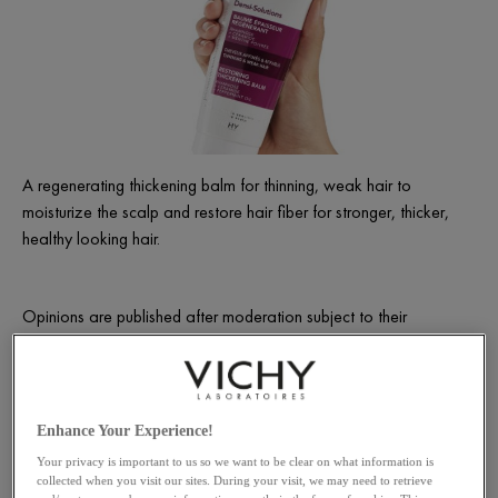
A regenerating thickening balm for thinning, weak hair to
moisturize the scalp and restore hair fiber for stronger, thicker,
healthy looking hair.
Opinions are published after moderation subject to their
compliance with the legal notices of the site.
YOUR COMPLETE ROUTINE
Enhance Your Experience!
Your privacy is important to us so we want to be clear on what information is
collected when you visit our sites. During your visit, we may need to retrieve