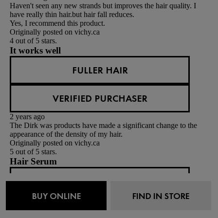
Haven't seen any new strands but improves the hair quality. I
have really thin hair.but hair fall reduces.
Yes, I recommend this product.
Originally posted on vichy.ca
4 out of 5 stars.
It works well
FULLER HAIR
VERIFIED PURCHASER
2 years ago
The Dirk was products have made a significant change to the
appearance of the density of my hair.
Originally posted on vichy.ca
5 out of 5 stars.
Hair Serum
NANCC
BUY ONLINE
FIND IN STORE
VERIFIED PURCHASER