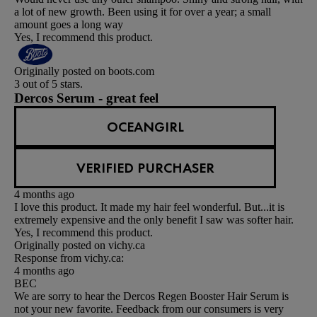
a lot of new growth. Been using it for over a year; a small
amount goes a long way
Yes, I recommend this product.
Originally posted on boots.com
3 out of 5 stars.
Dercos Serum - great feel
OCEANGIRL
VERIFIED PURCHASER
4 months ago
I love this product. It made my hair feel wonderful. But...it is
extremely expensive and the only benefit I saw was softer hair.
Yes, I recommend this product.
Originally posted on vichy.ca
Response from vichy.ca:
4 months ago
BEC
We are sorry to hear the Dercos Regen Booster Hair Serum is
not your new favorite. Feedback from our consumers is very