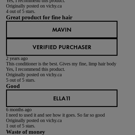
Yes, I recommend this product.
Originally posted on vichy.ca
4 out of 5 stars.
Great product for fine hair
MAVIN
VERIFIED PURCHASER
2 years ago
This conditioner is the best. Gives my fine, limp hair body
Yes, I recommend this product.
Originally posted on vichy.ca
5 out of 5 stars.
Good
ELLA11
6 months ago
I need to used it and see how it goes. So far so good
Originally posted on vichy.ca
1 out of 5 stars.
Waste of money