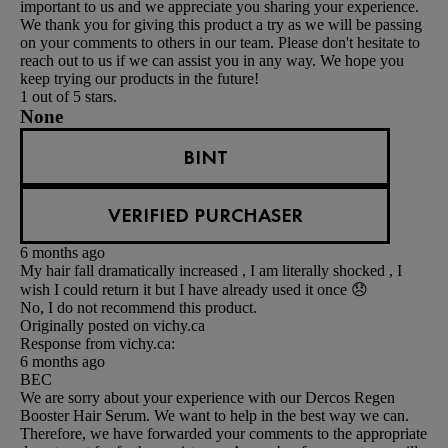
important to us and we appreciate you sharing your experience.
We thank you for giving this product a try as we will be passing
on your comments to others in our team. Please don't hesitate to
reach out to us if we can assist you in any way. We hope you
keep trying our products in the future!
1 out of 5 stars.
None
BINT
VERIFIED PURCHASER
6 months ago
My hair fall dramatically increased , I am literally shocked , I
wish I could return it but I have already used it once 😞
No, I do not recommend this product.
Originally posted on vichy.ca
Response from vichy.ca:
6 months ago
BEC
We are sorry about your experience with our Dercos Regen
Booster Hair Serum. We want to help in the best way we can.
Therefore, we have forwarded your comments to the appropriate