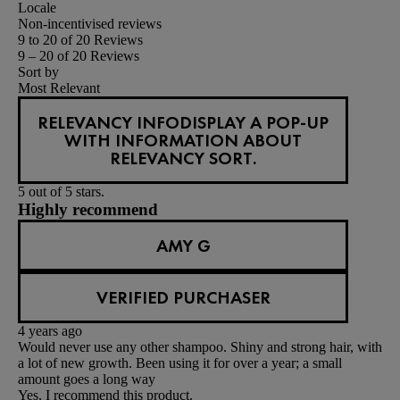
Locale
Non-incentivised reviews
9 to 20 of 20 Reviews
9 – 20 of 20 Reviews
Sort by
Most Relevant
RELEVANCY INFO
DISPLAY A POP-UP
WITH INFORMATION ABOUT
RELEVANCY SORT.
5 out of 5 stars.
Highly recommend
AMY G
VERIFIED PURCHASER
4 years ago
Would never use any other shampoo. Shiny and strong hair, with
a lot of new growth. Been using it for over a year; a small
amount goes a long way
Yes, I recommend this product.