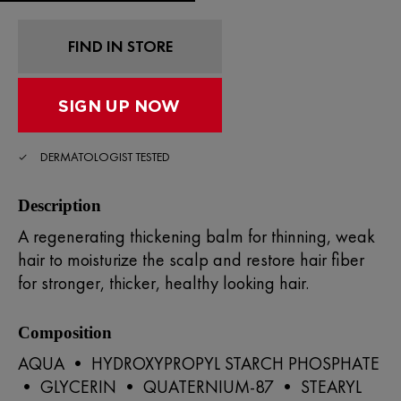
Read
20
Reviews.
Same
FIND IN STORE
page
link.
DERMATOLOGIST TESTED
Description
A regenerating thickening balm for thinning, weak
hair to moisturize the scalp and restore hair fiber
for stronger, thicker, healthy looking hair.
Composition
AQUA • HYDROXYPROPYL STARCH PHOSPHATE
• GLYCERIN • QUATERNIUM-87 • STEARYL