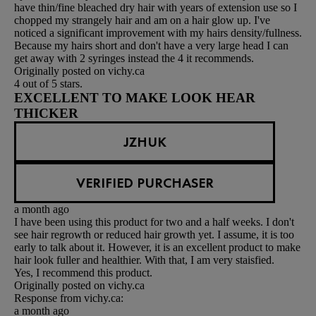
have thin/fine bleached dry hair with years of extension use so I
chopped my strangely hair and am on a hair glow up. I've
noticed a significant improvement with my hairs density/fullness.
Because my hairs short and don't have a very large head I can
get away with 2 syringes instead the 4 it recommends.
Originally posted on vichy.ca
4 out of 5 stars.
EXCELLENT TO MAKE LOOK HEAR
THICKER
JZHUK
VERIFIED PURCHASER
a month ago
I have been using this product for two and a half weeks. I don't
see hair regrowth or reduced hair growth yet. I assume, it is too
early to talk about it. However, it is an excellent product to make
hair look fuller and healthier. With that, I am very staisfied.
Yes, I recommend this product.
Originally posted on vichy.ca
Response from vichy.ca:
a month ago