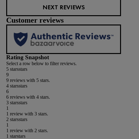
NEXT REVIEWS
Customer reviews
Rating Snapshot
Select a row below to filter reviews.
5 stars
stars
9
9 reviews with 5 stars.
4 stars
stars
6
6 reviews with 4 stars.
3 stars
stars
1
1 review with 3 stars.
2 stars
stars
1
1 review with 2 stars.
1 star
stars