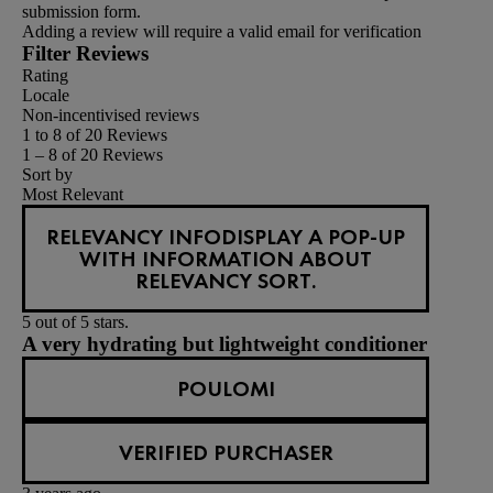
submission form.
Adding a review will require a valid email for verification
Filter Reviews
Rating
Locale
Non-incentivised reviews
1 to 8 of 20 Reviews
1 – 8 of 20 Reviews
Sort by
Most Relevant
RELEVANCY INFO
DISPLAY A POP-UP
WITH INFORMATION ABOUT
RELEVANCY SORT.
5 out of 5 stars.
A very hydrating but lightweight conditioner
POULOMI
VERIFIED PURCHASER