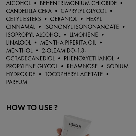
ALCOHOL • BEHENTRIMONIUM CHLORIDE •
CANDELILLA CERA • CAPRYLYL GLYCOL •
CETYL ESTERS • GERANIOL • HEXYL
CINNAMAL • ISONONYL ISONONANOATE •
ISOPROPYL ALCOHOL • LIMONENE •
LINALOOL • MENTHA PIPERITA OIL •
MENTHOL • 2-OLEAMIDO-1,3-
OCTADECANEDIOL • PHENOXYETHANOL •
PROPYLENE GLYCOL • RHAMNOSE • SODIUM
HYDROXIDE • TOCOPHERYL ACETATE •
PARFUM
HOW TO USE ?