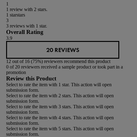
1
1 review with 2 stars.
1 star
stars
3
3 reviews with 1 star.
Overall Rating
3.9
20 REVIEWS
12 out of 16 (75%) reviewers recommend this product
0 of 20 reviewers received a sample product or took part in a
promotion
Review this Product
Select to rate the item with 1 star. This action will open
submission form.
Select to rate the item with 2 stars. This action will open
submission form.
Select to rate the item with 3 stars. This action will open
submission form.
Select to rate the item with 4 stars. This action will open
submission form.
Select to rate the item with 5 stars. This action will open
submission form.