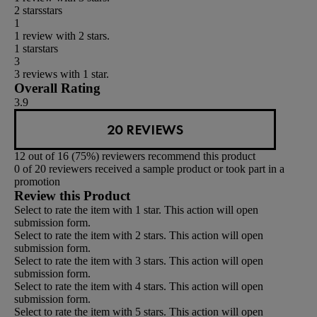
2 stars
stars
1
1 review with 2 stars.
1 star
stars
3
3 reviews with 1 star.
Overall Rating
3.9
20 REVIEWS
12 out of 16 (75%) reviewers recommend this product
0 of 20 reviewers received a sample product or took part in a
promotion
Review this Product
Select to rate the item with 1 star. This action will open
submission form.
Select to rate the item with 2 stars. This action will open
submission form.
Select to rate the item with 3 stars. This action will open
submission form.
Select to rate the item with 4 stars. This action will open
submission form.
Select to rate the item with 5 stars. This action will open