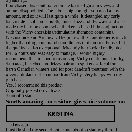
3 years ago
I purchased this conditioner on the basis of great reviews and I
am not disappointed. The tube is big enough, you need a tiny
amount, and so it will last quite a while. It detangled my curly
hair, made it soft and smooth, tamed frizz and flyaways and also
made my hair look somewhat thicker as I used it in conjunction
with the Vichy energising/stimulating shampoo containing
Niacinamide and Aminexil. The price of this conditioner is much
higher than drugstore brand conditioners that I normally use, but
the quality is also exceptional. My curly hair looked really nice
for 36 hours and was easy to manage. I would highly
recommend this rich and moisturising Vichy conditioner for dry,
damaged, bleached and frizzy hair with split ends. Ideal for
harsh Canadian winters and for post-dandruff treatment with the
green anti-dandruff shampoo from Vichy. Very happy with my
purchase.
Yes, I recommend this product.
Originally posted on vichy.ca
5 out of 5 stars.
Smells amazing, no residue, gives nice volume too
KRISTINA
11 days ago
I just finished my second bottle and about to start my third. I