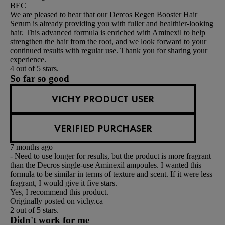
BEC
We are pleased to hear that our Dercos Regen Booster Hair
Serum is already providing you with fuller and healthier-looking
hair. This advanced formula is enriched with Aminexil to help
strengthen the hair from the root, and we look forward to your
continued results with regular use. Thank you for sharing your
experience.
4 out of 5 stars.
So far so good
VICHY PRODUCT USER
VERIFIED PURCHASER
7 months ago
- Need to use longer for results, but the product is more fragrant
than the Decros single-use Aminexil ampoules. I wanted this
formula to be similar in terms of texture and scent. If it were less
fragrant, I would give it five stars.
Yes, I recommend this product.
Originally posted on vichy.ca
2 out of 5 stars.
Didn't work for me