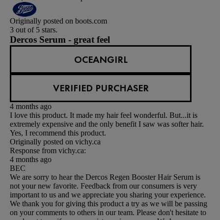
Originally posted on boots.com
3 out of 5 stars.
Dercos Serum - great feel
OCEANGIRL
VERIFIED PURCHASER
4 months ago
I love this product. It made my hair feel wonderful. But...it is
extremely expensive and the only benefit I saw was softer hair.
Yes, I recommend this product.
Originally posted on vichy.ca
Response from vichy.ca:
4 months ago
BEC
We are sorry to hear the Dercos Regen Booster Hair Serum is
not your new favorite. Feedback from our consumers is very
important to us and we appreciate you sharing your experience.
We thank you for giving this product a try as we will be passing
on your comments to others in our team. Please don't hesitate to