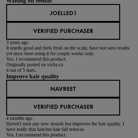
Waiting on resutls
JOELLED1
VERIFIED PURCHASER
3 years ago
It smells good and feels fresh on the scalp, have not seen results
yet since been using it for couple weeks only.
Yes, I recommend this product.
Originally posted on vichy.ca
4 out of 5 stars.
Improve hair quality
NAVREET
VERIFIED PURCHASER
4 months ago
Haven't seen any new strands but improves the hair quality. I
have really thin hair.but hair fall reduces.
Yes, I recommend this product.