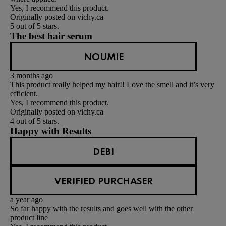
Yes, I recommend this product.
Originally posted on vichy.ca
5 out of 5 stars.
The best hair serum
NOUMIE
3 months ago
This product really helped my hair!! Love the smell and it’s very
efficient.
Yes, I recommend this product.
Originally posted on vichy.ca
4 out of 5 stars.
Happy with Results
DEBI
VERIFIED PURCHASER
a year ago
So far happy with the results and goes well with the other
product line