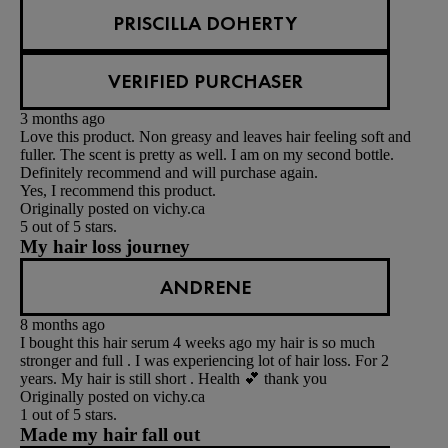
PRISCILLA DOHERTY
VERIFIED PURCHASER
3 months ago
Love this product. Non greasy and leaves hair feeling soft and
fuller. The scent is pretty as well. I am on my second bottle.
Definitely recommend and will purchase again.
Yes, I recommend this product.
Originally posted on vichy.ca
5 out of 5 stars.
My hair loss journey
ANDRENE
8 months ago
I bought this hair serum 4 weeks ago my hair is so much
stronger and full . I was experiencing lot of hair loss. For 2
years. My hair is still short . Health 💕 thank you
Originally posted on vichy.ca
1 out of 5 stars.
Made my hair fall out