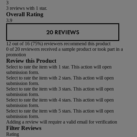
3
3 reviews with 1 star.
Overall Rating
3.9
20 REVIEWS
12 out of 16 (75%) reviewers recommend this product
0 of 20 reviewers received a sample product or took part in a
promotion
Review this Product
Select to rate the item with 1 star. This action will open
submission form.
Select to rate the item with 2 stars. This action will open
submission form.
Select to rate the item with 3 stars. This action will open
submission form.
Select to rate the item with 4 stars. This action will open
submission form.
Select to rate the item with 5 stars. This action will open
submission form.
Adding a review will require a valid email for verification
Filter Reviews
Rating