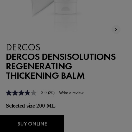
DERCOS
DERCOS DENSISOLUTIONS
REGENERATING
THICKENING BALM
3.9
(20)
Write a review
3.9
out
of
Selected size 200 ML
5
stars,
average
rating
BUY ONLINE
value.