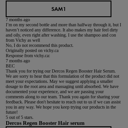
SAM1
7 months ago
I’m on my second bottle and more than halfway through it, but I
haven’t noticed any difference. It also makes my hair feel dirty
and oily, even right after washing. I use the shampoo and con
from Vichy as well
No, I do not recommend this product.
Originally posted on vichy.ca
Response from vichy.ca:
7 months ago
BEC
Thank you for trying our Dercos Regen Booster Hair Serum.
We are sorry to hear that this formulation of the product did not
meet your expectations. May we suggest applying a smaller
dosage to the root area and massaging until absorbed. We have
documented your experience, and we are passing your
comments along to our team. Thank you again for sharing your
feedback. Please don't hesitate to reach out to us if we can assist
you in any way. We hope you keep trying our products in the
future!
5 out of 5 stars.
Dercos Regen Booster Hair serum