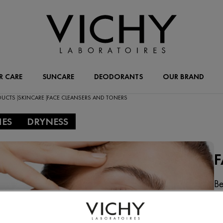
R CARE
SUNCARE
DEODORANTS
OUR BRAND
ODUCTS
SKINCARE
FACE CLEANSERS AND TONERS
|
|
HES
DRYNESS
F
Be
cl
wi
ty