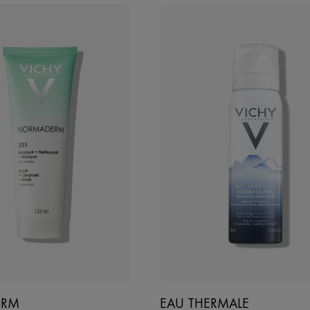
ERM
EAU THERMALE