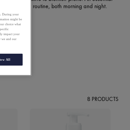
rst step in your routine, both morning and night.
es. During your
ormation might be
your choice what
pecific
ely impact your
ow we and our
low All
8 PRODUCTS