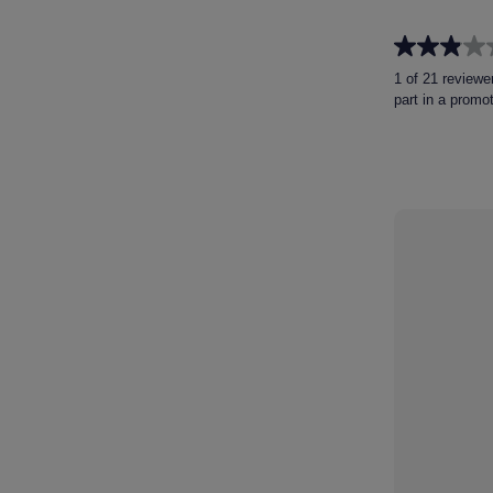
2.9
out
1 of 21 reviewe
of
part in a promo
5
stars.
21
reviews