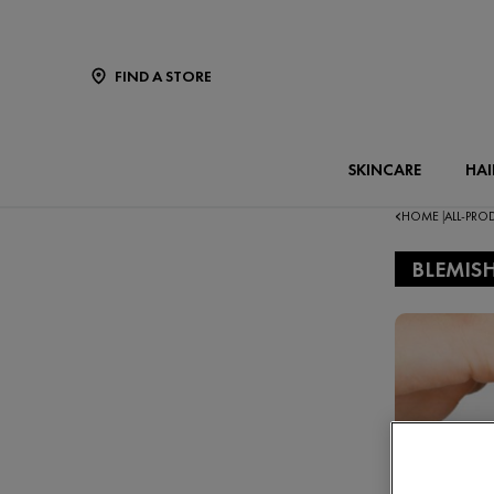
FIND A STORE
SKINCARE
HAI
HOME
ALL-PR
|
BLEMIS