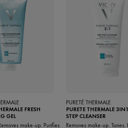
HERMALE
PURETÉ THERMALE
HERMALE FRESH
PURETE THERMALE 3IN
NG GEL
STEP CLEANSER
Removes make-up. Purifies
Removes make-up. Tones. 