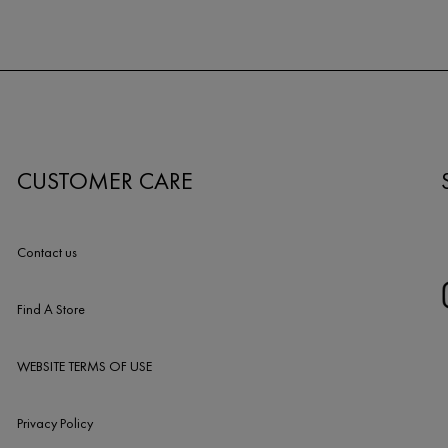
CUSTOMER CARE
Contact us
Find A Store
WEBSITE TERMS OF USE
Privacy Policy