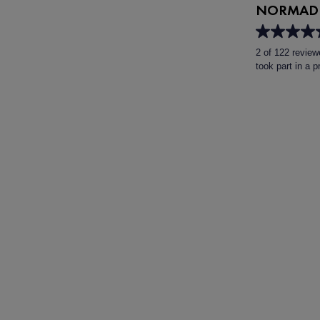
NORMADE
4.6
out
2 of 122 review
of
took part in a 
5
stars.
122
reviews