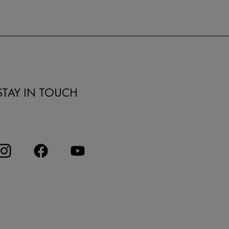
STAY IN TOUCH