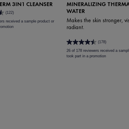
RM 3IN1 CLEANSER
MINERALIZING THERMA
WATER
(122)
Makes the skin stronger, vis
ers received a sample product or
radiant.
promotion
(178)
4.5
out
26 of 178 reviewers received a sampl
of
took part in a promotion
5
stars.
178
reviews