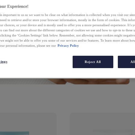
fi
our Experience!
is important to us so we want to be clear on what information is collected when you visit our sit
 need to retrieve and/or store your browser information, mostly in the form of cookies. This inf
ur choices, or your device and is mostly used to offer you a more personalised experience. It’s 
ou can find out more about the different categories of cookies we use and how to opt-in to these s
 clicking the ‘Cookies Settings’ link below. Remember, not allowing some cookies might negativ
 we might not be able to offer you some of our services and/or features. To learn more about h
your personal information, please see our
Privacy Policy
tings
Reject All
Al