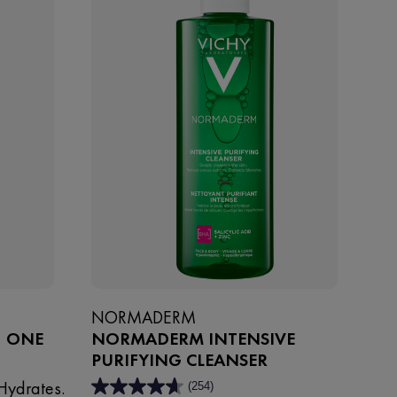
NORMADERM
1 ONE
NORMADERM INTENSIVE
PURIFYING CLEANSER
Hydrates.
(254)
4.6