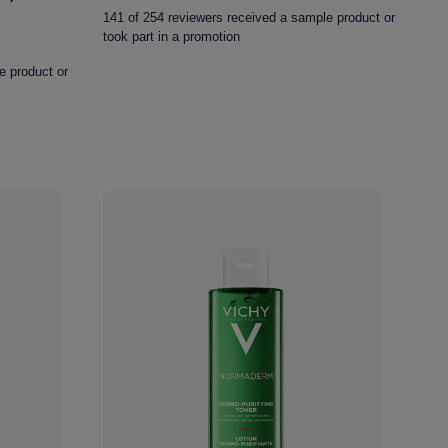
out
141 of 254 reviewers received a sample product or
of
took part in a promotion
5
stars.
e product or
254
reviews