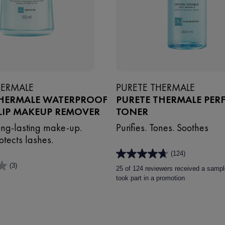
HERMALE
PURETE THERMALE
THERMALE WATERPROOF
PURETE THERMALE PER
LIP MAKEUP REMOVER
TONER
ng-lasting make-up.
Purifies. Tones. Soothes
otects lashes.
(124)
4.7
(3)
out
25 of 124 reviewers received a sampl
of
took part in a promotion
5
stars.
124
reviews