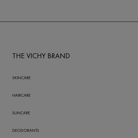
THE VICHY BRAND
SKINCARE
HAIRCARE
SUNCARE
DEODORANTS