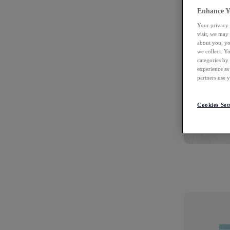
Enhance Y
Your privacy 
visit, we may
about you, yo
we collect. Y
categories by
experience as
partners use 
Cookies Set