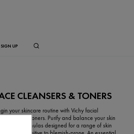
SIGN UP
ACE CLEANSERS & TONERS
gin your skincare routine with Vichy facial
eansers and toners. Purify and balance your skin
th gentle formulas designed for a range of skin
pes, from sensitive to blemish-prone. An essential