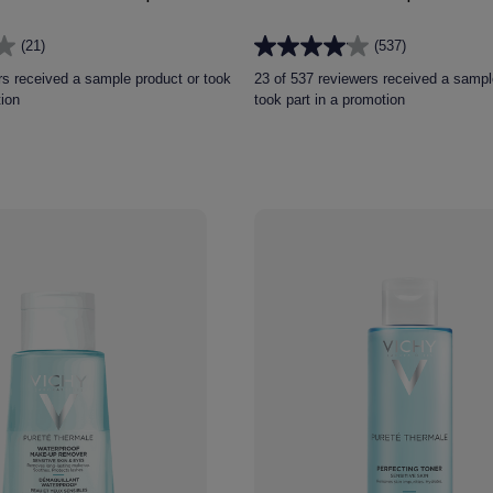
(21)
(537)
4.0
out
rs received a sample product or took
23 of 537 reviewers received a sampl
of
tion
took part in a promotion
5
stars.
537
reviews