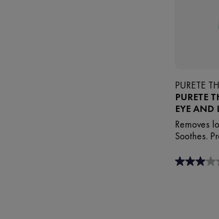
PURETE T
PURETE 
EYE AND 
Removes lo
Soothes. Pr
3.0
out
of
5
stars.
3
reviews