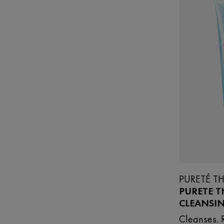
PURETÉ T
PURETE T
CLEANSI
Cleanses. 