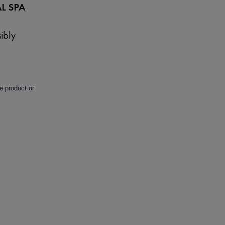
L SPA
ibly
e product or