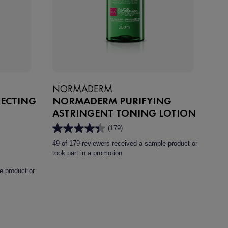
NORMADERM
FECTING
NORMADERM PURIFYING
ASTRINGENT TONING LOTION
(179)
4.4
out
49 of 179 reviewers received a sample product or
of
took part in a promotion
5
stars.
e product or
179
reviews