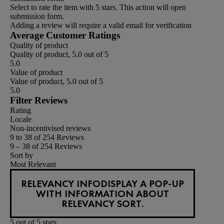
Select to rate the item with 5 stars. This action will open
submission form.
Adding a review will require a valid email for verification
Average Customer Ratings
Quality of product
Quality of product, 5.0 out of 5
5.0
Value of product
Value of product, 5.0 out of 5
5.0
Filter Reviews
Rating
Locale
Non-incentivised reviews
9 to 38 of 254 Reviews
9 – 38 of 254 Reviews
Sort by
Most Relevant
RELEVANCY INFO
DISPLAY A POP-UP
WITH INFORMATION ABOUT
RELEVANCY SORT.
5 out of 5 stars.