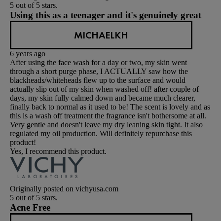
5 out of 5 stars.
Using this as a teenager and it's genuinely great
MICHAELKH
6 years ago
After using the face wash for a day or two, my skin went
through a short purge phase, I ACTUALLY saw how the
blackheads/whiteheads flew up to the surface and would
actually slip out of my skin when washed off! after couple of
days, my skin fully calmed down and became much clearer,
finally back to normal as it used to be! The scent is lovely and as
this is a wash off treatment the fragrance isn't bothersome at all.
Very gentle and doesn't leave my dry leaning skin tight. It also
regulated my oil production. Will definitely repurchase this
product!
Yes, I recommend this product.
Originally posted on vichyusa.com
5 out of 5 stars.
Acne Free