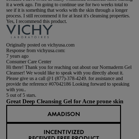
it a week ago. I'm going to continue use for two weeks total to
see if it is something that works with the skin through a longer
process. I still recommend it for at least it's cleansing properties.
Yes, I recommend this product.
Originally posted on vichyusa.com
Response from vichyusa.com:
7 years ago
Consumer Care Center
Hi there! Thank you for reaching out about our Normaderm Gel
Cleanser! We would like to speak with you directly about it.
Please give us a call @1 (877)-378-4249. for assistance and
provide the reference #07042186 Looking forward to speaking
with you..
5 out of 5 stars.
Great Deep Cleansing Gel for Acne prone skin
AMADISON
INCENTIVIZED
RECEIVED FREE PRODUCT