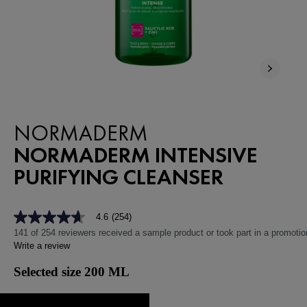
NEW
NORMADERM
NORMADERM INTENSIVE
PURIFYING CLEANSER
4.6
(254)
4.6
out
141 of 254 reviewers received a sample product or took part in a promotio
of
Write a review
5
stars,
Selected size 200 ML
average
rating
value.