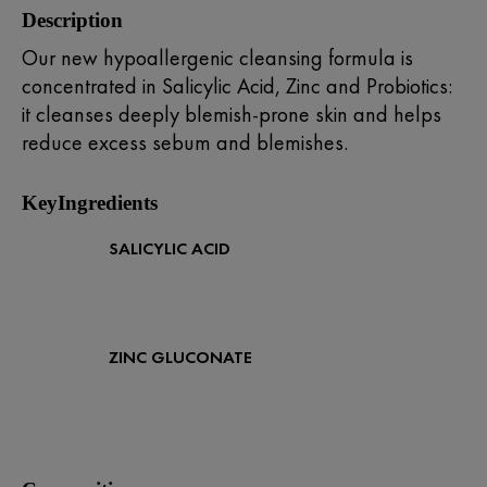
Description
Our new hypoallergenic cleansing formula is
concentrated in Salicylic Acid, Zinc and Probiotics:
it cleanses deeply blemish-prone skin and helps
reduce excess sebum and blemishes.
KeyIngredients
SALICYLIC ACID
ZINC GLUCONATE