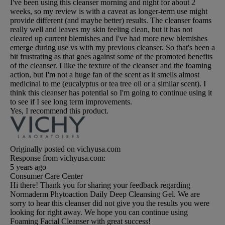
I've been using this cleanser morning and night for about 2
weeks, so my review is with a caveat as longer-term use might
provide different (and maybe better) results. The cleanser foams
really well and leaves my skin feeling clean, but it has not
cleared up current blemishes and I've had more new blemishes
emerge during use vs with my previous cleanser. So that's been a
bit frustrating as that goes against some of the promoted benefits
of the cleanser. I like the texture of the cleanser and the foaming
action, but I'm not a huge fan of the scent as it smells almost
medicinal to me (eucalyptus or tea tree oil or a similar scent). I
think this cleanser has potential so I'm going to continue using it
to see if I see long term improvements.
Yes, I recommend this product.
Originally posted on vichyusa.com
Response from vichyusa.com:
5 years ago
Consumer Care Center
Hi there! Thank you for sharing your feedback regarding
Normaderm Phytoaction Daily Deep Cleansing Gel. We are
sorry to hear this cleanser did not give you the results you were
looking for right away. We hope you can continue using
Foaming Facial Cleanser with great success!