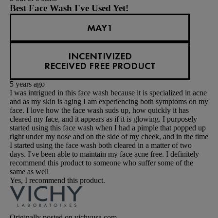
Best Face Wash I've Used Yet!
MAY1
INCENTIVIZED
RECEIVED FREE PRODUCT
5 years ago
I was intrigued in this face wash because it is specialized in acne
and as my skin is aging I am experiencing both symptoms on my
face. I love how the face wash suds up, how quickly it has
cleared my face, and it appears as if it is glowing. I purposely
started using this face wash when I had a pimple that popped up
right under my nose and on the side of my cheek, and in the time
I started using the face wash both cleared in a matter of two
days. I've been able to maintain my face acne free. I definitely
recommend this product to someone who suffer some of the
same as well
Yes, I recommend this product.
Originally posted on vichyusa.com