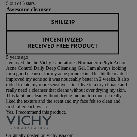
5 out of 5 stars.
Awesome cleanser
SHILIZ19
INCENTIVIZED
RECEIVED FREE PRODUCT
5 years ago
I enjoyed the the Vichy Laboratories Normaderm PhytoAction
Acne Control Daily Deep Cleansing Gel. I am always looking
for a good cleanser for my acne prone skin. This hit the mark. It
improved my acne so it was noticeably better in 2 weeks. It also
didn't irritate my more sensitive skin. I live in a dry climate and
really need a cleanser that cleans without over drying my skin.
This kept me clean without drying me out too much. I really
liked the texture and the scent and my face felt so clean and
fresh after each wash.
Yes, I recommend this product.
Originally posted on vichyusa.com