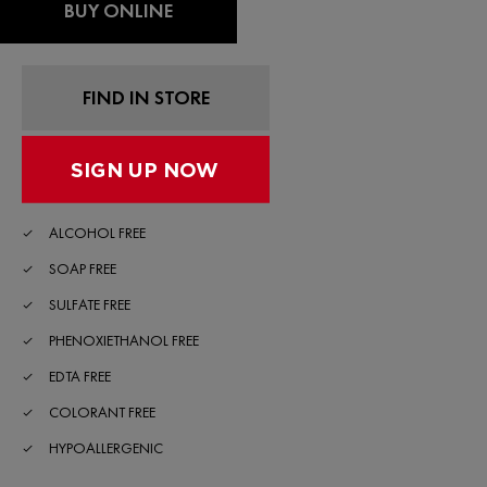
Read
BUY ONLINE
254
Reviews.
Same
page
link.
FIND IN STORE
ALCOHOL FREE
SOAP FREE
SULFATE FREE
PHENOXIETHANOL FREE
EDTA FREE
COLORANT FREE
HYPOALLERGENIC