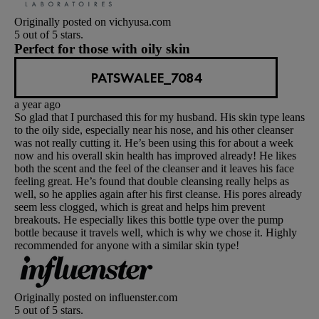
Originally posted on vichyusa.com
5 out of 5 stars.
Perfect for those with oily skin
PATSWALEE_7084
a year ago
So glad that I purchased this for my husband. His skin type leans
to the oily side, especially near his nose, and his other cleanser
was not really cutting it. He’s been using this for about a week
now and his overall skin health has improved already! He likes
both the scent and the feel of the cleanser and it leaves his face
feeling great. He’s found that double cleansing really helps as
well, so he applies again after his first cleanse. His pores already
seem less clogged, which is great and helps him prevent
breakouts. He especially likes this bottle type over the pump
bottle because it travels well, which is why we chose it. Highly
recommended for anyone with a similar skin type!
Originally posted on influenster.com
5 out of 5 stars.