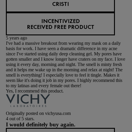
CRISTI
INCENTIVIZED
RECEIVED FREE PRODUCT
5 years ago
I've had a massive breakout from wearing my mask on a daily
basis for work. I have seen a dramatic difference in my acne
since I've started using daily deep cleaning gel. My pores have
gotten smaller and I know longer have craters on my face. I love
using it every day, morning and night. The smell is minty fresh
and it helps me wake up in the morning and relax at night! The
smell is everything! I especially love to feel it tingle. Makes it
seem like it's doing it job in my pores. I highly recommend this
to my latinas and every female out there!
Yes, I recommend this product.
Originally posted on vichyusa.com
4 out of 5 stars.
I would definitely buy again.