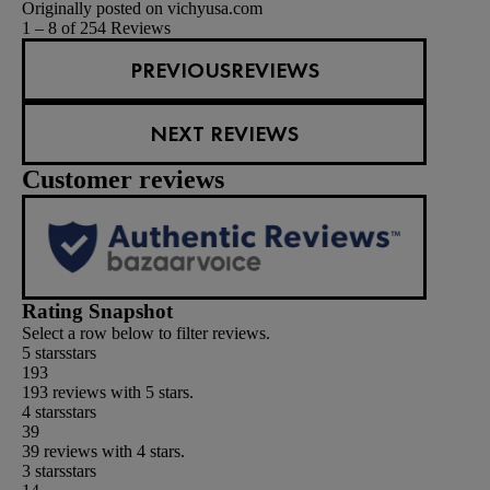
Originally posted on vichyusa.com
1 – 8 of 254 Reviews
PREVIOUSREVIEWS
NEXT REVIEWS
Customer reviews
Rating Snapshot
Select a row below to filter reviews.
5 stars
stars
193
193 reviews with 5 stars.
4 stars
stars
39
39 reviews with 4 stars.
3 stars
stars