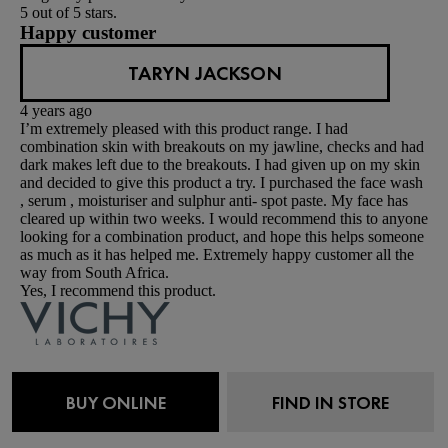
5 out of 5 stars.
Happy customer
TARYN JACKSON
4 years ago
I’m extremely pleased with this product range. I had
combination skin with breakouts on my jawline, checks and had
dark makes left due to the breakouts. I had given up on my skin
and decided to give this product a try. I purchased the face wash
, serum , moisturiser and sulphur anti- spot paste. My face has
cleared up within two weeks. I would recommend this to anyone
looking for a combination product, and hope this helps someone
as much as it has helped me. Extremely happy customer all the
way from South Africa.
Yes, I recommend this product.
Originally posted on vichyusa.com
2 out of 5 stars.
BUY ONLINE
FIND IN STORE
Not Worth It
RHIANNON