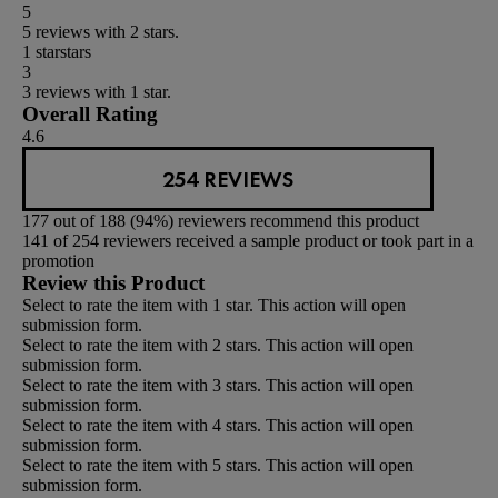
5
5 reviews with 2 stars.
1 star
stars
3
3 reviews with 1 star.
Overall Rating
4.6
254 REVIEWS
177 out of 188 (94%) reviewers recommend this product
141 of 254 reviewers received a sample product or took part in a
promotion
Review this Product
Select to rate the item with 1 star. This action will open
submission form.
Select to rate the item with 2 stars. This action will open
submission form.
Select to rate the item with 3 stars. This action will open
submission form.
Select to rate the item with 4 stars. This action will open
submission form.
Select to rate the item with 5 stars. This action will open
submission form.