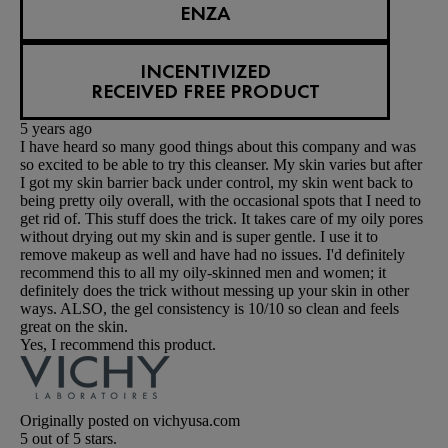
ENZA
INCENTIVIZED
RECEIVED FREE PRODUCT
5 years ago
I have heard so many good things about this company and was
so excited to be able to try this cleanser. My skin varies but after
I got my skin barrier back under control, my skin went back to
being pretty oily overall, with the occasional spots that I need to
get rid of. This stuff does the trick. It takes care of my oily pores
without drying out my skin and is super gentle. I use it to
remove makeup as well and have had no issues. I'd definitely
recommend this to all my oily-skinned men and women; it
definitely does the trick without messing up your skin in other
ways. ALSO, the gel consistency is 10/10 so clean and feels
great on the skin.
Yes, I recommend this product.
Originally posted on vichyusa.com
5 out of 5 stars.