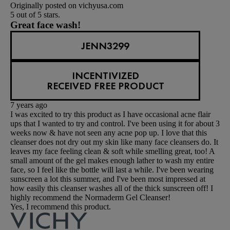
Originally posted on vichyusa.com
5 out of 5 stars.
Great face wash!
JENN3299
INCENTIVIZED
RECEIVED FREE PRODUCT
7 years ago
I was excited to try this product as I have occasional acne flair
ups that I wanted to try and control. I've been using it for about 3
weeks now & have not seen any acne pop up. I love that this
cleanser does not dry out my skin like many face cleansers do. It
leaves my face feeling clean & soft while smelling great, too! A
small amount of the gel makes enough lather to wash my entire
face, so I feel like the bottle will last a while. I've been wearing
sunscreen a lot this summer, and I've been most impressed at
how easily this cleanser washes all of the thick sunscreen off! I
highly recommend the Normaderm Gel Cleanser!
Yes, I recommend this product.