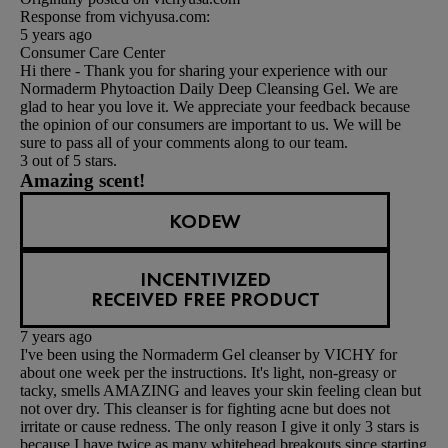
Response from vichyusa.com:
5 years ago
Consumer Care Center
Hi there - Thank you for sharing your experience with our
Normaderm Phytoaction Daily Deep Cleansing Gel. We are
glad to hear you love it. We appreciate your feedback because
the opinion of our consumers are important to us. We will be
sure to pass all of your comments along to our team.
3 out of 5 stars.
Amazing scent!
KODEW
INCENTIVIZED
RECEIVED FREE PRODUCT
7 years ago
I've been using the Normaderm Gel cleanser by VICHY for
about one week per the instructions. It's light, non-greasy or
tacky, smells AMAZING and leaves your skin feeling clean but
not over dry. This cleanser is for fighting acne but does not
irritate or cause redness. The only reason I give it only 3 stars is
because I have twice as many whitehead breakouts since starting