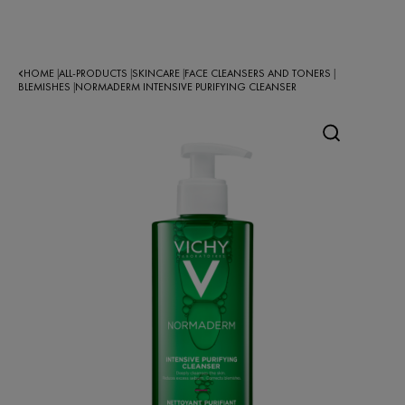
HOME
ALL-PRODUCTS
SKINCARE
FACE CLEANSERS AND TONERS
|
|
|
|
BLEMISHES
NORMADERM INTENSIVE PURIFYING CLEANSER
|