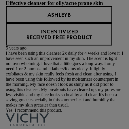
Effective cleanser for oily/acne prone skin
ASHLEYB
INCENTIVIZED
RECEIVED FREE PRODUCT
5 years ago
I have been using this cleanser 2x daily for 4 weeks and love it. I
have seen such an improvement in my skin. The scent is light -
not overwhelming. I love that a little goes a long way. I only
need 1 or 2 pumps and it lathers/foams nicely. It lightly
exfoliates & my skin really feels fresh and clean after using. I
have been using this followed by its moisturizer counterpart in
the morning. My face doesn't look as shiny as it did prior to
using this cleanser. My breakouts have cleared up, my pores are
less visible and my face looks so healthy and clear. It's been a
saving grace especially in this summer heat and humidity that
makes my skin greasier than usual.
Yes, I recommend this product.