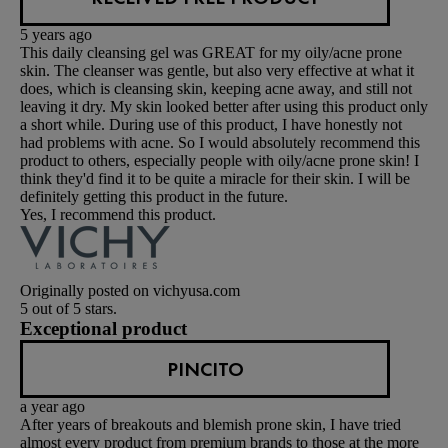
5 years ago
This daily cleansing gel was GREAT for my oily/acne prone
skin. The cleanser was gentle, but also very effective at what it
does, which is cleansing skin, keeping acne away, and still not
leaving it dry. My skin looked better after using this product only
a short while. During use of this product, I have honestly not
had problems with acne. So I would absolutely recommend this
product to others, especially people with oily/acne prone skin! I
think they'd find it to be quite a miracle for their skin. I will be
definitely getting this product in the future.
Yes, I recommend this product.
Originally posted on vichyusa.com
5 out of 5 stars.
Exceptional product
PINCITO
a year ago
After years of breakouts and blemish prone skin, I have tried
almost every product from premium brands to those at the more