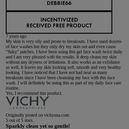
DEBBIE66
INCENTIVIZED
RECEIVED FREE PRODUCT
7 years ago
My skin is very oily and prone to breakouts. I have used dozens
of face washes but they only dry my skin out and even cause
"flaky" patches. I have been using this gel face wash twice daily
and I am very pleased with the results. It deep cleans my skin
without any dryness or irritations. It also works as an exfoliator
as well. It leaves my skin looking soft, smooth and very healthy
looking. I have noticed that I have not had near as many
breakouts since I have been cleansing my face with this face
wash. I will definitely be using this as part of my daily face care
routine.
Yes, I recommend this product.
Originally posted on vichyusa.com
5 out of 5 stars.
Sparkly clean yet so gentle!