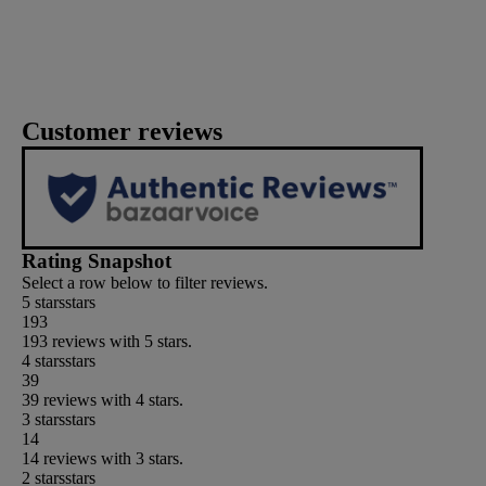
Customer reviews
Rating Snapshot
Select a row below to filter reviews.
5 stars
stars
193
193 reviews with 5 stars.
4 stars
stars
39
39 reviews with 4 stars.
3 stars
stars
14
14 reviews with 3 stars.
2 stars
stars