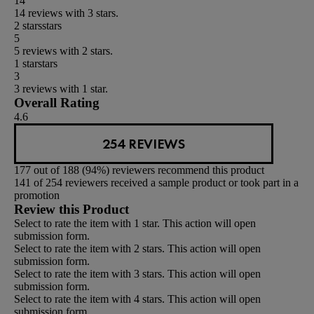
14
14 reviews with 3 stars.
2 stars
stars
5
5 reviews with 2 stars.
1 star
stars
3
3 reviews with 1 star.
Overall Rating
4.6
254 REVIEWS
177 out of 188 (94%) reviewers recommend this product
141 of 254 reviewers received a sample product or took part in a
promotion
Review this Product
Select to rate the item with 1 star. This action will open
submission form.
Select to rate the item with 2 stars. This action will open
submission form.
Select to rate the item with 3 stars. This action will open
submission form.
Select to rate the item with 4 stars. This action will open
submission form.