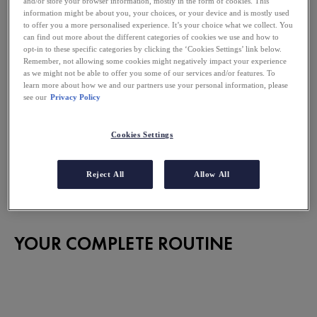
and/or store your browser information, mostly in the form of cookies. This
information might be about you, your choices, or your device and is mostly used
to offer you a more personalised experience. It’s your choice what we collect. You
can find out more about the different categories of cookies we use and how to
opt-in to these specific categories by clicking the ‘Cookies Settings’ link below.
Remember, not allowing some cookies might negatively impact your experience
as we might not be able to offer you some of our services and/or features. To
learn more about how we and our partners use your personal information, please
see our
Privacy Policy
Apply on a clean and damp face
Cookies Settings
Reject All
Allow All
Opinions are published after moderation subject to their
compliance with the legal notices of the site.
YOUR COMPLETE ROUTINE