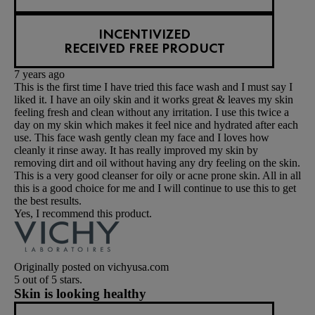
INCENTIVIZED
RECEIVED FREE PRODUCT
7 years ago
This is the first time I have tried this face wash and I must say I
liked it. I have an oily skin and it works great & leaves my skin
feeling fresh and clean without any irritation. I use this twice a
day on my skin which makes it feel nice and hydrated after each
use. This face wash gently clean my face and I loves how
cleanly it rinse away. It has really improved my skin by
removing dirt and oil without having any dry feeling on the skin.
This is a very good cleanser for oily or acne prone skin. All in all
this is a good choice for me and I will continue to use this to get
the best results.
Yes, I recommend this product.
Originally posted on vichyusa.com
5 out of 5 stars.
Skin is looking healthy