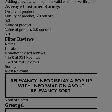
Adding a review will require a valid email for verification
Average Customer Ratings
Quality of product
Quality of product, 5.0 out of 5
5.0
Value of product
Value of product, 5.0 out of 5
5.0
Filter Reviews
Rating
Locale
Non-incentivised reviews
1 to 8 of 254 Reviews
1 – 8 of 254 Reviews
Sort by
Most Relevant
RELEVANCY INFO
DISPLAY A POP-UP
WITH INFORMATION ABOUT
RELEVANCY SORT.
5 out of 5 stars.
Great gel