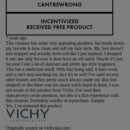
CANTBEWRONG
INCENTIVIZED
RECEIVED FREE PRODUCT
7 years ago
This cleanser has some very appealing qualities, but hands down
my favorite is how clean and soft my skin feels. My face doesn't
feel stripped and actually feels soft like I just masked. I dropped
it one star only because it does have an off smell. Maybe it's just
because I use a lot of skincare and prefer spa style fragrance.
This has a medicinal smell. With that being said, it does work
and a can't stop touching my face it's so soft! I've used several
other brands and they pretty much always made my skin feel
stripped or like there was too much witch hazel in them. I was
not aware of this product from Vichy. I've used their
skincare/eye cream products, but this is a first experience with
this cleanser. Definitely worthy of repurchase. Sample
Yes, I recommend this product.
Originally posted on vichyusa.com