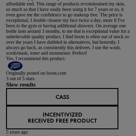
affordable end. This range of products revolutionised my skin,
so much so that I have easily been using it for 7 years or so, it
even gave me the confidence to go makeup free. The price is
exceptional, I double cleanse my face twice a day, more if I've
been to the gym or having additional showers. On average one
bottle lasts around 3 months, to me that is exceptional value for a
unbelievable quality product. I find boots is often out of stock so
over the years I have dabbled in alternatives, but honestly, I
always go back, as consistently this delivers. I use the wash,
scrub/mask, toner and moisturiser. Perfect!
Yes, I recommend this product.
Originally posted on boots.com
3 out of 5 stars.
Slow results
CASS
INCENTIVIZED
RECEIVED FREE PRODUCT
5 years ago