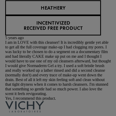
HEATHERY
INCENTIVIZED
RECEIVED FREE PRODUCT
5 years ago
I am in LOVE with this cleanser! It is incredibly gentle yet able
to get all the full coverage make-up I had clogging my pores. I
was lucky to be chosen to do a segment on a documentary film
and had literally CAKE make up put on me and I thought I
would have to use one of my oil cleansers afterward, but thought
I would give Normaderm Gel a try. I used a soft bristle brush
and really worked up a lather rinsed and did a second cleanse
(normally don't) and every trace of make-up went down the
drain. Best of all it left my skin feeling soft and clean without
that tight dryness when it comes to harsh cleansers. I'm stunned
that something so gentle had so much power. I also love the
scent it feels revigorating.
Yes, I recommend this product.