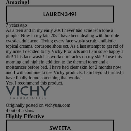
Amazing!
LAUREN3491
7 years ago
As a teen and in my early 20s I never had acne let a lone a
pimple. Now in my late 20s I have been dealing with horrible
cycstic adult acne. Trying every face wash/ scrub, antibiotic,
topical creams, cortisone shots ect. As a last attempt to get rid of
my acne I decided to try Vichy Products and I am so so happy I
did! This face wash has worked miracles on my skin! I use this
morning and night in addition to the thermal toner and a
moisturizer before bed. I have had clear skin for 2 months now
and I will continue to use Vichy products. I am beyond thrilled I
have finally found something that works!
Yes, I recommend this product.
Originally posted on vichyusa.com
4 out of 5 stars.
Highly Effective
SWEETA