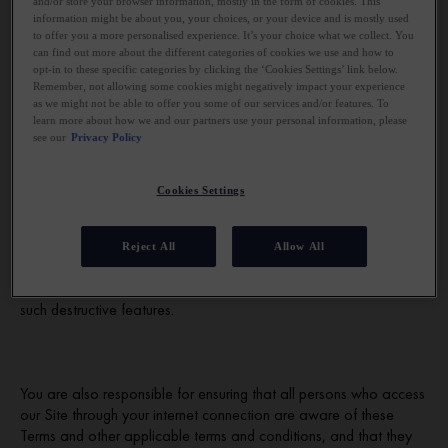
and/or store your browser information, mostly in the form of cookies. This
information might be about you, your choices, or your device and is mostly used
to offer you a more personalised experience. It’s your choice what we collect. You
can find out more about the different categories of cookies we use and how to
Access to our Site is permitted on a temporary basis. We may
opt-in to these specific categories by clicking the ‘Cookies Settings’ link below.
suspend, withdraw, discontinue or change all or any part of our
Remember, not allowing some cookies might negatively impact your experience
Site without notice. We will not be liable to you if for any reason
as we might not be able to offer you some of our services and/or features. To
our Site is unavailable at any time or for any period.
learn more about how we and our partners use your personal information, please
see our
Privacy Policy
Cookies Settings
You are responsible for making all arrangements necessary for
you to have access to our Site. We do not warrant that our Site
is compatible with your computer equipment or that our Site or its
Reject All
Allow All
server is free of errors or viruses, worms or "Trojan horses" and
we are not liable for any damage you may suffer as a result of
such destructive features.
You are also responsible for ensuring that all persons who access
our Site through your internet connection are aware of these
Terms and other applicable terms and conditions, and that they