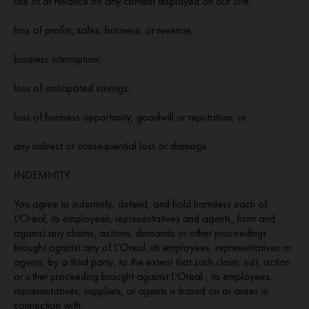
use of or reliance on any content displayed on our Site.
loss of profits, sales, business, or revenue;
business interruption;
loss of anticipated savings;
loss of business opportunity, goodwill or reputation; or
any indirect or consequential loss or damage.
INDEMNITY.
You agree to indemnify, defend, and hold harmless each of
L'Oreal, its employees, representatives and agents, from and
against any claims, actions, demands or other proceedings
brought against any of L'Oreal, its employees, representatives or
agents, by a third party, to the extent that such claim, suit, action
or other proceeding brought against L'Oreal , its employees,
representatives, suppliers, or agents is based on or arises in
connection with: