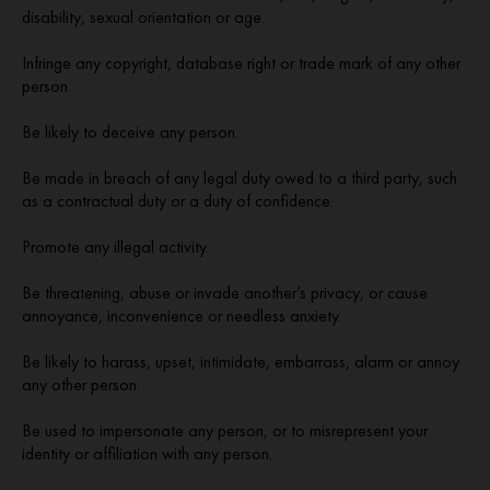
disability, sexual orientation or age.
Infringe any copyright, database right or trade mark of any other
person.
Be likely to deceive any person.
Be made in breach of any legal duty owed to a third party, such
as a contractual duty or a duty of confidence.
Promote any illegal activity.
Be threatening, abuse or invade another’s privacy, or cause
annoyance, inconvenience or needless anxiety.
Be likely to harass, upset, intimidate, embarrass, alarm or annoy
any other person.
Be used to impersonate any person, or to misrepresent your
identity or affiliation with any person.