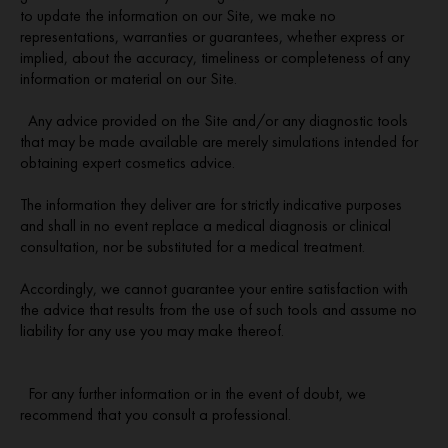
to update the information on our Site, we make no
representations, warranties or guarantees, whether express or
implied, about the accuracy, timeliness or completeness of any
information or material on our Site.
Any advice provided on the Site and/or any diagnostic tools
that may be made available are merely simulations intended for
obtaining expert cosmetics advice.
The information they deliver are for strictly indicative purposes
and shall in no event replace a medical diagnosis or clinical
consultation, nor be substituted for a medical treatment.
Accordingly, we cannot guarantee your entire satisfaction with
the advice that results from the use of such tools and assume no
liability for any use you may make thereof.
For any further information or in the event of doubt, we
recommend that you consult a professional.