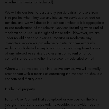
whether it is human or technical).
We will do our best to assess any possible risks for users from
third parties when they use any interactive services provided on
our site, and we will decide in each case whether it is appropriate
to use moderation of the relevant services (including what kind of
moderation to use) in the light of those risks. However, we are
under no obligation to oversee, monitor or moderate any
interactive service we provide on our site, and we expressly
exclude our liability for any loss or damage arising from the use
of any interactive service by a user in contravention of our
content standards, whether the service is moderated or not.
Where we do moderate an interactive service, we will normally
provide you with a means of contacting the moderator, should a
concern or difficulty arise.
Intellectual property
For any User Content that you upload or you post on the Site,
you grant L’Oréal a perpetual, irrevocable, worldwide, royalty-