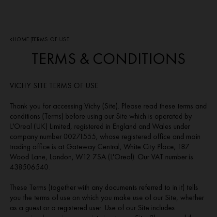
HOME
TERMS-OF-USE
|
TERMS & CONDITIONS
VICHY SITE TERMS OF USE
Thank you for accessing Vichy (Site). Please read these terms and
conditions (Terms) before using our Site which is operated by
L'Oreal (UK) Limited, registered in England and Wales under
company number 00271555, whose registered office and main
trading office is at Gateway Central, White City Place, 187
Wood Lane, London, W12 7SA (L'Oreal). Our VAT number is
438506540.
These Terms (together with any documents referred to in it) tells
you the terms of use on which you make use of our Site, whether
as a guest or a registered user. Use of our Site includes