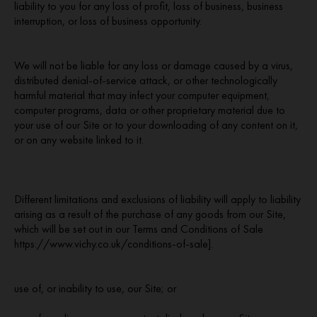
liability to you for any loss of profit, loss of business, business
interruption, or loss of business opportunity.
We will not be liable for any loss or damage caused by a virus,
distributed denial-of-service attack, or other technologically
harmful material that may infect your computer equipment,
computer programs, data or other proprietary material due to
your use of our Site or to your downloading of any content on it,
or on any website linked to it.
Different limitations and exclusions of liability will apply to liability
arising as a result of the purchase of any goods from our Site,
which will be set out in our Terms and Conditions of Sale
https://www.vichy.co.uk/conditions-of-sale].
use of, or inability to use, our Site; or