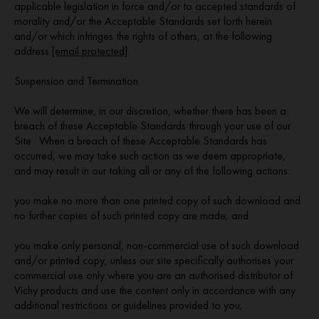
applicable legislation in force and/or to accepted standards of
morality and/or the Acceptable Standards set forth herein
and/or which infringes the rights of others, at the following
address
[email protected]
.
Suspension and Termination
We will determine, in our discretion, whether there has been a
breach of these Acceptable Standards through your use of our
Site. When a breach of these Acceptable Standards has
occurred, we may take such action as we deem appropriate,
and may result in our taking all or any of the following actions:
you make no more than one printed copy of such download and
no further copies of such printed copy are made; and
you make only personal, non-commercial use of such download
and/or printed copy, unless our site specifically authorises your
commercial use only where you are an authorised distributor of
Vichy products and use the content only in accordance with any
additional restrictions or guidelines provided to you;