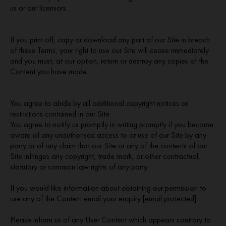
us or our licensors.
If you print off, copy or download any part of our Site in breach
of these Terms, your right to use our Site will cease immediately
and you must, at our option, return or destroy any copies of the
Content you have made.
You agree to abide by all additional copyright notices or
restrictions contained in our Site.
You agree to notify us promptly in writing promptly if you become
aware of any unauthorised access to or use of our Site by any
party or of any claim that our Site or any of the contents of our
Site infringes any copyright, trade mark, or other contractual,
statutory or common law rights of any party.
If you would like information about obtaining our permission to
use any of the Content email your enquiry
[email protected]
Please inform us of any User Content which appears contrary to