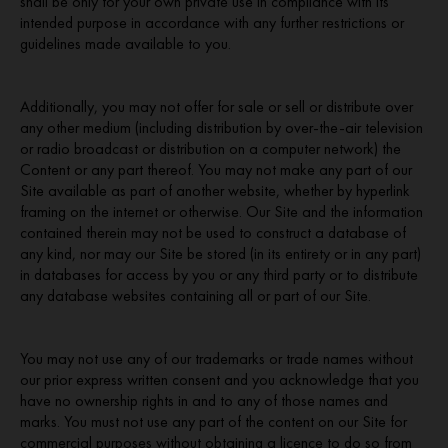
shall be only for your own private use in compliance with its
intended purpose in accordance with any further restrictions or
guidelines made available to you.
Additionally, you may not offer for sale or sell or distribute over
any other medium (including distribution by over-the-air television
or radio broadcast or distribution on a computer network) the
Content or any part thereof. You may not make any part of our
Site available as part of another website, whether by hyperlink
framing on the internet or otherwise. Our Site and the information
contained therein may not be used to construct a database of
any kind, nor may our Site be stored (in its entirety or in any part)
in databases for access by you or any third party or to distribute
any database websites containing all or part of our Site.
You may not use any of our trademarks or trade names without
our prior express written consent and you acknowledge that you
have no ownership rights in and to any of those names and
marks. You must not use any part of the content on our Site for
commercial purposes without obtaining a licence to do so from