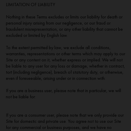
LIMITATION OF LIABILITY
Nothing in these Terms excludes or limits our liability for death or
personal injury arising from our negligence, or our fraud or
fraudulent misrepresentation, or any other liability that cannot be
excluded or limited by English law.
To the extent permitted by law, we exclude all conditions,
warranties, representations or other terms which may apply to our
Site or any content on it, whether express or implied. We will not
be liable to any user for any loss or damage, whether in contract,
tort (including negligence), breach of statutory duty, or otherwise,
even if foreseeable, arising under or in connection with:
If you are a business user, please note that in particular, we will
not be liable for:
If you are a consumer user, please note that we only provide our
Site for domestic and private use. You agree not to use our Site
for any commercial or business purposes, and we have no