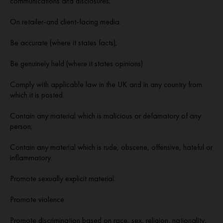
communications and disclosures;
On retailer-and client-facing media.
Be accurate (where it states facts);
Be genuinely held (where it states opinions)
Comply with applicable law in the UK and in any country from
which it is posted.
Contain any material which is malicious or defamatory of any
person;
Contain any material which is rude, obscene, offensive, hateful or
inflammatory.
Promote sexually explicit material.
Promote violence.
Promote discrimination based on race, sex, religion, nationality,