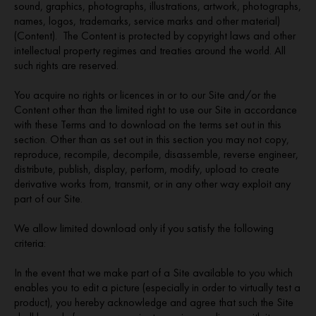
sound, graphics, photographs, illustrations, artwork, photographs,
names, logos, trademarks, service marks and other material)
(Content). The Content is protected by copyright laws and other
intellectual property regimes and treaties around the world. All
such rights are reserved.
You acquire no rights or licences in or to our Site and/or the
Content other than the limited right to use our Site in accordance
with these Terms and to download on the terms set out in this
section. Other than as set out in this section you may not copy,
reproduce, recompile, decompile, disassemble, reverse engineer,
distribute, publish, display, perform, modify, upload to create
derivative works from, transmit, or in any other way exploit any
part of our Site.
We allow limited download only if you satisfy the following
criteria:
In the event that we make part of a Site available to you which
enables you to edit a picture (especially in order to virtually test a
product), you hereby acknowledge and agree that such the Site