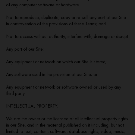
of any computer software or hardware.
Not to reproduce, duplicate, copy or re-sell any part of our Site
in contravention of the provisions of these Terms; and
Not to access without authority, interfere with, damage or disrupt:
Any part of our Site;
Any equipment or network on which our Site is stored;
Any software used in the provision of our Site; or
Any equipment or network or software owned or used by any
third party.
INTELLECTUAL PROPERTY.
We are the owner or the licensee of all intellectual property rights
in our Site, and in the material published on it (including, but not
limited to text, content, software, database rights, video, music,