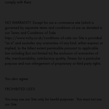
comply with them.
.
NO WARRANTY. Except for our e-commerce site (which is
governed by separate terms and conditions of use as detailed in
our Terms and Conditions of Sale
https://www.vichy.co.uk/conditions-of-sale our Site is provided
"as is" and excludes any warranties of any kind, either express or
implied, to the fullest extent permissible pursuant to applicable
law including (but not limited to) the exclusion of warranties of
title, merchantability, satisfactory quality, fitness for a particular
purpose and non-infringement of proprietary or third party rights.
You also agree:
PROHIBITED USES.
You may use our Site only for lawful purposes. You must not use
our Site: