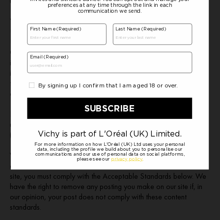
users.
You understand that by using the Site, you may be exposed to
User Content that is offensive, indecent or objectionable to you.
Under no circumstances will we be liable in any way for any User
Content, including, without limitation, for any errors or omissions
in any User Content, or for any loss or damage of any kind
incurred by you as a result of the use of any User Content
transmitted, uploaded, posted, e-mailed or otherwise made
available via the Site.
If you wish to complain about information and materials
uploaded by other users please contact us on
(
https://www.vichy.co.uk/contact/
).
Whenever you make use of a feature that allows you to upload
content to our site, or to make contact with other users of our
site, you must comply with the Acceptable Standards below. We
have the right to remove any posting you make on our site if, in
our opinion, your post does not comply with these content
standards.