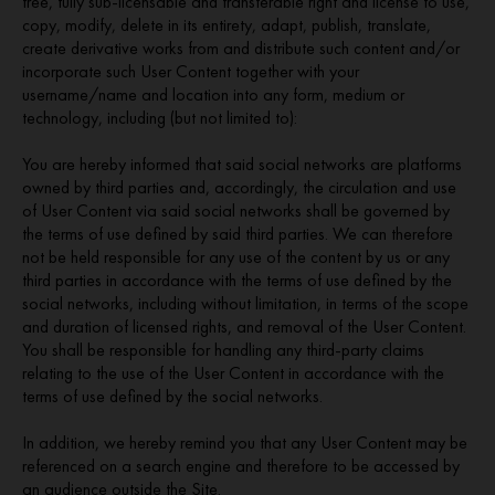
free, fully sub-licensable and transferable right and license to use,
copy, modify, delete in its entirety, adapt, publish, translate,
create derivative works from and distribute such content and/or
incorporate such User Content together with your
username/name and location into any form, medium or
technology, including (but not limited to):
You are hereby informed that said social networks are platforms
owned by third parties and, accordingly, the circulation and use
of User Content via said social networks shall be governed by
the terms of use defined by said third parties. We can therefore
not be held responsible for any use of the content by us or any
third parties in accordance with the terms of use defined by the
social networks, including without limitation, in terms of the scope
and duration of licensed rights, and removal of the User Content.
You shall be responsible for handling any third-party claims
relating to the use of the User Content in accordance with the
terms of use defined by the social networks.
In addition, we hereby remind you that any User Content may be
referenced on a search engine and therefore to be accessed by
an audience outside the Site.