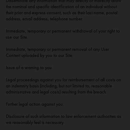
Disseminate any information that may directly or indirectly allow
the nominal and specific identification of an individual without
their prior and express consent, such as their last name, postal
address, email address, telephone number.
Immediate, temporary or permanent withdrawal of your right to
use our Site.
Immediate, temporary or permanent removal of any User
Content uploaded by you to our Site.
Issue of a warning to you.
Legal proceedings against you for reimbursement of all costs on
an indemnity basis (including, but not limited to, reasonable
administrative and legal costs) resulting from the breach.
Further legal action against you.
Disclosure of such information to law enforcement authorities as
we reasonably feel is necessary.