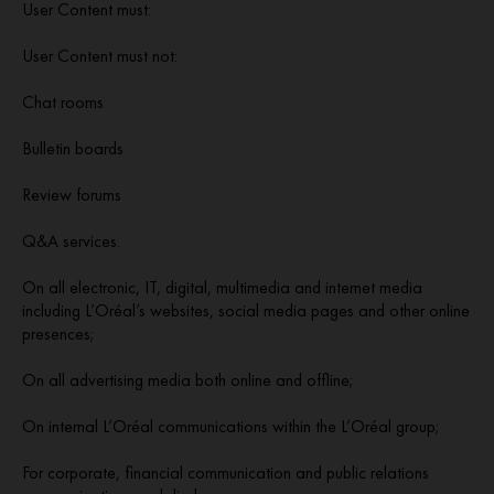
User Content must:
User Content must not:
Chat rooms
Bulletin boards
Review forums
Q&A services.
On all electronic, IT, digital, multimedia and internet media
including L’Oréal’s websites, social media pages and other online
presences;
On all advertising media both online and offline;
On internal L’Oréal communications within the L’Oréal group;
For corporate, financial communication and public relations