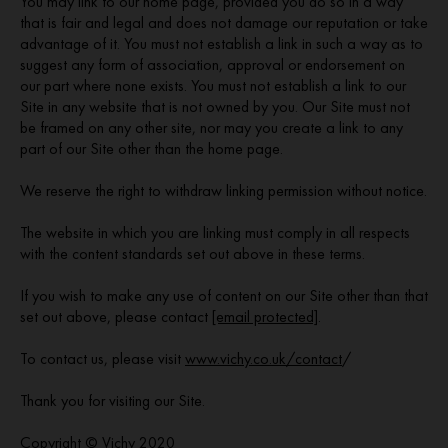
You may link to our home page, provided you do so in a way
that is fair and legal and does not damage our reputation or take
advantage of it. You must not establish a link in such a way as to
suggest any form of association, approval or endorsement on
our part where none exists. You must not establish a link to our
Site in any website that is not owned by you. Our Site must not
be framed on any other site, nor may you create a link to any
part of our Site other than the home page.
We reserve the right to withdraw linking permission without notice.
The website in which you are linking must comply in all respects
with the content standards set out above in these terms.
If you wish to make any use of content on our Site other than that
set out above, please contact
[email protected]
.
To contact us, please visit
www.vichy.co.uk/contact
/
Thank you for visiting our Site.
Copyright © Vichy 2020