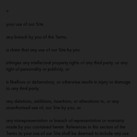
>
your use of our Site;
any breach by you of the Terms;
a claim that any use of our Site by you
infringes any intellectual property rights of any third party, or any
right of personality or publicity, or
is libellous or defamatory, or otherwise results in injury or damage
to any third party;
any deletions, additions, insertions, or alterations to, or any
unauthorised use of, our Site by you; or
any misrepresentation or breach of representation or warranty
made by you contained herein. References in this section of the
Terms to your use of our Site shall be deemed to include any use