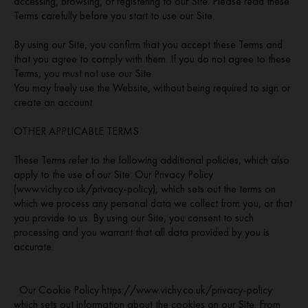
accessing, browsing, or registering to our Site. Please read these
Terms carefully before you start to use our Site.
By using our Site, you confirm that you accept these Terms and
that you agree to comply with them. If you do not agree to these
Terms, you must not use our Site.
You may freely use the Website, without being required to sign or
create an account.
OTHER APPLICABLE TERMS
These Terms refer to the following additional policies, which also
apply to the use of our Site: Our Privacy Policy
(www.vichy.co.uk/privacy-policy), which sets out the terms on
which we process any personal data we collect from you, or that
you provide to us. By using our Site, you consent to such
processing and you warrant that all data provided by you is
accurate.
Our Cookie Policy https://www.vichy.co.uk/privacy-policy
which sets out information about the cookies on our Site. From