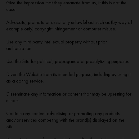
Give the impression that they emanate from us, if this is not the
case.
Advocate, promote or assist any unlawful act such as (by way of
example only) copyright infringement or computer misuse.
Use any third party intellectual property without prior
authorisation.
Use the Site for political, propaganda or proselytizing purposes.
Divert the Website from its intended purpose, including by using it
as a dating service.
Disseminate any information or content that may be upsetting for
minors.
Contain any content advertising or promoting any products
and/or services competing with the brand(s) displayed on the
Site.