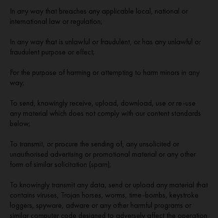
In any way that breaches any applicable local, national or
international law or regulation;
In any way that is unlawful or fraudulent, or has any unlawful or
fraudulent purpose or effect;
For the purpose of harming or attempting to harm minors in any
way;
To send, knowingly receive, upload, download, use or re-use
any material which does not comply with our content standards
below;
To transmit, or procure the sending of, any unsolicited or
unauthorised advertising or promotional material or any other
form of similar solicitation (spam);
To knowingly transmit any data, send or upload any material that
contains viruses, Trojan horses, worms, time-bombs, keystroke
loggers, spyware, adware or any other harmful programs or
similar computer code designed to adversely affect the operation