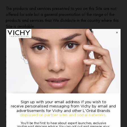
The products and services presented to you on this Site are not
offered for sale but a general presentation of the range of the
products and services that We distribute in the country where this
Site is available.
THIRD PARTY USER-GENERATED CONTENT
This website may include information and materials uploaded by
other users of the site, including to bulletin boards and chat
rooms. This information and these materials have not been
verified or approved by us. The views expressed by other users
on our site are their own and do not represent our views or
values.
We do not endorse or control the User Content transmitted or
posted on the Site and therefore, we do not guarantee the
accuracy, integrity, legality or quality of User Content. The
Olapic gallery may include content from consumers from outside
of the UK and Ireland. We make no representations that results
depicted are achievable, as content may have been altered by