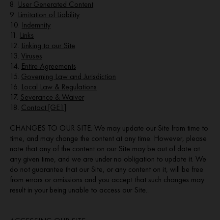
8.
User Generated Content
9.
Limitation of Liability
10.
Indemnity
11.
Links
12.
Linking to our Site
13.
Viruses
14.
Entire Agreements
15.
Governing Law and Jurisdiction
16.
Local Law & Regulations
17.
Severance & Waiver
18.
Contact [GE1]
CHANGES TO OUR SITE. We may update our Site from time to
time, and may change the content at any time. However, please
note that any of the content on our Site may be out of date at
any given time, and we are under no obligation to update it. We
do not guarantee that our Site, or any content on it, will be free
from errors or omissions and you accept that such changes may
result in your being unable to access our Site..