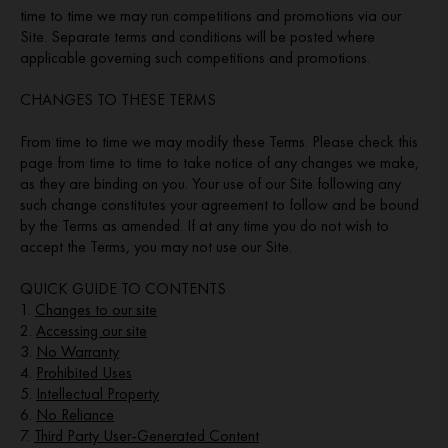
time to time we may run competitions and promotions via our
Site. Separate terms and conditions will be posted where
applicable governing such competitions and promotions.
CHANGES TO THESE TERMS
From time to time we may modify these Terms. Please check this
page from time to time to take notice of any changes we make,
as they are binding on you. Your use of our Site following any
such change constitutes your agreement to follow and be bound
by the Terms as amended. If at any time you do not wish to
accept the Terms, you may not use our Site.
QUICK GUIDE TO CONTENTS
1.
Changes to our site
2.
Accessing our site
3.
No Warranty
4.
Prohibited Uses
5.
Intellectual Property
6.
No Reliance
7.
Third Party User-Generated Content