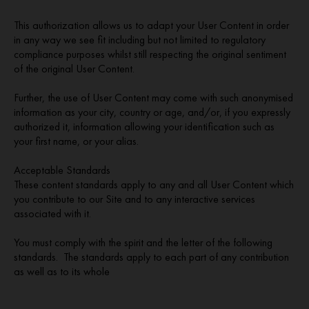
This authorization allows us to adapt your User Content in order
in any way we see fit including but not limited to regulatory
compliance purposes whilst still respecting the original sentiment
of the original User Content.
Further, the use of User Content may come with such anonymised
information as your city, country or age, and/or, if you expressly
authorized it, information allowing your identification such as
your first name, or your alias.
Acceptable Standards
These content standards apply to any and all User Content which
you contribute to our Site and to any interactive services
associated with it.
You must comply with the spirit and the letter of the following
standards. The standards apply to each part of any contribution
as well as to its whole