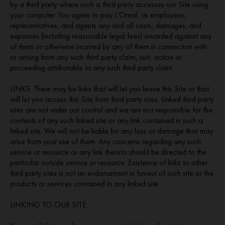
by a third party where such a third party accesses our Site using
your computer. You agree to pay L'Oreal, its employees,
representatives, and agents any and all costs, damages, and
expenses (including reasonable legal fees) awarded against any
of them or otherwise incurred by any of them in connection with
or arising from any such third party claim, suit, action or
proceeding attributable to any such third party claim.
LINKS. There may be links that will let you leave this Site or that
will let you access this Site from third party sites. Linked third party
sites are not under our control and we are not responsible for the
contents of any such linked site or any link contained in such a
linked site. We will not be liable for any loss or damage that may
arise from your use of them. Any concerns regarding any such
service or resource or any link thereto should be directed to the
particular outside service or resource. Existence of links to other
third party sites is not an endorsement in favour of such site or the
products or services contained in any linked site.
LINKING TO OUR SITE.