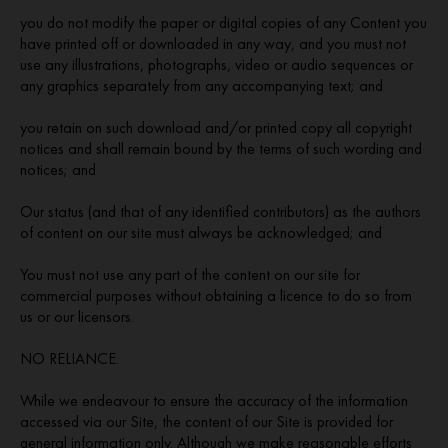
you do not modify the paper or digital copies of any Content you
have printed off or downloaded in any way, and you must not
use any illustrations, photographs, video or audio sequences or
any graphics separately from any accompanying text; and
you retain on such download and/or printed copy all copyright
notices and shall remain bound by the terms of such wording and
notices; and
Our status (and that of any identified contributors) as the authors
of content on our site must always be acknowledged; and
You must not use any part of the content on our site for
commercial purposes without obtaining a licence to do so from
us or our licensors.
NO RELIANCE.
While we endeavour to ensure the accuracy of the information
accessed via our Site, the content of our Site is provided for
general information only. Although we make reasonable efforts