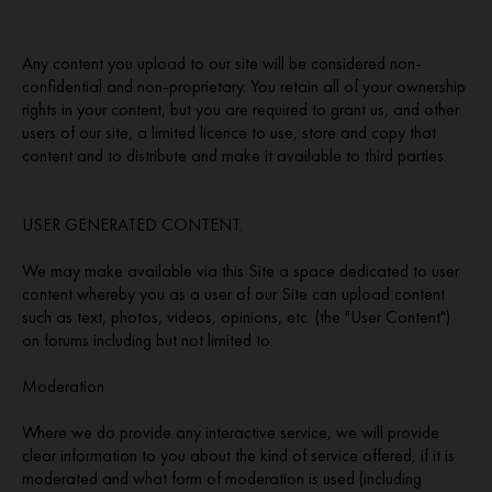
Any content you upload to our site will be considered non-
confidential and non-proprietary. You retain all of your ownership
rights in your content, but you are required to grant us, and other
users of our site, a limited licence to use, store and copy that
content and to distribute and make it available to third parties.
USER GENERATED CONTENT.
We may make available via this Site a space dedicated to user
content whereby you as a user of our Site can upload content
such as text, photos, videos, opinions, etc. (the "User Content")
on forums including but not limited to:
Moderation
Where we do provide any interactive service, we will provide
clear information to you about the kind of service offered, if it is
moderated and what form of moderation is used (including