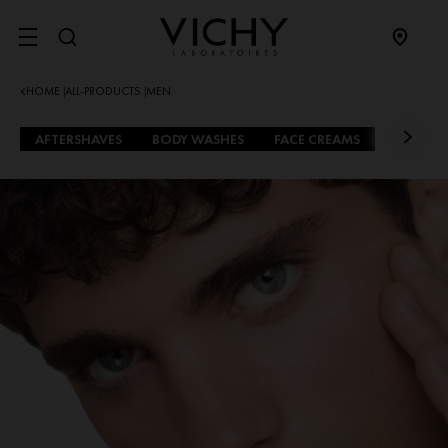
SITE MENU
HOME
ALL-PRODUCTS
MEN
|
|
AFTERSHAVES
BODY WASHES
FACE CREAMS