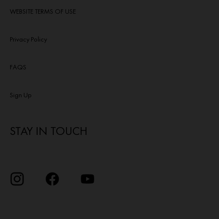
WEBSITE TERMS OF USE
Privacy Policy
FAQS
Sign Up
STAY IN TOUCH