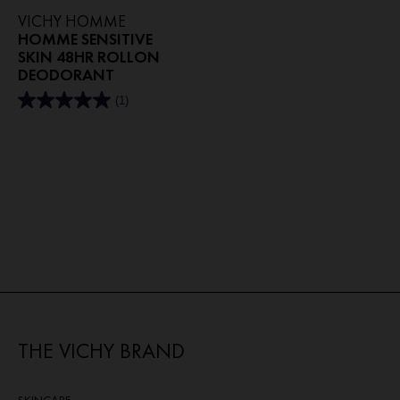
VICHY HOMME
HOMME SENSITIVE
SKIN 48HR ROLLON
DEODORANT
(1)
5.0
out
of
5
stars.
1
review
THE VICHY BRAND