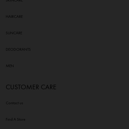
SKINCARE
HAIRCARE
SUNCARE
DEODORANTS
MEN
CUSTOMER CARE
Contact us
Find A Store