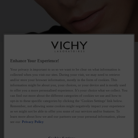
MEN
Enhance Your Experience!
Your privacy is important to us so we want to be clear on what information is
collected when you visit our sites. During your visit, we may need to retrieve
and/or store your browser information, mostly in the form of cookies. This
information might be about you, your choices, or your device and is mostly used
7 PRODUCTS
FILTERS
to offer you a more personalised experience. It’s your choice what we collect. You
can find out more about the different categories of cookies we use and how to
opt-in to these specific categories by clicking the ‘Cookies Settings’ link below.
Remember, not allowing some cookies might negatively impact your experience
as we might not be able to offer you some of our services and/or features. To
learn more about how we and our partners use your personal information, please
see our
Privacy Policy
Cookies Settings