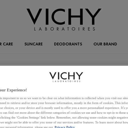
R CARE
SUNCARE
DEODORANTS
OUR BRAND
our Experience!
ENTER ZIPCODE OR CITY
FILTE
is important to us so we want to be clear on what information is collected when you visit our sit
 need to retrieve and/or store your browser information, mostly in the form of cookies. This inf
ur choices, or your device and is mostly used to offer you a more personalised experience. It’s 
ou can find out more about the different categories of cookies we use and how to opt-in to these s
 clicking the ‘Cookies Settings’ link below. Remember, not allowing some cookies might negativ
 we might not be able to offer you some of our services and/or features. To learn more about h
your personal information, please see our
Privacy Policy