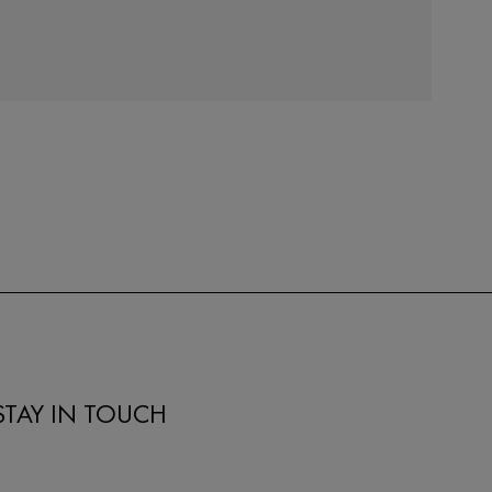
STAY IN TOUCH