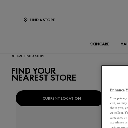
FIND A STORE
SKINCARE
HAI
HOME
FIND A STORE
|
FIND YOUR
NEAREST STORE
Enhance Y
CURRENT LOCATION
OR
Your privacy 
visit, we may
about you, yo
we collect. Y
categories by
experience as
partners use 