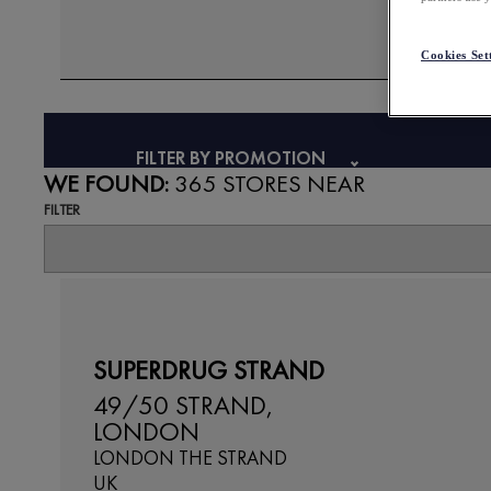
Cookies Set
FILTER BY PROMOTION
WE FOUND:
365 STORES NEAR
FILTER
SUPERDRUG STRAND
49/50 STRAND,
LONDON
LONDON THE STRAND
UK