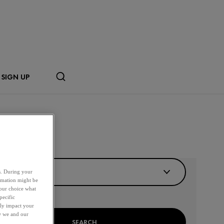
SIGN UP
R BY DISTANCE
es. During your
ormation might be
your choice what
pecific
ely impact your
ow we and our
SEARCH