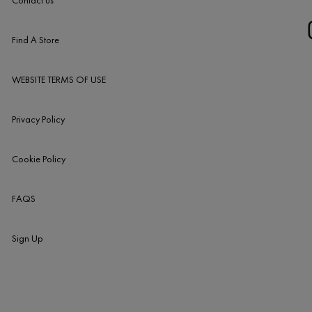
Contact us
Find A Store
WEBSITE TERMS OF USE
Privacy Policy
Cookie Policy
FAQS
Sign Up