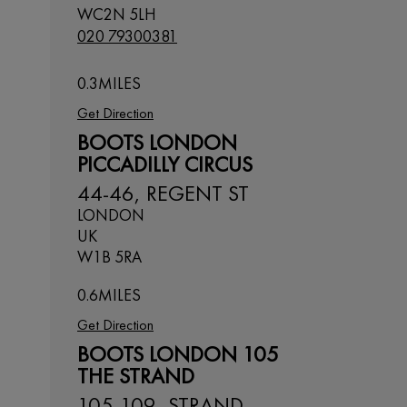
WC2N 5LH
020 79300381
0.3
MILES
Get Direction
BOOTS LONDON
PICCADILLY CIRCUS
44-46, REGENT ST
LONDON
UK
W1B 5RA
0.6
MILES
Get Direction
BOOTS LONDON 105
THE STRAND
105-109, STRAND