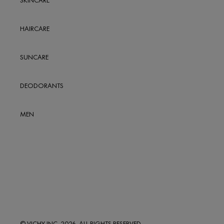
SKINCARE
5-7, CARNABY STREET
LONDON
HAIRCARE
UK
W1F 9PB
SUNCARE
0.9
MILES
Get Direction
DEODORANTS
ESSENTIALS PHARMACY
169 DRURY LANE
MEN
LONDON
UK
WC2B 5QA
1
MILES
Get Direction
BOOTS LONDON
PICCADILLY
© VICHY INC. 2026. ALL RIGHTS RESERVED.