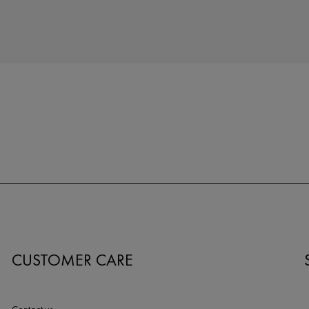
CUSTOMER CARE