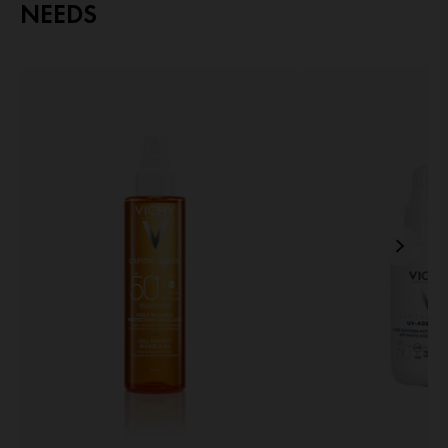
NEEDS