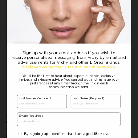
Sunscreen
:
Capital Soleil UV-Age Daily SPF50
Always remember to follow your routine with a high SPF, broad-
spectrum sunscreen. UV-Age Daily is an anti-photoaging
sunscreen with very high protection against UVB and UVA rays. It
is enriched with anti-ageing derm actives, peptides and