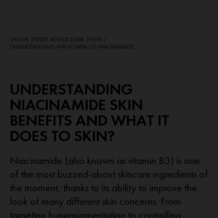
HOME
EXPERT ADVICE
DARK SPOTS
|
|
|
UNDERSTANDING-THE-POWER-OF-NIACINAMIDE
UNDERSTANDING
NIACINAMIDE SKIN
BENEFITS AND WHAT IT
DOES TO SKIN?
Niacinamide (also known as vitamin B3) is one
of the most buzzed-about skincare ingredients of
the moment, thanks to its ability to improve the
look of many different skin concerns. From
targeting hyperpigmentation to controlling