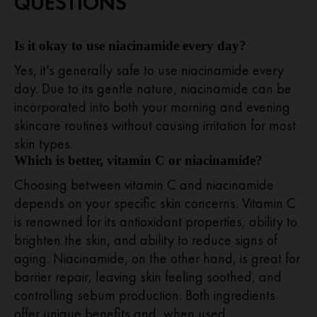
QUESTIONS
Is it okay to use niacinamide every day?
Yes, it's generally safe to use niacinamide every
day. Due to its gentle nature, niacinamide can be
incorporated into both your morning and evening
skincare routines without causing irritation for most
skin types.
Which is better, vitamin C or niacinamide?
Choosing between vitamin C and niacinamide
depends on your specific skin concerns. Vitamin C
is renowned for its antioxidant properties, ability to
brighten the skin, and ability to reduce signs of
aging. Niacinamide, on the other hand, is great for
barrier repair, leaving skin feeling soothed, and
controlling sebum production. Both ingredients
offer unique benefits and, when used