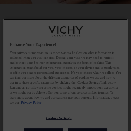
WHAT DOES NIACINAMIDE DO FOR
YOUR SKIN?
Enhance Your Experience!
Niacinamide is excellent for leaving skin feeling soothed. It
Your privacy is important to us so we want to be clear on what information is
supports a healthier-looking skin barrier by helping skin maintain
collected when you visit our sites. During your visit, we may need to retrieve
optimal hydration levels and minimising transepidermal water
and/or store your browser information, mostly in the form of cookies. This
loss. This is particularly beneficial for oily skin, which may be
information might be about you, your choices, or your device and is mostly used
to offer you a more personalised experience. It’s your choice what we collect. You
aggravated by harsh products targeting blemishes that dry out
can find out more about the different categories of cookies we use and how to
the skin, prompting it to produce more oil and perpetuating a
opt-in to these specific categories by clicking the ‘Cookies Settings’ link below.
Remember, not allowing some cookies might negatively impact your experience
cycle of imbalance. Dermatologists often suggest maintaining a
as we might not be able to offer you some of our services and/or features. To
balanced oil level in the skin for this reason. Additionally,
learn more about how we and our partners use your personal information, please
niacinamide can diminish the appearance of dark spots and
see our
Privacy Policy
hyperpigmentation by enhancing skin texture and brightness.
Cookies Settings