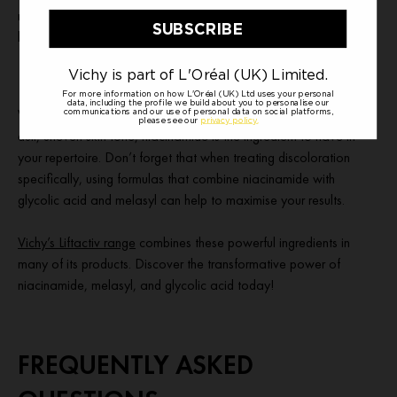
niacinamide, to visibly correct photo-ageing signs: dark spots,
lack of plumpness and dullness.
Whether you have discoloration, enlarged pores, excess oil, or a
dull, uneven skin tone, niacinamide is the ingredient to have in
your repertoire. Don’t forget that when treating discoloration
specifically, using formulas that combine niacinamide with
glycolic acid and melasyl can help to maximise your results.
Vichy’s Liftactiv range
combines these powerful ingredients in
many of its products. Discover the transformative power of
niacinamide, melasyl, and glycolic acid today!
FREQUENTLY ASKED