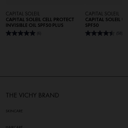
CAPITAL SOLEIL
CAPITAL SOLEIL
CAPITAL SOLEIL CELL PROTECT
CAPITAL SOLEIL U
INVISIBLE OIL SPF50 PLUS
SPF50
(6)
(58)
5.0
4.4
out
out
of
of
5
5
stars.
stars.
6
58
reviews
reviews
THE VICHY BRAND
SKINCARE
HAIRCARE