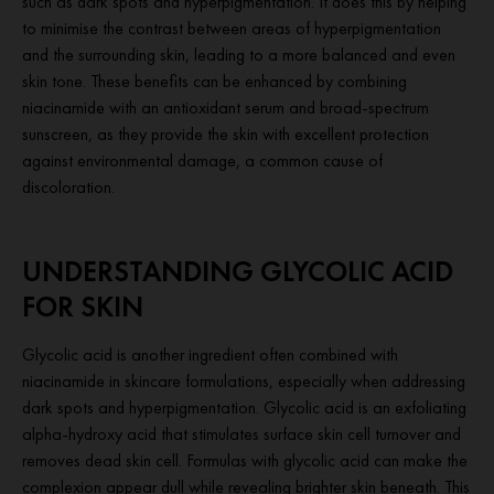
such as dark spots and hyperpigmentation. It does this by helping
to minimise the contrast between areas of hyperpigmentation
and the surrounding skin, leading to a more balanced and even
skin tone. These benefits can be enhanced by combining
niacinamide with an antioxidant serum and broad-spectrum
sunscreen, as they provide the skin with excellent protection
against environmental damage, a common cause of
discoloration.
UNDERSTANDING GLYCOLIC ACID
FOR SKIN
Glycolic acid is another ingredient often combined with
niacinamide in skincare formulations, especially when addressing
dark spots and hyperpigmentation. Glycolic acid is an exfoliating
alpha-hydroxy acid that stimulates surface skin cell turnover and
removes dead skin cell. Formulas with glycolic acid can make the
complexion appear dull while revealing brighter skin beneath. This