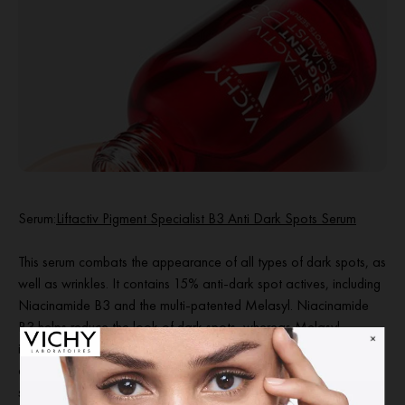
Serum
:
Liftactiv Pigment Specialist B3 Anti Dark Spots Serum
This serum combats the appearance of all types of dark spots, as
well as wrinkles. It contains 15% anti-dark spot actives, including
Niacinamide B3 and the multi-patented Melasyl. Niacinamide
B3 helps reduce the look of dark spots, whereas Melasyl
intercepts excess melanin before it marks the skin. Dark spots
appear reduced, and skin tone looks more even. Fades dark
spots, leaving skin tone more evn and wrinkles looking reduced.