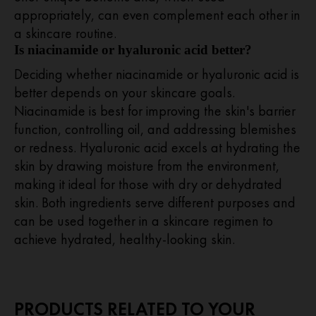
appropriately, can even complement each other in
a skincare routine.
Is niacinamide or hyaluronic acid better?
Deciding whether niacinamide or hyaluronic acid is
better depends on your skincare goals.
Niacinamide is best for improving the skin's barrier
function, controlling oil, and addressing blemishes
or redness. Hyaluronic acid excels at hydrating the
skin by drawing moisture from the environment,
making it ideal for those with dry or dehydrated
skin. Both ingredients serve different purposes and
can be used together in a skincare regimen to
achieve hydrated, healthy-looking skin.
PRODUCTS RELATED TO YOUR