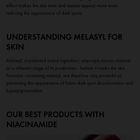
effect makes the skin tone and texture appear more even,
reducing the appearance of dark spots.
UNDERSTANDING MELASYL FOR
SKIN
Melasyl, a patented active ingredient, intercepts excess melanin
at a different stage of its production -
before
it marks the skin.
Formulas containing melasyl, are therefore very powerful at
preventing the appearance of future dark spot discolouration and
hyperpigmentation.
OUR BEST PRODUCTS WITH
NIACINAMIDE