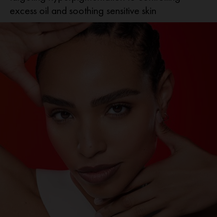
excess oil and soothing sensitive skin