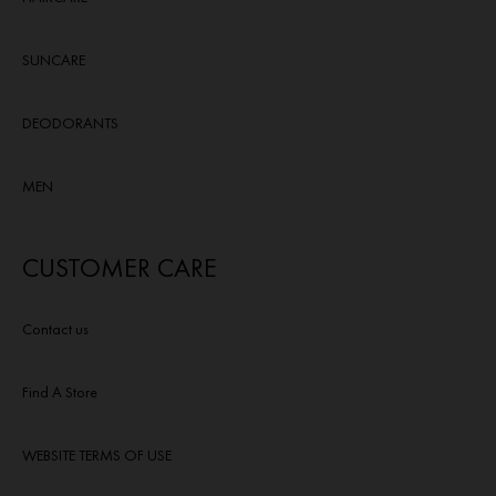
SUNCARE
DEODORANTS
MEN
CUSTOMER CARE
Contact us
Find A Store
WEBSITE TERMS OF USE