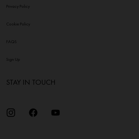
Privacy Policy
Cookie Policy
FAQS
Sign Up
STAY IN TOUCH