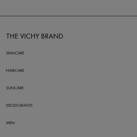
THE VICHY BRAND
SKINCARE
HAIRCARE
SUNCARE
DEODORANTS
MEN