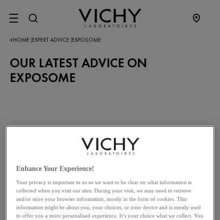
SITE MENU
HOME
EXPERT ADVICE
EXPOSOME
|
|
OUR LATEST ADVICE ON
EXPOSOME
Enhance Your Experience!
Your privacy is important to us so we want to be clear on what information is
collected when you visit our sites. During your visit, we may need to retrieve
and/or store your browser information, mostly in the form of cookies. This
information might be about you, your choices, or your device and is mostly used
to offer you a more personalised experience. It’s your choice what we collect. You