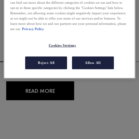
can find out more about the different categories of cookies we use and how to
opt-in to these specific categories by clicking the ‘Cookies Settings’ link below.
Remember, not allowing some cookies might negatively impact your experience
as we might not be able to offer you some of our services and/or features. To
learn more about how we and our partners use your personal information, please
see our
Privacy Policy
Cookies Settings
Reject All
Allow All
CAN FOODS CAUSE ACNE?
READ MORE