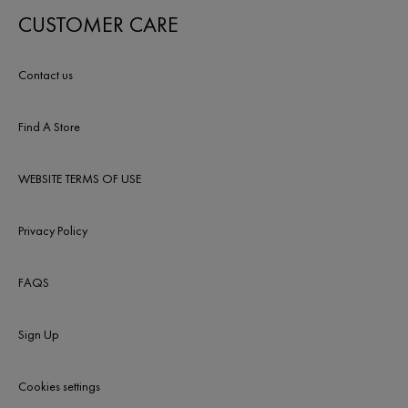
CUSTOMER CARE
Contact us
Find A Store
WEBSITE TERMS OF USE
Privacy Policy
FAQS
Sign Up
Cookies settings