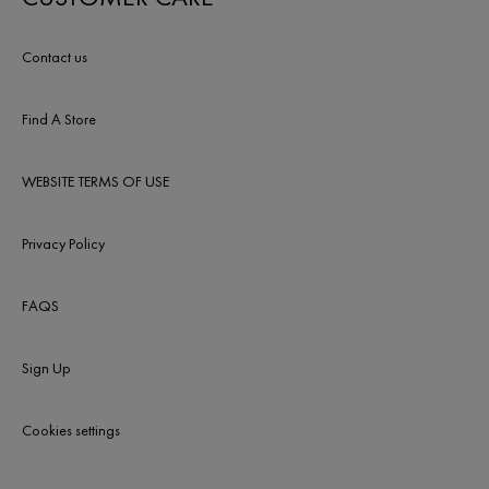
Contact us
Find A Store
WEBSITE TERMS OF USE
Privacy Policy
FAQS
Sign Up
Cookies settings