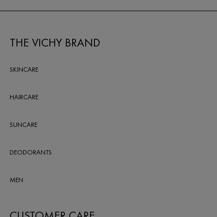
THE VICHY BRAND
SKINCARE
HAIRCARE
SUNCARE
DEODORANTS
MEN
CUSTOMER CARE