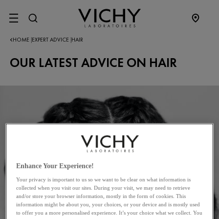
SITE MENU
HOME
EXPERT ADVICE
HAIR
|
|
OUR LATEST ADVICE ON HAIR
Enhance Your Experience!
Your privacy is important to us so we want to be clear on what information is
collected when you visit our sites. During your visit, we may need to retrieve
and/or store your browser information, mostly in the form of cookies. This
information might be about you, your choices, or your device and is mostly used
to offer you a more personalised experience. It’s your choice what we collect. You