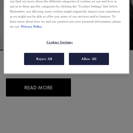
can find out more about the different categories of cookies we use and how to
opt-in to these specific categories by clicking the ‘Cookies Settings’ link below.
Remember, not allowing some cookies might negatively impact your experience
as we might not be able to offer you some of our services and/or features. To
learn more about how we and our partners use your personal information, please
see our
Privacy Policy
Cookies Settings
TRUE OR FALSE: COMMON
Reject All
Allow All
MYTHS ABOUT DANDRUFF
READ MORE