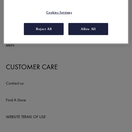
SUNCARE
Cookies Settings
DEODORANTS
Reject All
Allow All
MEN
CUSTOMER CARE
Contact us
Find A Store
WEBSITE TERMS OF USE