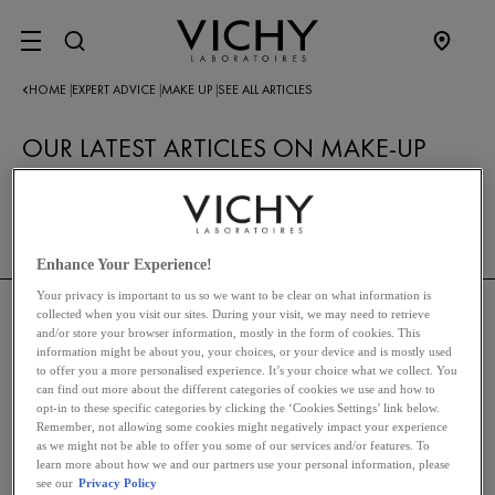
SITE MENU
HOME
EXPERT ADVICE
MAKE UP
SEE ALL ARTICLES
|
|
|
OUR LATEST ARTICLES ON MAKE-UP
RETURN TO MAKE-UP
Enhance Your Experience!
Your privacy is important to us so we want to be clear on what information is
collected when you visit our sites. During your visit, we may need to retrieve
and/or store your browser information, mostly in the form of cookies. This
THE VICHY BRAND
information might be about you, your choices, or your device and is mostly used
to offer you a more personalised experience. It’s your choice what we collect. You
can find out more about the different categories of cookies we use and how to
opt-in to these specific categories by clicking the ‘Cookies Settings’ link below.
SKINCARE
Remember, not allowing some cookies might negatively impact your experience
as we might not be able to offer you some of our services and/or features. To
learn more about how we and our partners use your personal information, please
HAIRCARE
see our
Privacy Policy