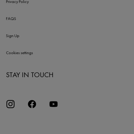
Privacy Policy
FAQS
Sign Up
Cookies settings
STAY IN TOUCH