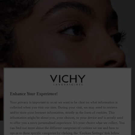
Enhance Your Experience!
Your privacy is important to us so we want to be clear on what information is
collected when you visit our sites. During your visit, we may need to retrieve
and/or store your browser information, mostly in the form of cookies. This
information might be about you, your choices, or your device and is mostly used
to offer you a more personalised experience. It’s your choice what we collect. You
can find out more about the different categories of cookies we use and how to
opt-in to these specific categories by clicking the ‘Cookies Settings’ link below.