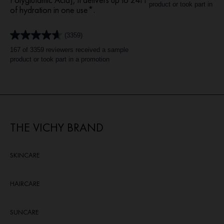
of
product or took part in a 
of hydration in one use*.​
5
stars.
1267
(3359)
reviews
4.6
out
167 of 3359 reviewers received a sample
of
product or took part in a promotion
5
stars.
3359
reviews
THE VICHY BRAND
SKINCARE
HAIRCARE
SUNCARE