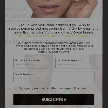
Liberally apply Capital Soleil Solar Protective Water SPF 50 to
your face and body. Regularly re-apply (particularly after
showering or exercise) for the best SPF protection.
READ ADVICE ON SUNCARE