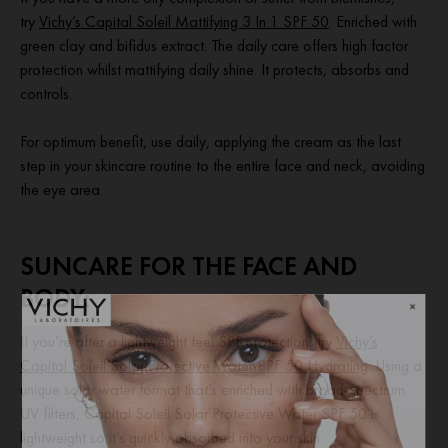
try
Vichy’s Capital Soleil Mattifying 3 In 1 SPF 50
. Enriched with
green clay and bifidus extract. The daily care offers high factor
protection whilst mattifying daily shine. It protects, absorbs and
controls.
For optimum benefit, use daily, applying the cream as the last
step in your skincare routine to the entire face and neck, avoiding
the eye area.
SUNCARE FOR THE FACE AND
BODY:
If you’re after a lightweight feel SPF protection, try
Vichy’s
Capital Soleil Solar Protective Water SPF 50 Hydrating
. Using a
unique solar water format that’s enriched with broad-spectrum
UV filters, Capital Soleil Solar Protective Water SPF 50 is
lightweight so it’s quickly absorbed into your skin.