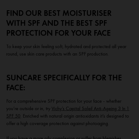
FIND OUR BEST MOISTURISER
WITH SPF AND THE BEST SPF
PROTECTION FOR YOUR FACE
To keep your skin feeling soft, hydrated and protected all year
round, use skin care products with an SPF production.
SUNCARE SPECIFICALLY FOR THE
FACE:
For a comprehensive SPF protection for your face - whether
you’re outside or in, try
Vichy’s Capital Soleil Anti-Ageing 3 In 1
SPF 50
. Enriched with natural origin antioxidants it’s designed to
offer a high coverage protection against photoaging.
If you have a more oily complexion or suffer from blemishes,