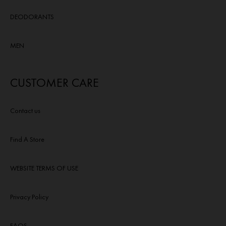
DEODORANTS
MEN
CUSTOMER CARE
Contact us
Find A Store
WEBSITE TERMS OF USE
Privacy Policy
FAQS