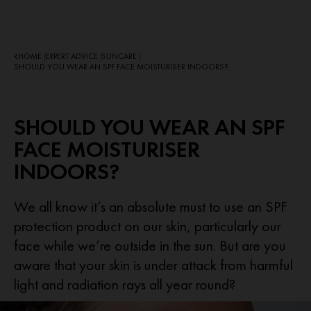
HOME
EXPERT ADVICE
SUNCARE
|
|
|
SHOULD YOU WEAR AN SPF FACE MOISTURISER INDOORS?
SHOULD YOU WEAR AN SPF
FACE MOISTURISER
INDOORS?
We all know it’s an absolute must to use an SPF
protection product on our skin, particularly our
face while we’re outside in the sun. But are you
aware that your skin is under attack from harmful
light and radiation rays all year round?