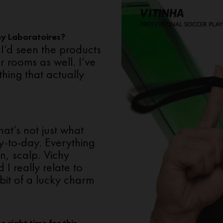
hy Laboratoires?
 I’d seen the products
r rooms as well. I’ve
hing that actually
at’s not just what
y-to-day. Everything
in, scalp. Vichy
 I really relate to
bit of a lucky charm