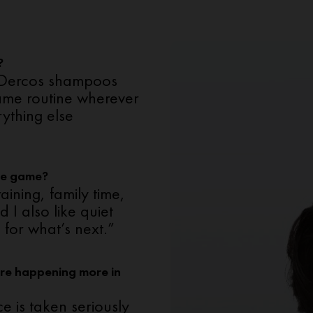
?
 — Dercos shampoos
same routine wherever
rything else
he game?
aining, family time,
 I also like quiet
 for what’s next.”
re happening more in
e is taken seriously