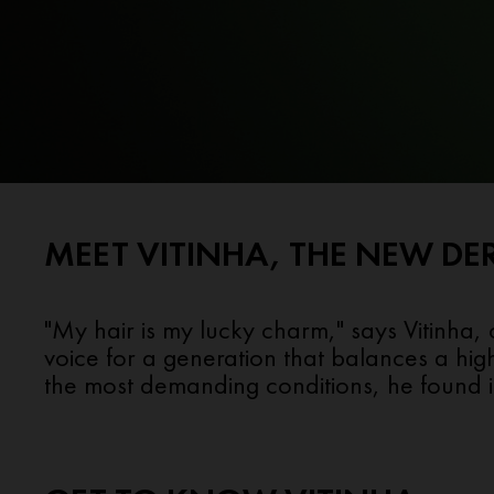
MEET VITINHA, THE NEW DE
"My hair is my lucky charm," says Vitinha,
voice for a generation that balances a hig
the most demanding conditions, he found in