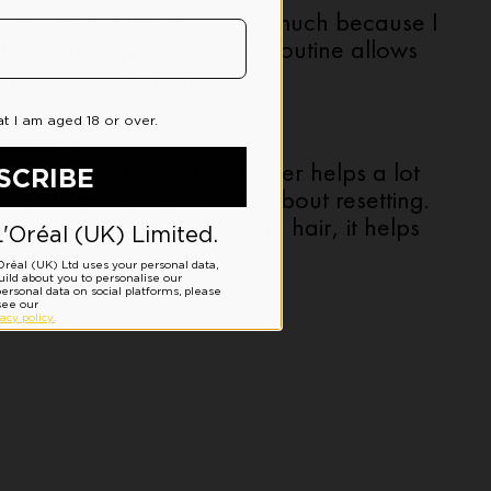
 consistent. I don’t change much because I
 things uncomplicated and routine allows
y focus to the game.”
t-match?
ed to switch off. The shower helps a lot
t about getting clean — it’s about resetting.
le, with a clean scalp and hair, it helps
ery mode.”