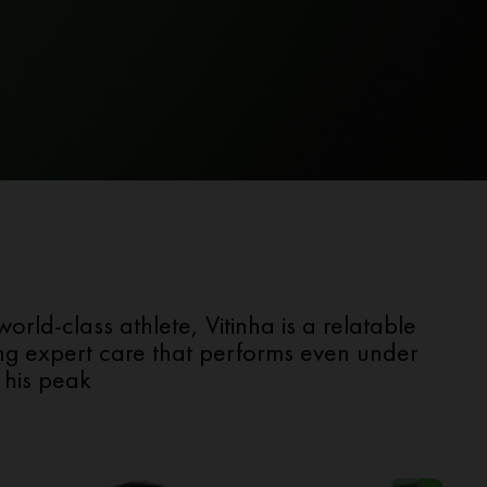
ld-class athlete, Vitinha is a relatable
sing expert care that performs even under
 his peak