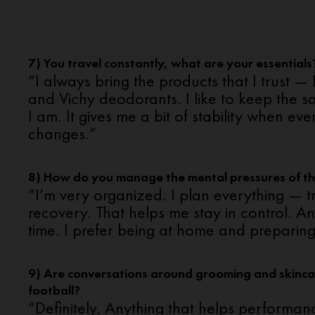
7) You travel constantly, what are your essentials
“I always bring the products that I trust
and Vichy deodorants. I like to keep the 
I am. It gives me a bit of stability when eve
changes.”
8) How do you manage the mental pressures of t
“I’m very organized. I plan everything — tr
recovery. That helps me stay in control. And
time. I prefer being at home and preparing
9) Are conversations around grooming and skinca
football?
“Definitely. Anything that helps performanc