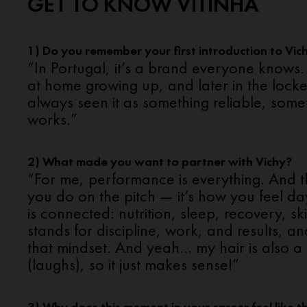
GET TO KNOW VITINHA
1) Do you remember your first introduction to Vic
“In Portugal, it’s a brand everyone knows.
at home growing up, and later in the locke
always seen it as something reliable, somet
works.”
2) What made you want to partner with Vichy?
“For me, performance is everything. And th
you do on the pitch — it’s how you feel da
is connected: nutrition, sleep, recovery, sk
stands for discipline, work, and results, and
that mindset. And yeah… my hair is also a 
(laughs), so it just makes sense!”