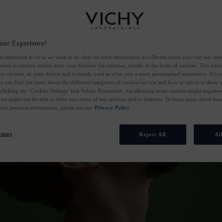
our Experience!
is important to us so we want to be clear on what information is collected when you visit our sit
 need to retrieve and/or store your browser information, mostly in the form of cookies. This inf
ur choices, or your device and is mostly used to offer you a more personalised experience. It’s 
ou can find out more about the different categories of cookies we use and how to opt-in to these s
 clicking the ‘Cookies Settings’ link below. Remember, not allowing some cookies might negativ
 we might not be able to offer you some of our services and/or features. To learn more about h
your personal information, please see our
Privacy Policy
tings
Reject All
Al