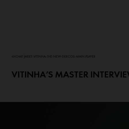
HOME
MEET-VITINHA-THE-NEW-DERCOS-MAIN-PLAYER
|
VITINHA’S MASTER INTERVI