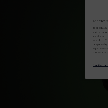
Enhance Y
Your privacy 
visit, we may
about you, yo
we collect. Y
categories by
experience as
partners use 
Cookies Set