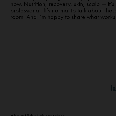
now. Nutrition, recovery, skin, scalp — it’s 
professional. It’s normal to talk about thes
room. And I’m happy to share what works 
[e