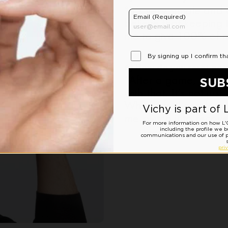
“It’s very simple and
believe that keeping
me to give 100% of m
6) How do you reset pos
“After a game, you ne
with that. It’s not jus
When I feel comfortab
me switch into recov