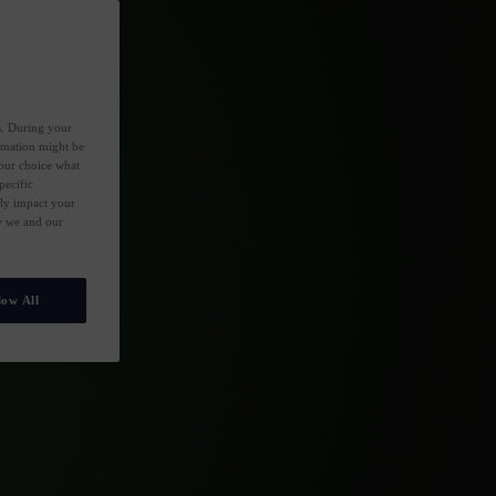
es. During your
ormation might be
your choice what
pecific
ely impact your
ow we and our
low All