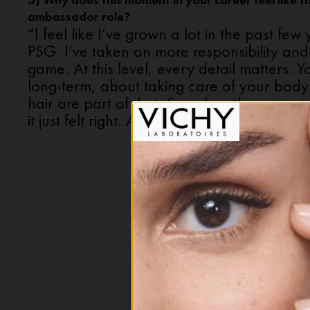
3) Why does this moment in your career feel like the
ambassador role?
“I feel like I’ve grown a lot in the past few
PSG. I’ve taken on more responsibility and
game. At this level, every detail matters. Y
long-term, about taking care of your body
hair are part of that. So, when the opport
it just felt right. And I love their products!”