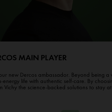
RCOS MAIN PLAYER
 our new Dercos ambassador. Beyond being a wor
h-energy life with authentic self-care. By choo
 Vichy the science-backed solutions to stay at