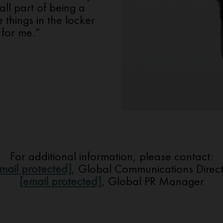
all part of being a
e things in the locker
for me.”
For additional information, please contact:
mail protected]
, Global Communications Direc
[email protected]
, Global PR Manager