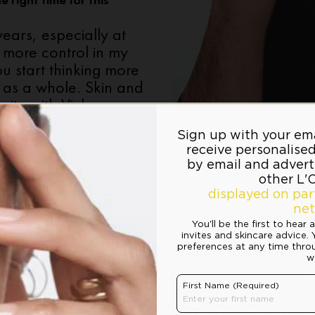
 right time for this
 years, especially at
 more control in my
ou start thinking more
 as a whole. Skin and
unity with Vichy came,
4) What message do you 
“That taking care of y
about performance. F
makes a difference.”
5) What does your routin