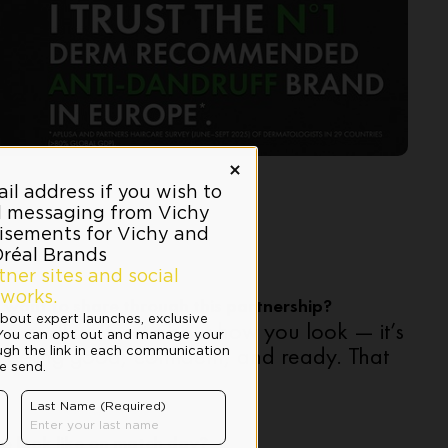
want to share through this partnership?
ourself isn’t just about how you look — it’s
eeling good, confident, and ready. That
e look like on match day?