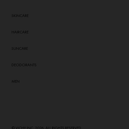
SKINCARE
HAIRCARE
SUNCARE
DEODORANTS
MEN
© VICHY INC. 2026. ALL RIGHTS RESERVED.