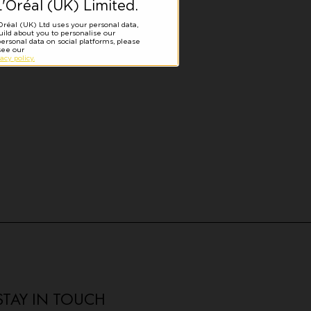
STAY IN TOUCH