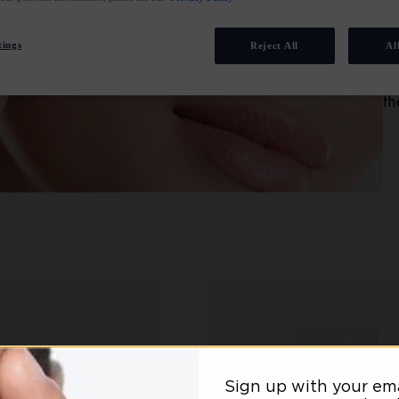
ac
sa
tings
Reject All
Al
fa
im
th