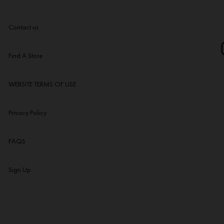
Contact us
Find A Store
WEBSITE TERMS OF USE
Privacy Policy
FAQS
Sign Up