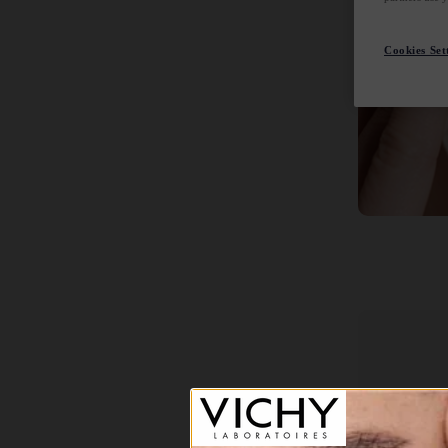
Cookies Set