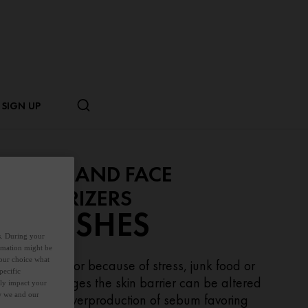
SIGN UP
CREAMS AND FACE
OISTURIZERS
BLEMISHES
es. During your
ormation might be
your choice what
ring puberty or because of stress, junk food or
pecific
rmonal changes the skin barrier can be altered
ely impact your
ow we and our
ading to an overproduction of sebum favoring