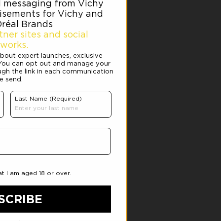
Y CREAM
product or took