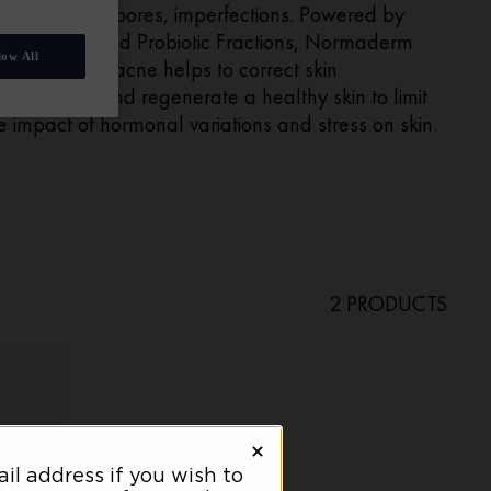
ne, clogged pores, imperfections. Powered by
licylic acid and Probiotic Fractions, Normaderm
low All
ce cream for acne helps to correct skin
perfections and regenerate a healthy skin to limit
e impact of hormonal variations and stress on skin.
2 PRODUCTS