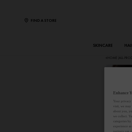
FIND A STORE
SKINCARE
HAI
HOME
ALL-PR
|
Enhance Y
Your privacy 
visit, we may
about you, yo
we collect. Y
categories by
experience as
partners use 