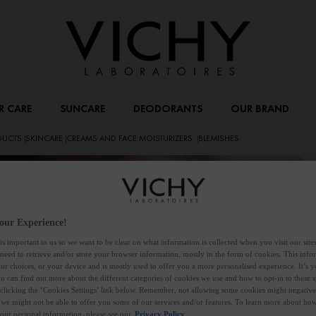
R CARE
SUNCARE
DEODORANTS
OUR BRAND
ODUCTS
SKINCARE
CREAMS AND FACE MOISTURIZERS.
BLEMISHES
|
|
|
M
our Experience!
is important to us so we want to be clear on what information is collected when you visit our sit
 need to retrieve and/or store your browser information, mostly in the form of cookies. This inf
ur choices, or your device and is mostly used to offer you a more personalised experience. It’s 
Du
ou can find out more about the different categories of cookies we use and how to opt-in to these s
ho
 clicking the ‘Cookies Settings’ link below. Remember, not allowing some cookies might negativ
 we might not be able to offer you some of our services and/or features. To learn more about h
le
your personal information, please see our
Privacy Policy