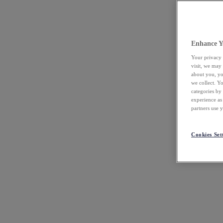
Enhance Y
Your privacy 
visit, we may
about you, yo
we collect. Y
categories by
experience as
partners use 
Cookies Set