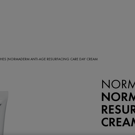
SHES
NORMADERM ANTI-AGE RESURFACING CARE DAY CREAM
|
NEW
NORM
NORM
RESU
CREA