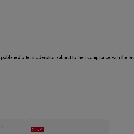
published after moderation subject to their compliance with the lega
STEP