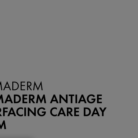
ADERM
ADERM ANTIAGE
RFACING CARE DAY
M