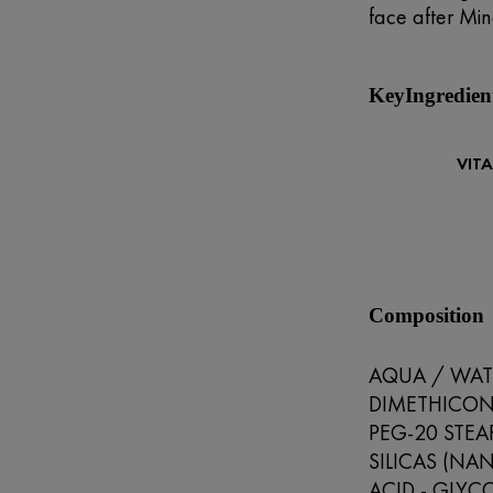
face after Min
KeyIngredien
VIT
Composition
AQUA / WATE
DIMETHICONE
PEG-20 STEA
SILICAS (NAN
ACID - GLYC