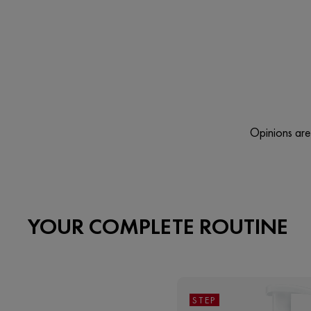
Opinions are 
YOUR COMPLETE ROUTINE
STEP