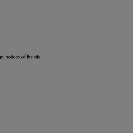
l notices of the site.