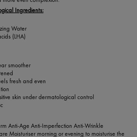
gical Ingredients:
izing Water
acids (LHA)
ear smoother
htened
els fresh and even
tion
itive skin under dermatological control
ic
 Anti-Age Anti-Imperfection Anti-Wrinkle
re Moisturiser morning or evening to moisturise the