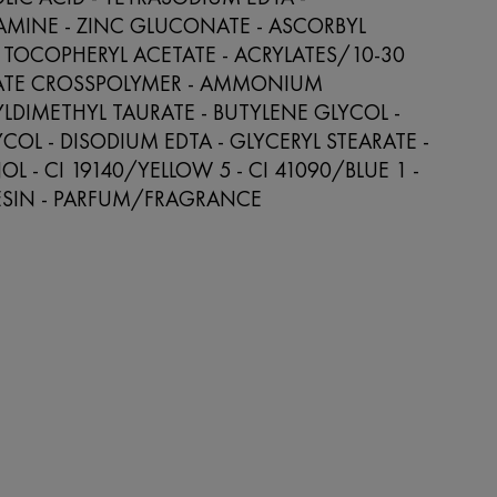
AMINE - ZINC GLUCONATE - ASCORBYL
 TOCOPHERYL ACETATE - ACRYLATES/10-30
LATE CROSSPOLYMER - AMMONIUM
LDIMETHYL TAURATE - BUTYLENE GLYCOL -
YCOL - DISODIUM EDTA - GLYCERYL STEARATE -
L - CI 19140/YELLOW 5 - CI 41090/BLUE 1 -
SIN - PARFUM/FRAGRANCE