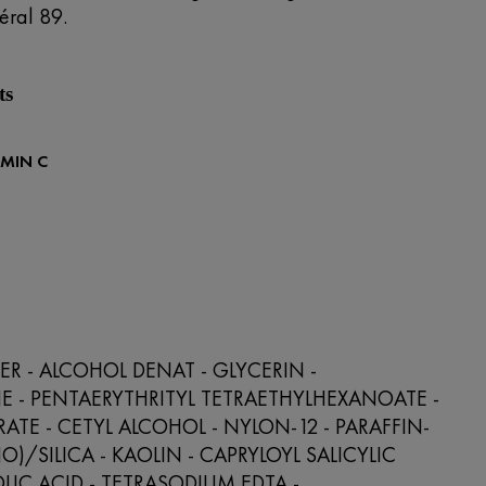
éral 89.
ts
AMIN C
R - ALCOHOL DENAT - GLYCERIN -
 - PENTAERYTHRITYL TETRAETHYLHEXANOATE -
RATE - CETYL ALCOHOL - NYLON-12 - PARAFFIN-
O)/SILICA - KAOLIN - CAPRYLOYL SALICYLIC
OLIC ACID - TETRASODIUM EDTA -