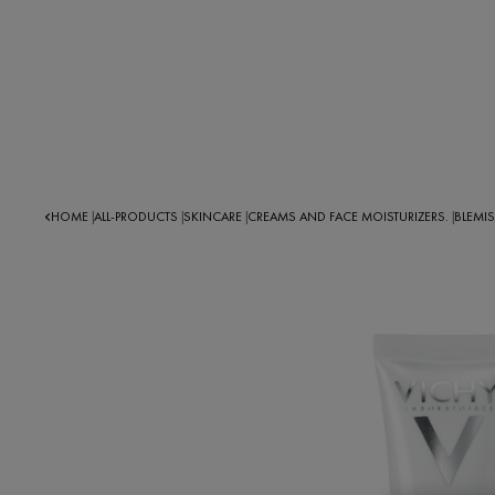
HOME
ALL-PRODUCTS
SKINCARE
CREAMS AND FACE MOISTURIZERS.
BLEMI
|
|
|
|