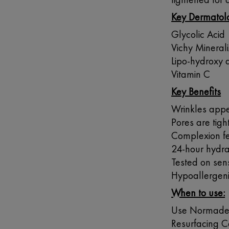
Key Dermatolo
Glycolic Acid
Vichy Mineral
Lipo-hydroxy 
Vitamin C
Key Benefits
Wrinkles app
Pores are tig
Complexion fe
24-hour hydra
Tested on sens
Hypoallergen
When to use:
Use Normaderm
Resurfacing Ca