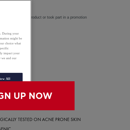
4.2
(42)
eceived a sample product or took part in a promotion
es. During your
 50 ML
ormation might be
your choice what
pecific
NLINE
ely impact your
ow we and our
N STORE
low All
ICALLY TESTED ON ACNE PRONE SKIN
GENIC