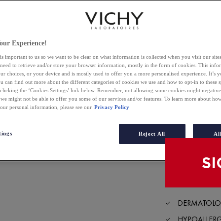
4.2
out
3 of 42 reviewers r
of
Write a review
our Experience!
5
stars,
is important to us so we want to be clear on what information is collected when you visit our sit
Selected size
average
 need to retrieve and/or store your browser information, mostly in the form of cookies. This inf
rating
ur choices, or your device and is mostly used to offer you a more personalised experience. It’s 
value.
ou can find out more about the different categories of cookies we use and how to opt-in to these s
Read
BUY O
42
 clicking the ‘Cookies Settings’ link below. Remember, not allowing some cookies might negativ
Reviews.
 we might not be able to offer you some of our services and/or features. To learn more about h
Same
your personal information, please see our
Privacy Policy
page
FIND I
link.
tings
Reject All
Al
DERMATOLOG
HYPOALLER