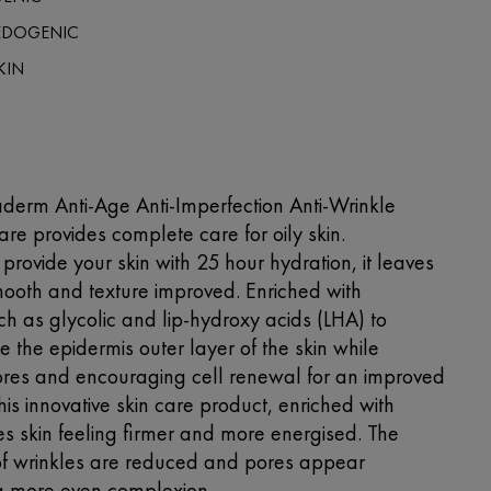
DOGENIC
KIN
derm Anti-Age Anti-Imperfection Anti-Wrinkle
re provides complete care for oily skin.
provide your skin with 25 hour hydration, it leaves
mooth and texture improved. Enriched with
ch as glycolic and lip-hydroxy acids (LHA) to
te the epidermis outer layer of the skin while
res and encouraging cell renewal for an improved
is innovative skin care product, enriched with
es skin feeling firmer and more energised. The
f wrinkles are reduced and pores appear
 a more even complexion.