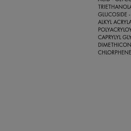
TRIETHANOL
GLUCOSIDE -
ALKYL ACRY
POLYACRYLOY
CAPRYLYL GL
DIMETHICONO
CHLORPHENE