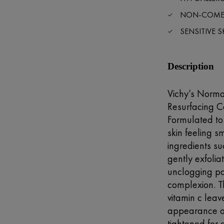
NON-COME
SENSITIVE S
Description
Vichy’s Norma
Resurfacing Ca
Formulated to 
skin feeling s
ingredients su
gently exfolia
unclogging po
complexion. Th
vitamin c leav
appearance o
tightened for