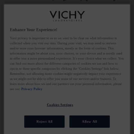
system.
SOLUTION: DETOX YOUR SLEEP
Enhance Your Experience!
ENVIRONMENT
Your privacy is important to us so we want to be clear on what information is
collected when you visit our sites. During your visit, we may need to retrieve
and/or store your browser information, mostly in the form of cookies. This
Ensure you’re allowing enough time to sleep and that the sleep
information might be about you, your choices, or your device and is mostly used
you have is really good quality. All sorts of things can contribute
to offer you a more personalised experience. It’s your choice what we collect. You
can find out more about the different categories of cookies we use and how to
to disturbed sleep including too much stimulus just before you go
opt-in to these specific categories by clicking the ‘Cookies Settings’ link below.
to bed as well as alcohol, caffeine and heavy foods late at
Remember, not allowing some cookies might negatively impact your experience
night. Light and sound pollution can also play a part, as can the
as we might not be able to offer you some of our services and/or features. To
learn more about how we and our partners use your personal information, please
temperature you sleep at. Take steps to detox your routine by
see our
Privacy Policy
keeping your bedroom screen free, eating earlier and cutting out
stimulants like alcohol and caffeine. Use sleep masks and
Cookies Settings
earplugs if you get disturbed by noise and turn off heating at
night.
Reject All
Allow All