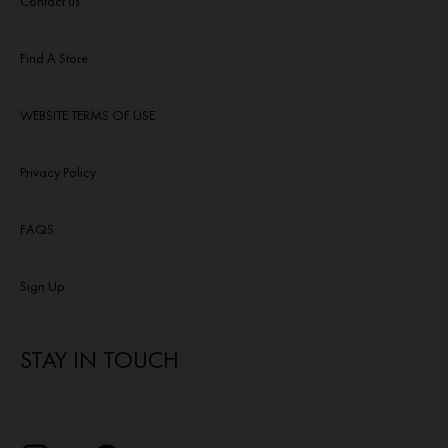
Contact us
Find A Store
WEBSITE TERMS OF USE
Privacy Policy
FAQS
Sign Up
STAY IN TOUCH