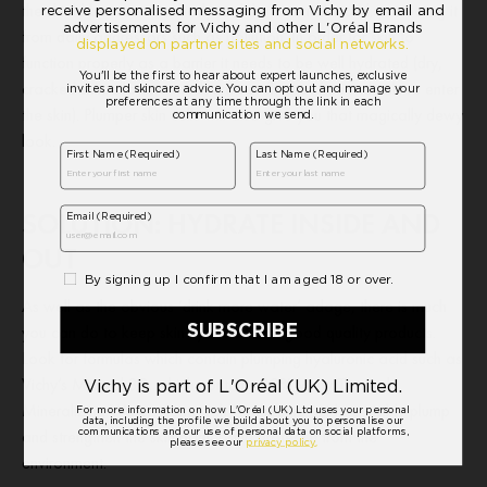
the shield between our body and the external world, protecting it
from daily aggressors such as pollution. In order for skin to
function properly as a barrier it needs to be well hydrated (dry,
cracked skin allows a much greater flow of free radicals to enter
the skin). Plumper skin cells will also give you that magically dewy
look.
SOLUTION: HYDRATE INSIDE AND
OUT
As well as the obvious ‘drink more water’ adage, there is much
you can do to keep skin hydrated with good quality products.
Look for formulas which contain plumping hyaluronic acid such as
Vichy’s Mineral 89, which contains 89% Vichy Thermal
Mineralizing Water along with Hyaluronic acid, to visibly plump
and strengthen the skin barrier and protect it from the
environment.