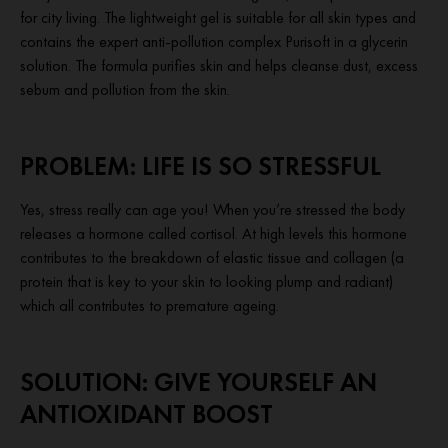
for city living. The lightweight gel is suitable for all skin types and
contains the expert anti-pollution complex Purisoft in a glycerin
solution. The formula purifies skin and helps cleanse dust, excess
sebum and pollution from the skin.
PROBLEM: LIFE IS SO STRESSFUL
Yes, stress really can age you! When you’re stressed the body
releases a hormone called cortisol. At high levels this hormone
contributes to the breakdown of elastic tissue and collagen (a
protein that is key to your skin to looking plump and radiant)
which all contributes to premature ageing.
SOLUTION: GIVE YOURSELF AN
ANTIOXIDANT BOOST