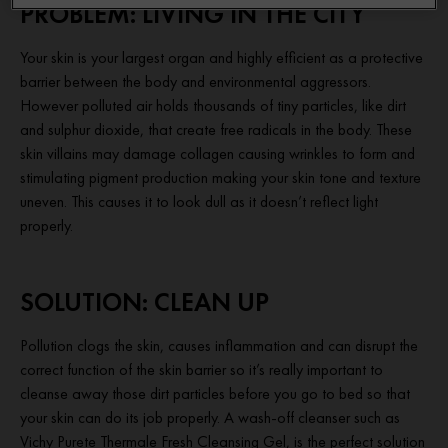
PROBLEM: LIVING IN THE CITY
Your skin is your largest organ and highly efficient as a protective
barrier between the body and environmental aggressors.
However polluted air holds thousands of tiny particles, like dirt
and sulphur dioxide, that create free radicals in the body. These
skin villains may damage collagen causing wrinkles to form and
stimulating pigment production making your skin tone and texture
uneven. This causes it to look dull as it doesn’t reflect light
properly.
SOLUTION: CLEAN UP
Pollution clogs the skin, causes inflammation and can disrupt the
correct function of the skin barrier so it’s really important to
cleanse away those dirt particles before you go to bed so that
your skin can do its job properly. A wash-off cleanser such as
Vichy Purete Thermale Fresh Cleansing Gel, is the perfect solution