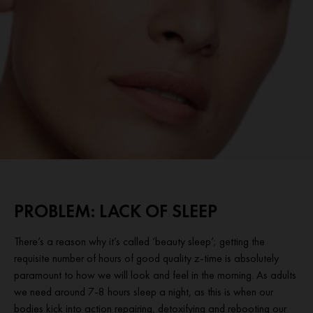
PROBLEM: LACK OF SLEEP
There’s a reason why it’s called ‘beauty sleep’; getting the
requisite number of hours of good quality z-time is absolutely
paramount to how we will look and feel in the morning. As adults
we need around 7-8 hours sleep a night, as this is when our
bodies kick into action repairing, detoxifying and rebooting our