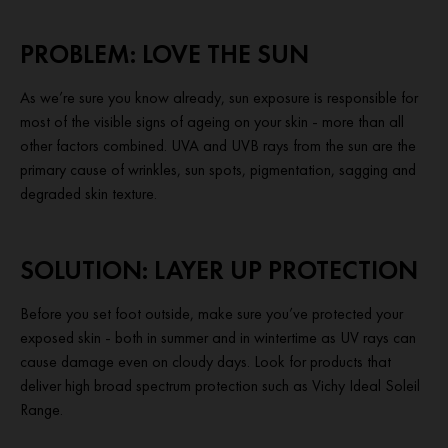
PROBLEM: LOVE THE SUN
As we’re sure you know already, sun exposure is responsible for
most of the visible signs of ageing on your skin - more than all
other factors combined. UVA and UVB rays from the sun are the
primary cause of wrinkles, sun spots, pigmentation, sagging and
degraded skin texture.
SOLUTION: LAYER UP PROTECTION
Before you set foot outside, make sure you’ve protected your
exposed skin - both in summer and in wintertime as UV rays can
cause damage even on cloudy days. Look for products that
deliver high broad spectrum protection such as Vichy Ideal Soleil
Range.