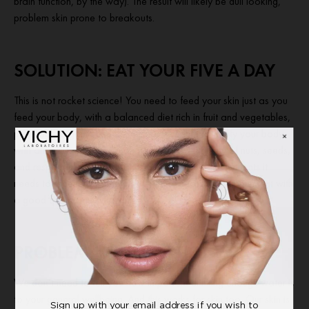
brain function, by the way). The result will likely be dull looking,
problem skin prone to breakouts.
SOLUTION: EAT YOUR FIVE A DAY
This is not rocket science! You need to feed your skin just as you
feed your body, with a balanced diet rich in fruit and vegetables,
preferably organic and as fresh as possible to fortify your body
with antioxidants. Top up on good oils with plenty of nuts, seeds,
and responsibly sourced fish to give your skin the nutrients it
needs to regenerate and glow. Where necessary supplement with
a good quality multivitamin.
PROBLEM: DEHYDRATION
We don’t need to tell you how important drinking enough water is
to your general wellbeing. And this works for skin too. Our skin is