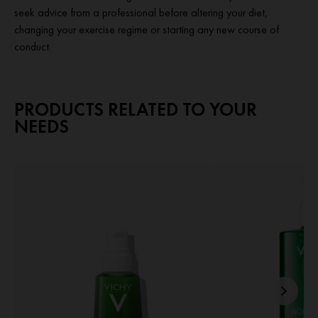
seek advice from a professional before altering your diet,
changing your exercise regime or starting any new course of
conduct.
PRODUCTS RELATED TO YOUR
NEEDS