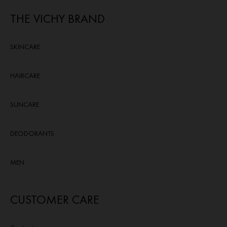
THE VICHY BRAND
SKINCARE
HAIRCARE
SUNCARE
DEODORANTS
MEN
CUSTOMER CARE