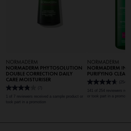
NORMADERM
NORMADERM
NORMADERM PHYTOSOLUTION
NORMADERM INTE
DOUBLE CORRECTION DAILY
PURIFYING CLEAN
CARE MOISTURISER
(254)
4.6
(7)
out
3.9
141 of 254 reviewers rec
of
out
or took part in a promotio
1 of 7 reviewers received a sample product or
5
of
took part in a promotion
stars.
5
254
stars.
reviews
7
reviews