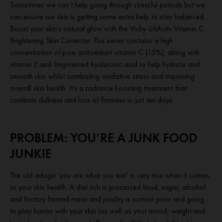
Sometimes we can’t help going through stressful periods but we
can ensure our skin is getting some extra help to stay balanced.
Boost your skin’s natural glow with the Vichy LiftActiv Vitamin C
Brightening Skin Corrector. This serum contains a high
concentration of pure antioxidant vitamin C (15%), along with
vitamin E and fragmented hyaluronic acid to help hydrate and
smooth skin whilst combating oxidative stress and improving
overall skin health. It’s a radiance boosting treatment that
combats dullness and loss of firmness in just ten days.
PROBLEM: YOU’RE A JUNK FOOD
JUNKIE
The old adage ‘you are what you eat’ is very true when it comes
to your skin health. A diet rich in processed food, sugar, alcohol
and factory farmed meat and poultry is nutrient poor and going
to play havoc with your skin (as well as your mood, weight and