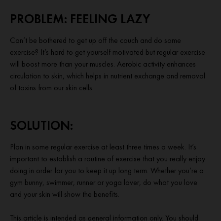
PROBLEM: FEELING LAZY
Can’t be bothered to get up off the couch and do some
exercise? It’s hard to get yourself motivated but regular exercise
will boost more than your muscles. Aerobic activity enhances
circulation to skin, which helps in nutrient exchange and removal
of toxins from our skin cells.
SOLUTION:
Plan in some regular exercise at least three times a week. It’s
important to establish a routine of exercise that you really enjoy
doing in order for you to keep it up long term. Whether you’re a
gym bunny, swimmer, runner or yoga lover, do what you love
and your skin will show the benefits.
This article is intended as general information only. You should