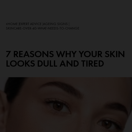
HOME
EXPERT ADVICE
AGEING SIGNS
|
|
|
SKINCARE-OVER-40-WHAT-NEEDS-TO-CHANGE
7 REASONS WHY YOUR SKIN
LOOKS DULL AND TIRED