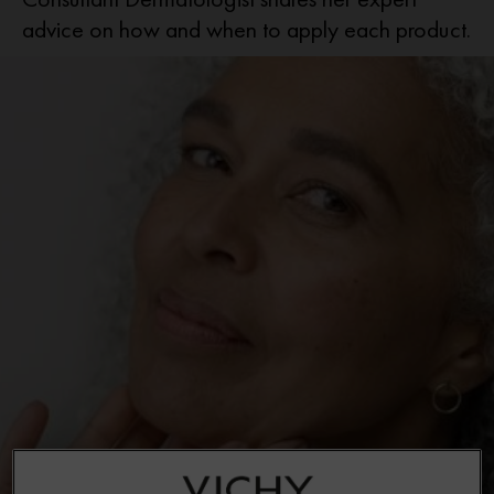
advice on how and when to apply each product.