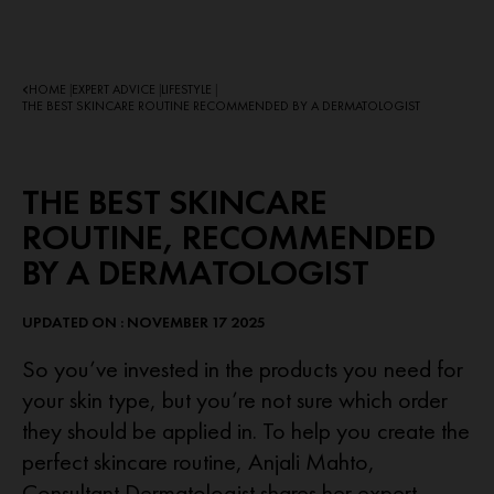
HOME
EXPERT ADVICE
LIFESTYLE
|
|
|
THE BEST SKINCARE ROUTINE RECOMMENDED BY A DERMATOLOGIST
THE BEST SKINCARE
ROUTINE, RECOMMENDED
BY A DERMATOLOGIST
UPDATED ON : NOVEMBER 17 2025
So you’ve invested in the products you need for
your skin type, but you’re not sure which order
they should be applied in. To help you create the
perfect skincare routine, Anjali Mahto,
Consultant Dermatologist shares her expert