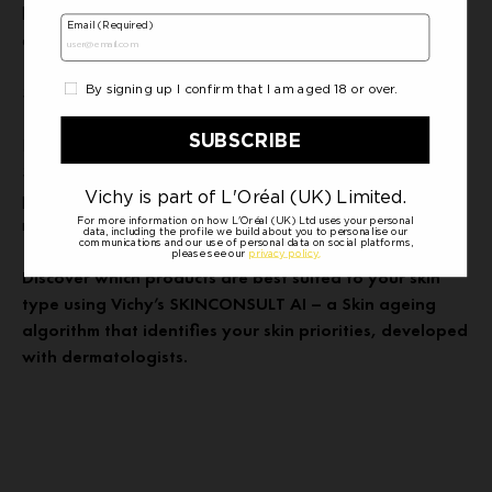
between your fingertips, massaging in circular upwards motions
across your face. This will help to stimulate blood flow.
Sun Cream
Finally, always end your skincare regime with a broad spectrum
SPF sun cream to protect it from harmful UV rays which are
present all year around. Ensure it is applied to the whole face,
neck and don’t forget the ears.
Discover which products are best suited to your skin
type using Vichy’s SKINCONSULT AI – a Skin ageing
algorithm that identifies your skin priorities, developed
with dermatologists.