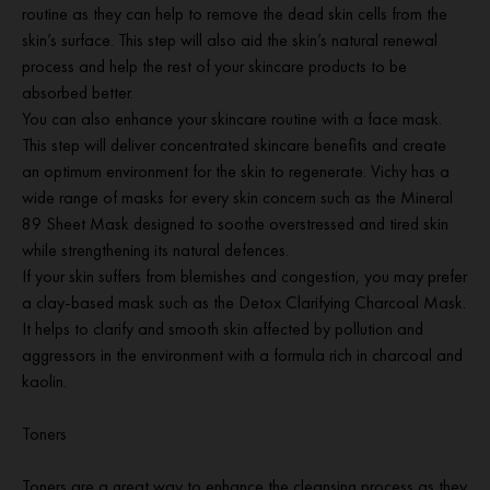
routine as they can help to remove the dead skin cells from the
skin’s surface. This step will also aid the skin’s natural renewal
process and help the rest of your skincare products to be
absorbed better.
You can also enhance your skincare routine with a face mask.
This step will deliver concentrated skincare benefits and create
an optimum environment for the skin to regenerate. Vichy has a
wide range of masks for every skin concern such as the Mineral
89 Sheet Mask designed to soothe overstressed and tired skin
while strengthening its natural defences.
If your skin suffers from blemishes and congestion, you may prefer
a clay-based mask such as the Detox Clarifying Charcoal Mask.
It helps to clarify and smooth skin affected by pollution and
aggressors in the environment with a formula rich in charcoal and
kaolin.
Toners
Toners are a great way to enhance the cleansing process as they