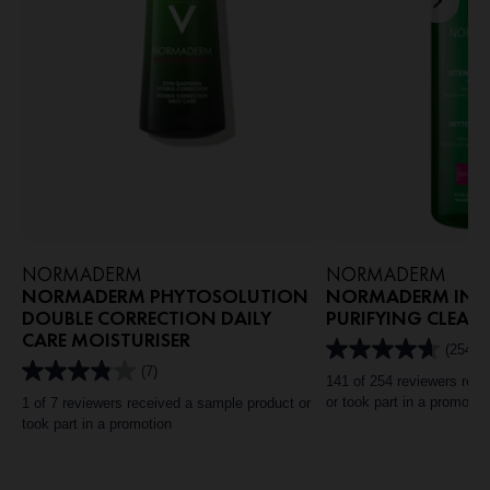
NORMADERM
NORMADERM
NORMADERM PHYTOSOLUTION
NORMADERM INTE
DOUBLE CORRECTION DAILY
PURIFYING CLEAN
CARE MOISTURISER
(254)
4.6
(7)
out
3.9
141 of 254 reviewers rec
of
out
or took part in a promotio
1 of 7 reviewers received a sample product or
5
of
took part in a promotion
stars.
5
254
stars.
reviews
7