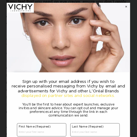
If you feel that you need an eye cream, ensure you don’t apply
too much. A pea-sized amount is about right for each eye. Take
care to apply, using your ring finger, around the eye contour area
without going inside the orbital bone.
Moisturiser
Your moisturiser should come at the end of your routine and will
ensure the skin is equipped with all it needs to perform at its best.
By day, your moisturiser should provide the skin with hydration
and comfort while restoring skin’s barrier function to help protect
skin from external aggressors in the environment. A night
moisturiser should comfort the skin and promote an optimal
environment for effective cellular renewal that occurs while you
sleep. Vichy’s Slow Âge Night Cream and Mask helps to fight
the signs of daily urban ageing and is clinically proven to help
restore and revitalise skin suffocated by urban aggressors.
Applying your moisturiser can also be a relaxing way to end your
routine. Use about a 20-pence-piece sized amount and rub