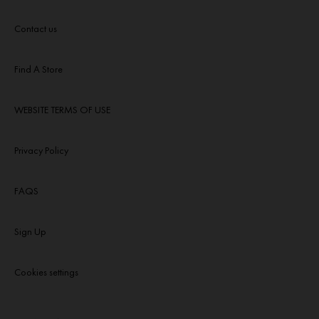
Contact us
Find A Store
WEBSITE TERMS OF USE
Privacy Policy
FAQS
Sign Up
Cookies settings