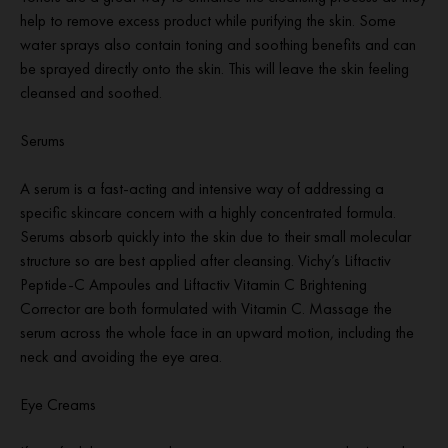
help to remove excess product while purifying the skin. Some
water sprays also contain toning and soothing benefits and can
be sprayed directly onto the skin. This will leave the skin feeling
cleansed and soothed.
Serums
A serum is a fast-acting and intensive way of addressing a
specific skincare concern with a highly concentrated formula.
Serums absorb quickly into the skin due to their small molecular
structure so are best applied after cleansing. Vichy’s Liftactiv
Peptide-C Ampoules and Liftactiv Vitamin C Brightening
Corrector are both formulated with Vitamin C. Massage the
serum across the whole face in an upward motion, including the
neck and avoiding the eye area.
Eye Creams