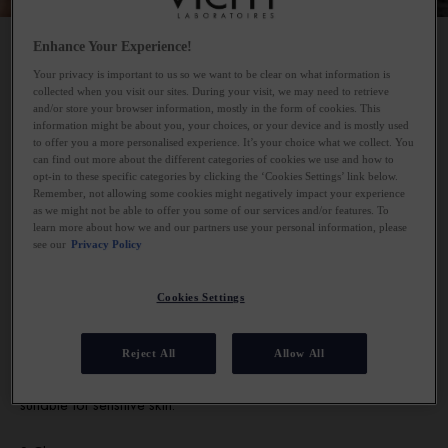
Enhance Your Experience!
Your privacy is important to us so we want to be clear on what information is
1.Remove eye makeup
collected when you visit our sites. During your visit, we may need to retrieve
and/or store your browser information, mostly in the form of cookies. This
information might be about you, your choices, or your device and is mostly used
As a main rule of thumb, you should apply your skincare starting
to offer you a more personalised experience. It’s your choice what we collect. You
can find out more about the different categories of cookies we use and how to
from thinnest to thickest. Therefore, the first step in your skincare
opt-in to these specific categories by clicking the ‘Cookies Settings’ link below.
routine should be an eye-makeup remover – if you are cleansing
Remember, not allowing some cookies might negatively impact your experience
in the evening. Apply the fluid to a cotton pad and hold over the
as we might not be able to offer you some of our services and/or features. To
learn more about how we and our partners use your personal information, please
eye area for 5-10 seconds. This will start to dissolve any hard-
see our
Privacy Policy
to-budge mascara and eyeliner, helping it to be removed easily.
Take care to sweep the cotton pad gently over the eyelids and
Cookies Settings
lashes, rather than scrubbing at the eye.
The Vichy Purete Thermale waterproof eye make-up remover
Reject All
Allow All
removes all kinds of make-up from the lashes and eye lids and is
suitable for sensitive skin.