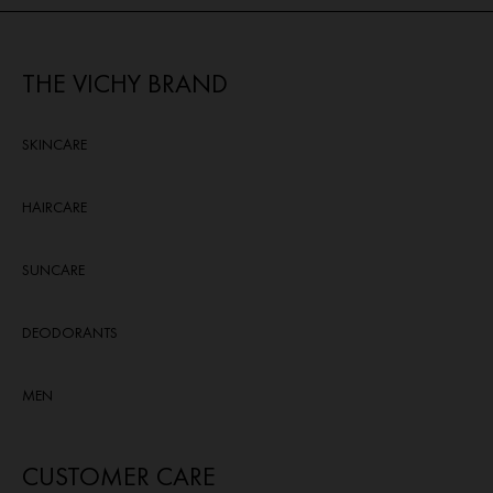
reviews
THE VICHY BRAND
SKINCARE
HAIRCARE
SUNCARE
DEODORANTS
MEN
CUSTOMER CARE