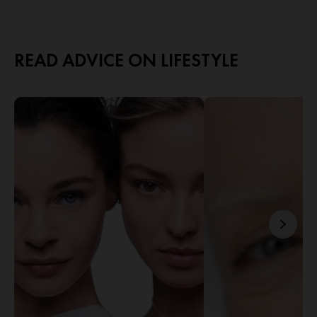
READ ADVICE ON LIFESTYLE