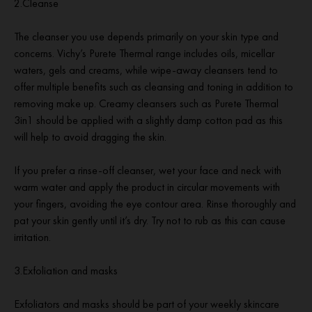
2.Cleanse
The cleanser you use depends primarily on your skin type and
concerns. Vichy’s Purete Thermal range includes oils, micellar
waters, gels and creams, while wipe-away cleansers tend to
offer multiple benefits such as cleansing and toning in addition to
removing make up. Creamy cleansers such as Purete Thermal
3in1 should be applied with a slightly damp cotton pad as this
will help to avoid dragging the skin.
If you prefer a rinse-off cleanser, wet your face and neck with
warm water and apply the product in circular movements with
your fingers, avoiding the eye contour area. Rinse thoroughly and
pat your skin gently until it’s dry. Try not to rub as this can cause
irritation.
3.Exfoliation and masks
Exfoliators and masks should be part of your weekly skincare