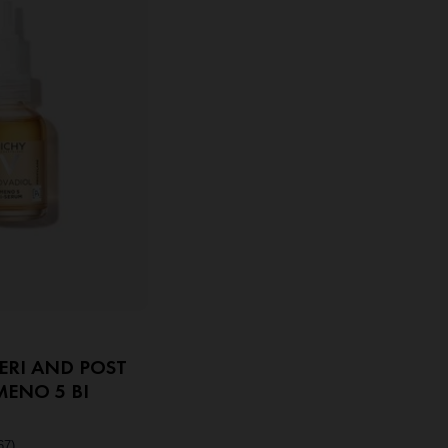
ERI AND POST
ENO 5 BI
67)