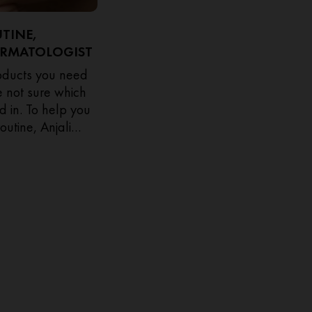
UTINE,
ERMATOLOGIST
roducts you need
re not sure which
d in. To help you
outine, Anjali
ogist shares her
when to apply