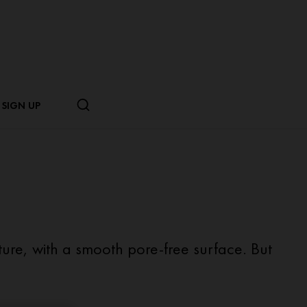
SIGN UP
xture, with a smooth pore-free surface. But