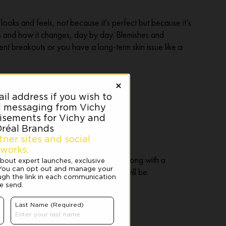
looks and feels, not because it’s perfect but because it’s
ds and how it changes, day by day. Blemishes and
nt breakouts or you have a long-term skin issue like a
 highly visible marks or blemishes, along with a
 to manage when your good skin days will be.