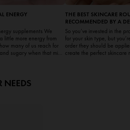
AL ENERGY
THE BEST SKINCARE RO
RECOMMENDED BY A D
energy supplements We
So you’ve invested in the p
 a little more energy from
for your skin type, but you’
t how many of us reach for
order they should be applie
and sugary when that mid-
create the perfect skincare r
sets in?
Mahto, Consultant Dermatol
expert advice on how and 
each product.
R NEEDS