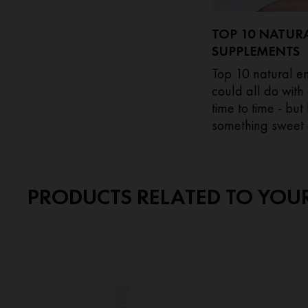
TOP 10 NATUR
SUPPLEMENTS
Top 10 natural 
could all do with
time to time - bu
something sweet 
afternoon fatigue 
PRODUCTS RELATED TO YOU