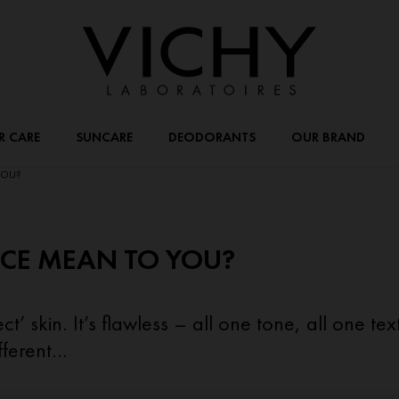
R CARE
SUNCARE
DEODORANTS
OUR BRAND
YOU?
CE MEAN TO YOU?
t’ skin. It’s flawless – all one tone, all one te
ferent...