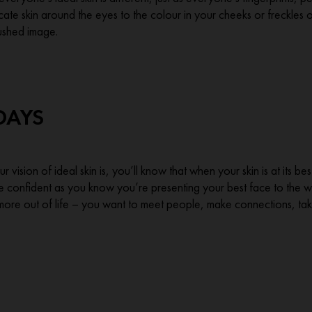
cate skin around the eyes to the colour in your cheeks or freckles 
rushed image.
DAYS
 vision of ideal skin is, you’ll know that when your skin is at its 
e confident as you know you’re presenting your best face to the wor
more out of life – you want to meet people, make connections, tak