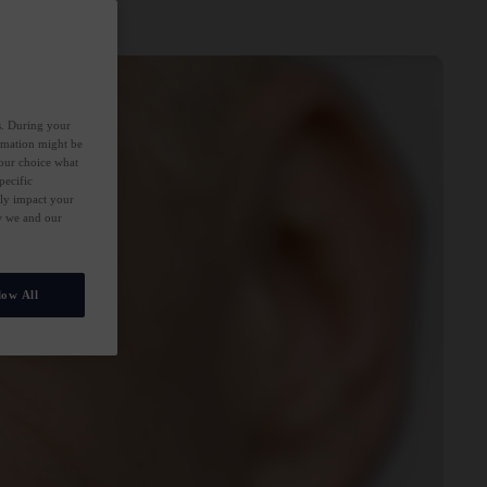
es. During your
ormation might be
your choice what
pecific
ely impact your
ow we and our
low All