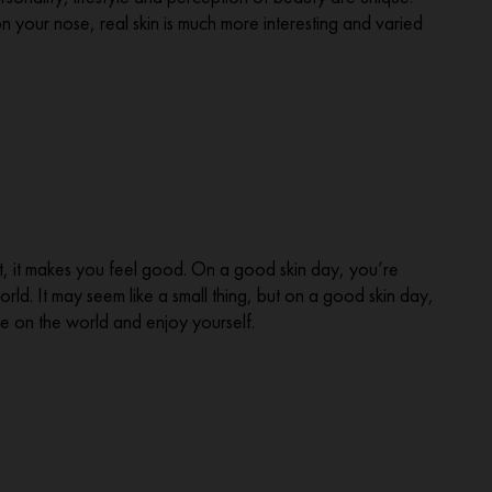
on your nose, real skin is much more interesting and varied
best, it makes you feel good. On a good skin day, you’re
ld. It may seem like a small thing, but on a good skin day,
e on the world and enjoy yourself.