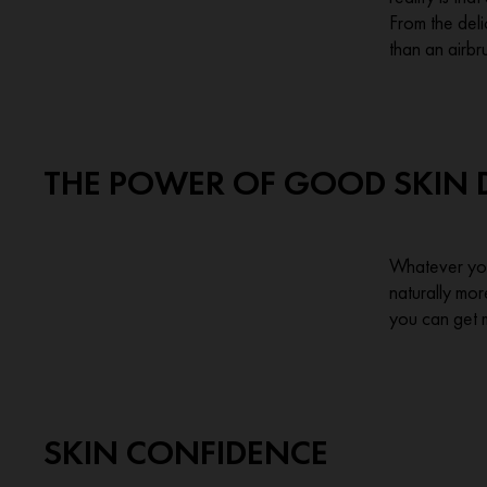
From the deli
than an airb
THE POWER OF GOOD SKIN 
Whatever your
naturally mor
you can get 
SKIN CONFIDENCE