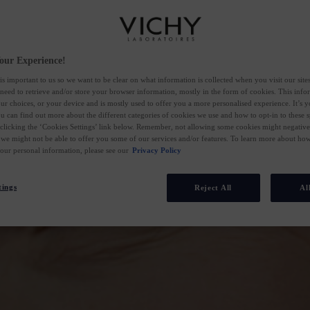
our Experience!
is important to us so we want to be clear on what information is collected when you visit our sit
 need to retrieve and/or store your browser information, mostly in the form of cookies. This inf
ur choices, or your device and is mostly used to offer you a more personalised experience. It’s 
ou can find out more about the different categories of cookies we use and how to opt-in to these s
 clicking the ‘Cookies Settings’ link below. Remember, not allowing some cookies might negativ
 we might not be able to offer you some of our services and/or features. To learn more about h
your personal information, please see our
Privacy Policy
tings
Reject All
Al