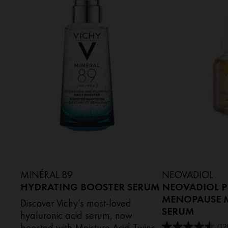
MINÉRAL 89
NEOVADIOL
HYDRATING BOOSTER SERUM​
NEOVADIOL P
MENOPAUSE M
Discover Vichy’s most-loved
SERUM
hyaluronic acid serum, now
boosted with Moisture Acid Twins
(12