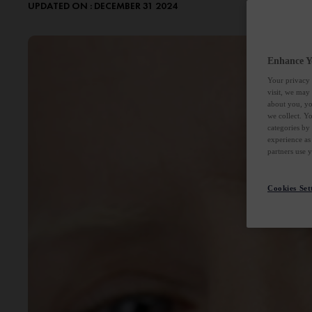
UPDATED ON : DECEMBER 31 2024
Enhance Y
Your privacy 
visit, we may
about you, yo
we collect. Y
categories by
experience as
partners use 
Cookies Set