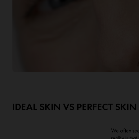
IDEAL SKIN VS PERFECT SKIN
We often see 
reality is tha