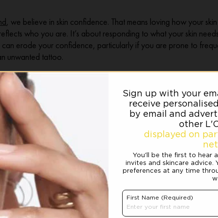
nd
, we believe in skin confidence. That means loving how your skin 
 reflects who you are. It’s about responding to what your skin nee
 can erode your confidence, particularly if you are prone to freque
an unwanted tattoo.
 IDEAL SKIN
 Dermablend comes in. With coverage powerful enough to hide even
natural-looking finish, it gives you complete control and helps you