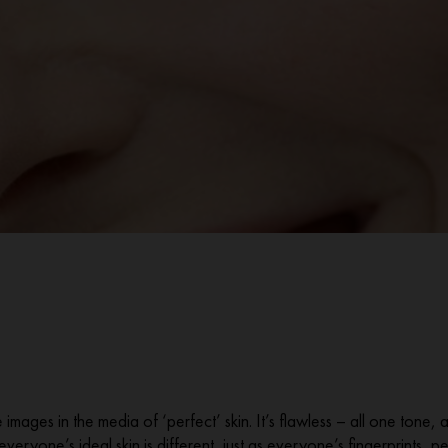
images in the media of ‘perfect’ skin. It’s flawless – all one tone, 
t everyone’s ideal skin is different, just as everyone’s fingerprints,