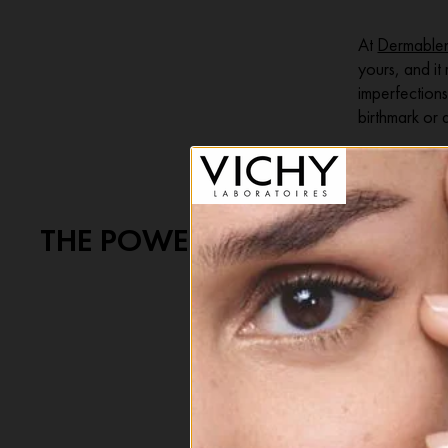
At
Dermable
yours, and it
imperfections
birthmark or 
THE POWER TO CHOOSE YOUR
That’s where
lightweight, 