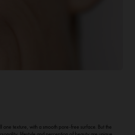
all one texture, with a smooth pore-free surface. But the
 personality, lifestyle and perception of beauty are unique.