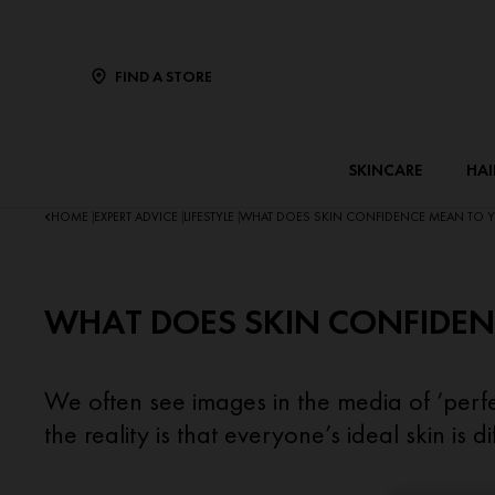
FIND A STORE
SKINCARE
HAI
HOME
EXPERT ADVICE
LIFESTYLE
WHAT DOES SKIN CONFIDENCE MEAN TO 
|
|
|
WHAT DOES SKIN CONFIDEN
We often see images in the media of ‘perfec
the reality is that everyone’s ideal skin is dif