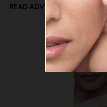
READ ADVICE ON LIFESTYLE