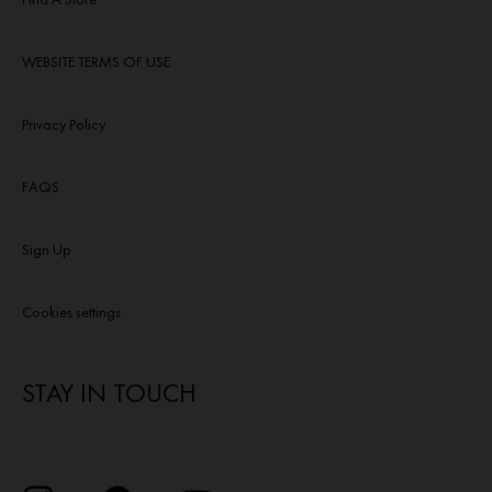
WEBSITE TERMS OF USE
Privacy Policy
FAQS
Sign Up
Cookies settings
STAY IN TOUCH