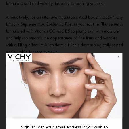
formula is soft and velvety, instantly smoothing your skin.
Alternatively, for an intensive Hyaluronic Acid boost include Vichy
Liftactiv Supreme H.A. Epidermic Filler
in your routine. This serum is
formulated with Vitamin CG and B5 to plump skin with moisture
and helps to smooth the appearance of fine lines and wrinkles
with a filling effect. H.A. Epidermic Filler is dermatologically tested
and suitable for sensitive skin.
Our best moisturiser for normal, balanced skin
Our best moisturiser for normal, balanced skin is
Minéral 89 72H
Moisture Boosting Cream
. Formulated with hyaluronic acid,
vitamins B3 and E, and squalane, this moisturising cream is
2
clinically proven to hydrate and strengthen the skin barrier
.
Instantly melting into skin, this lightweight cream delivers an
3
immediate hydration boost and up to 72hr moisture lock-in
. Skin
is left looking plump and feeling soothed for a glowing, healthy-