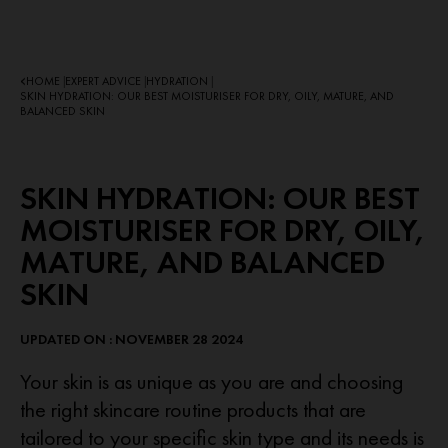
HOME
EXPERT ADVICE
HYDRATION
|
|
|
SKIN HYDRATION: OUR BEST MOISTURISER FOR DRY, OILY, MATURE, AND
BALANCED SKIN
SKIN HYDRATION: OUR BEST
MOISTURISER FOR DRY, OILY,
MATURE, AND BALANCED
SKIN
UPDATED ON : NOVEMBER 28 2024
Your skin is as unique as you are and choosing
the right skincare routine products that are
tailored to your specific skin type and its needs is