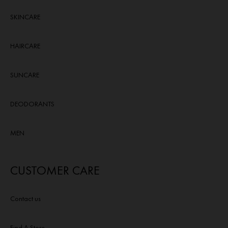
SKINCARE
HAIRCARE
SUNCARE
DEODORANTS
MEN
CUSTOMER CARE
Contact us
Find A Store