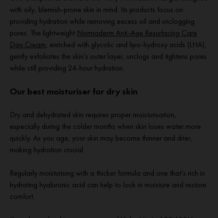
with oily, blemish-prone skin in mind. Its products focus on
providing hydration while removing excess oil and unclogging
pores. The lightweight
Normaderm Anti-Age Resurfacing Care
Day Cream
, enriched with glycolic and lipo-hydroxy acids (LHA),
gently exfoliates the skin’s outer layer, unclogs and tightens pores
while still providing 24-hour hydration.
Our best moisturiser for dry skin
Dry and dehydrated skin requires proper moisturisation,
especially during the colder months when skin loses water more
quickly. As you age, your skin may become thinner and drier,
making hydration crucial.
Regularly moisturising with a thicker formula and one that’s rich in
hydrating hyaluronic acid can help to lock in moisture and restore
comfort.