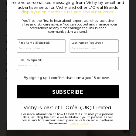
4
looking complexion. Recommended by dermatologists
and
approved by the British Skin Foundation. 100% like the texture
5
and 98% agree skin feels healthier
.
Achieving healthy looking, hydrated skin is within reach, no
matter your skin type or age. With Vichy's range of specialised
moisturisers, you can ensure your skin looks and feels its best.
Remember to choose the right product for your unique needs, and
enjoy the radiant results. Whether you have oily, dry, mature, or
balanced skin, the perfect hydrating hero is here to keep your skin
glowing.
READ ADVICE ON HYDRATION