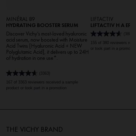
MINÉRAL 89
LIFTACTIV
HYDRATING BOOSTER SERUM​
LIFTACTIV H A EP
Discover Vichy’s most-loved hyaluronic
(380)
4.6
acid serum, now boosted with Moisture
out
155 of 380 reviewers rec
Acid Twins [Hyaluronic Acid + NEW
of
or took part in a promotio
Polyglutamic Acid], it delivers up to 24H
5
of hydration in one use*.​
stars.
380
reviews
(3363)
4.6
out
167 of 3363 reviewers received a sample
of
product or took part in a promotion
5
stars.
3363
reviews
THE VICHY BRAND