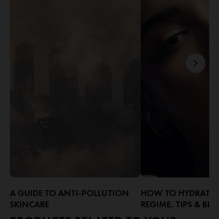
A GUIDE TO ANTI-POLLUTION
HOW TO HYDRATE F
SKINCARE
REGIME, TIPS & BEN