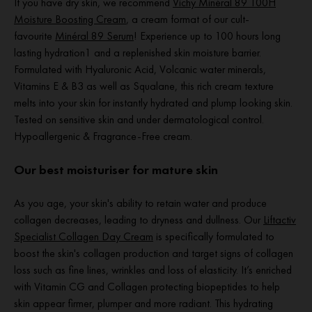
If you have dry skin, we recommend
Vichy Minéral 89 100H
Moisture Boosting Cream
, a cream format of our cult-
favourite
Minéral 89 Serum
! Experience up to 100 hours long
lasting hydration1 and a replenished skin moisture barrier.
Formulated with Hyaluronic Acid, Volcanic water minerals,
Vitamins E & B3 as well as Squalane, this rich cream texture
melts into your skin for instantly hydrated and plump looking skin.
Tested on sensitive skin and under dermatological control.
Hypoallergenic & Fragrance-Free cream.
Our best moisturiser for mature skin
As you age, your skin's ability to retain water and produce
collagen decreases, leading to dryness and dullness. Our
Liftactiv
Specialist Collagen Day Cream
is specifically formulated to
boost the skin's collagen production and target signs of collagen
loss such as fine lines, wrinkles and loss of elasticity. It’s enriched
with Vitamin CG and Collagen protecting biopeptides to help
skin appear firmer, plumper and more radiant. This hydrating