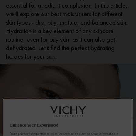
essential for a radiant complexion. In this article,
we’ll explore our best moisturisers for different
skin types - dry, oily, mature, and balanced skin.
Hydration is a key element of any skincare
routine, even for oily skin, as it can also get
dehydrated. Let's find the perfect hydrating
heroes for your skin.
Enhance Your Experience!
Your privacy is important to us so we want to be clear on what information is