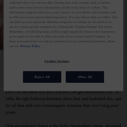
collected when you visit our sites. During your visit, we may need to retrieve
and/or store your browser information, mostly in the form of cookies. This
information might be about you, your choices, or your device and is mostly used
to offer you a more personalised experience. It’s your choice what we collect. You
can find out more about the different categories of cookies we use and how to
opt-in to these specific categories by clicking the ‘Cookies Settings’ link below.
Remember, not allowing some cookies might negatively impact your experience
as we might not be able to offer you some of our services and/or features. To
learn more about how we and our partners use your personal information, please
see our
Privacy Policy
Cookies Settings
Our best moisturiser for oily skin
Reject All
Allow All
Hydration is essential for every skincare routine, even oily skin.
Don't let the shine fool you; oily skin can get dehydrated too. To
strike the right balance between shine-free and hydrated skin, opt
for oil-free and non-comedogenic formulas that won't clog your
pores.
One exceptional choice is the Vichy Normaderm range, designed