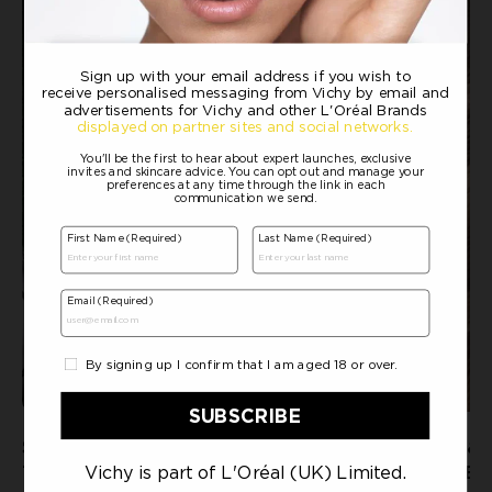
SWEAT AND ITCHY SCALP: HOW
SCALP MASSAGE & 
TO KEEP HAIR FRESH AND
HOW GENTLE PRES