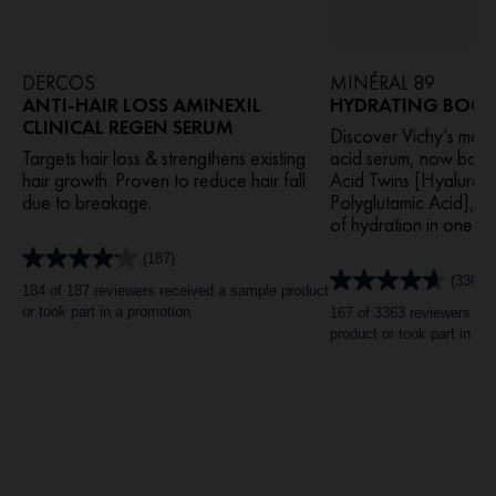
DERCOS
MINÉRAL 89
ANTI-HAIR LOSS AMINEXIL
HYDRATING BOOST
CLINICAL REGEN SERUM
Discover Vichy’s most
Targets hair loss & strengthens existing
acid serum, now boos
hair growth. Proven to reduce hair fall
Acid Twins [Hyaluro
due to breakage.
Polyglutamic Acid], it
of hydration in one us
(187)
4.1
(3363)
out
4.6
184 of 187 reviewers received a sample product
of
out
or took part in a promotion
167 of 3363 reviewers re
5
of
product or took part in a 
stars.
5
187
stars.
reviews
3363
reviews