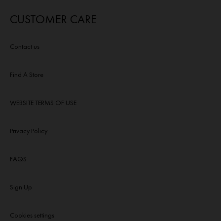
CUSTOMER CARE
Contact us
Find A Store
WEBSITE TERMS OF USE
Privacy Policy
FAQS
Sign Up
Cookies settings