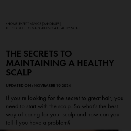
HOME
EXPERT ADVICE
DANDRUFF
|
|
|
THE SECRETS TO MAINTAINING A HEALTHY SCALP
THE SECRETS TO
MAINTAINING A HEALTHY
SCALP
UPDATED ON : NOVEMBER 19 2024
If you’re looking for the secret to great hair, you
need to start with the scalp. So what’s the best
way of caring for your scalp and how can you
tell if you have a problem?