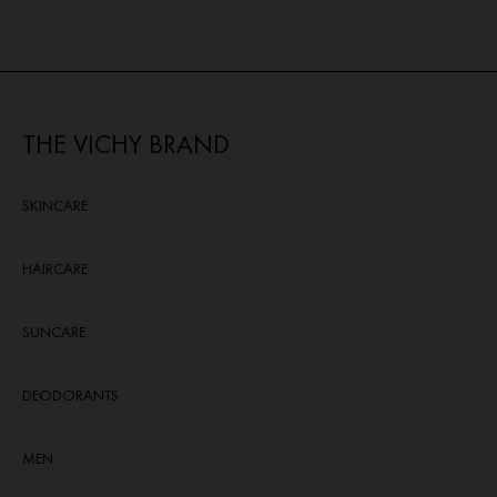
THE VICHY BRAND
SKINCARE
HAIRCARE
SUNCARE
DEODORANTS
MEN