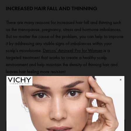
INCREASED HAIR FALL AND THINNING
There are many reasons for increased hair fall and thinning such
as the menopause, pregnancy, stress and hormone imbalances.
But no matter the cause of the problem, you can help to improve
it by addressing any visible signs of imbalances within your
scalp’s microbiome.
Dercos’ Aminexil Pro for Women
is a
targeted treatment that works to create a healthy scalp
environment and help maintain the density of thinning hair and
leaves hair feeling more resistant.
READ ADVICE ON DANDRUFF