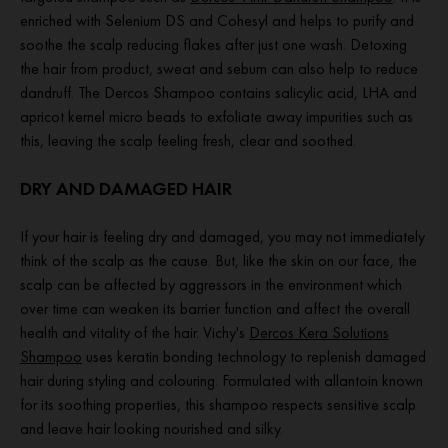
enriched with Selenium DS and Cohesyl and helps to purify and
soothe the scalp reducing flakes after just one wash. Detoxing
the hair from product, sweat and sebum can also help to reduce
dandruff. The Dercos Shampoo contains salicylic acid, LHA and
apricot kernel micro beads to exfoliate away impurities such as
this, leaving the scalp feeling fresh, clear and soothed.
DRY AND DAMAGED HAIR
If your hair is feeling dry and damaged, you may not immediately
think of the scalp as the cause. But, like the skin on our face, the
scalp can be affected by aggressors in the environment which
over time can weaken its barrier function and affect the overall
health and vitality of the hair. Vichy's
Dercos Kera Solutions
Shampoo
uses keratin bonding technology to replenish damaged
hair during styling and colouring. Formulated with allantoin known
for its soothing properties, this shampoo respects sensitive scalp
and leave hair looking nourished and silky.