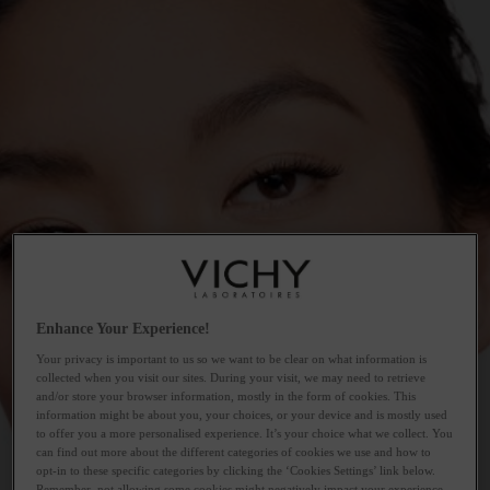
Enhance Your Experience!
Your privacy is important to us so we want to be clear on what information is
collected when you visit our sites. During your visit, we may need to retrieve
and/or store your browser information, mostly in the form of cookies. This
information might be about you, your choices, or your device and is mostly used
to offer you a more personalised experience. It’s your choice what we collect. You
can find out more about the different categories of cookies we use and how to
opt-in to these specific categories by clicking the ‘Cookies Settings’ link below.
Remember, not allowing some cookies might negatively impact your experience